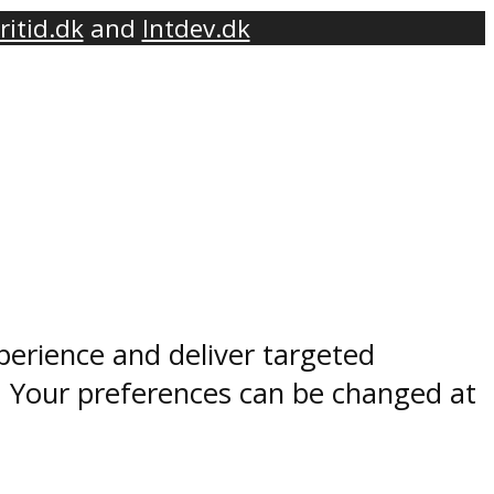
ritid.dk
and
Intdev.dk
perience and deliver targeted
. Your preferences can be changed at