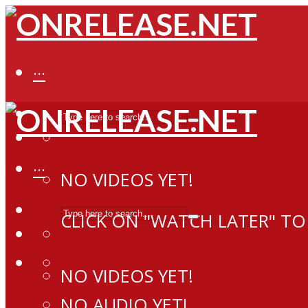
···
···
NO VIDEOS YET!
CLICK ON "WATCH LATER" TO
NO VIDEOS YET!
NO AUDIO YET!