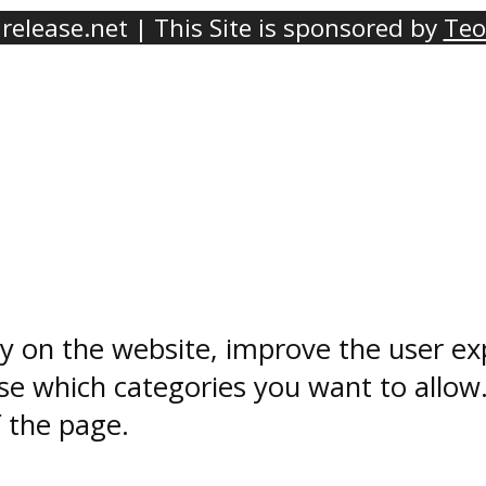
elease.net | This Site is sponsored by
Teo
ty on the website, improve the user ex
e which categories you want to allow
f the page.