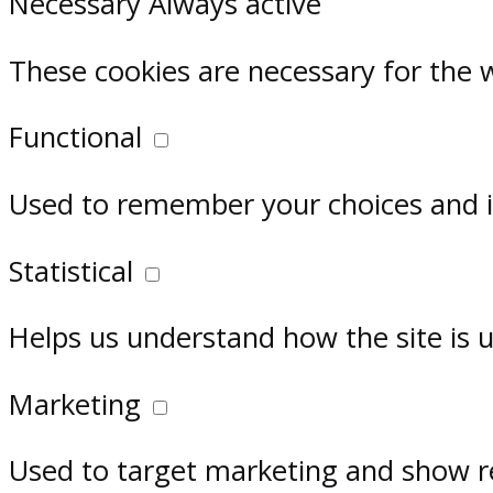
Necessary
Always active
These cookies are necessary for the 
Functional
Used to remember your choices and im
Statistical
Helps us understand how the site is 
Marketing
Used to target marketing and show r