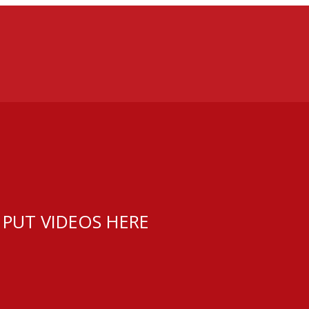
 PUT VIDEOS HERE