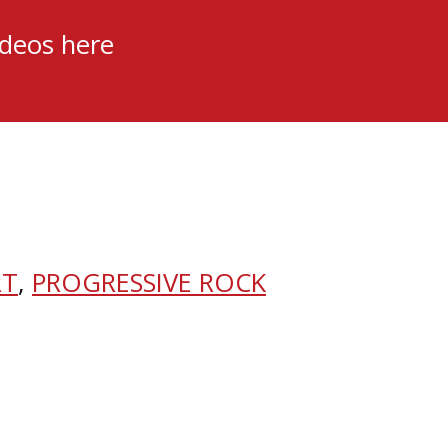
ideos here
RT
,
PROGRESSIVE ROCK