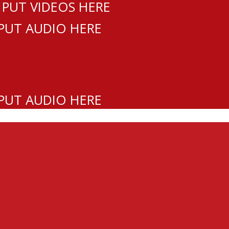
 PUT VIDEOS HERE
 PUT AUDIO HERE
 PUT AUDIO HERE