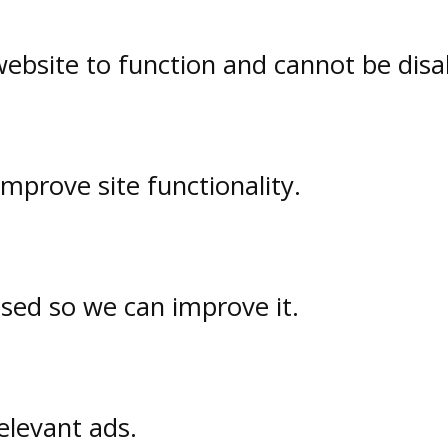
website to function and cannot be disa
prove site functionality.
used so we can improve it.
elevant ads.