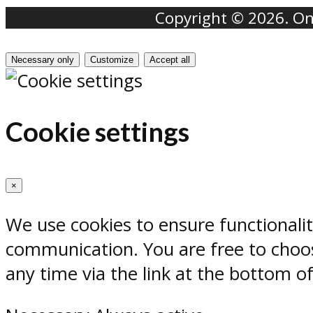
Copyright © 2026. Onr
Necessary only
Customize
Accept all
Cookie settings
×
We use cookies to ensure functionali
communication. You are free to choos
any time via the link at the bottom o