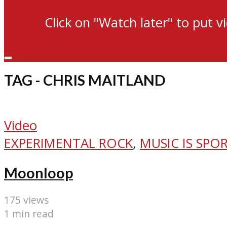
Click on "Watch later" to put v
TAG - CHRIS MAITLAND
Video
EXPERIMENTAL ROCK
,
MUSIC IS SPO
Moonloop
175 views
1 min read