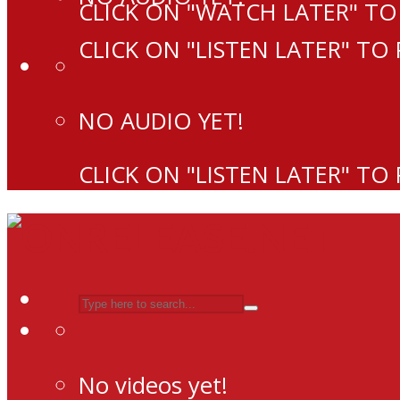
CLICK ON "WATCH LATER" TO
CLICK ON "LISTEN LATER" TO
NO AUDIO YET!
CLICK ON "LISTEN LATER" TO
No videos yet!