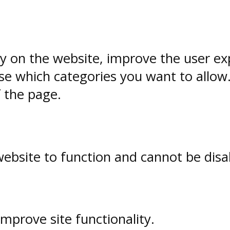
ty on the website, improve the user ex
e which categories you want to allow
f the page.
website to function and cannot be disa
prove site functionality.