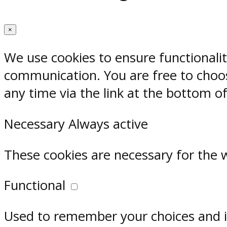
×
We use cookies to ensure functionali
communication. You are free to choos
any time via the link at the bottom o
Necessary
Always active
These cookies are necessary for the 
Functional
Used to remember your choices and im