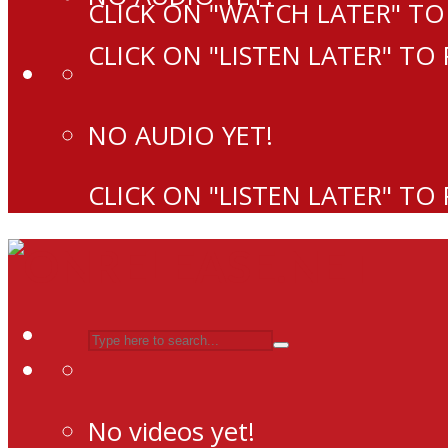
CLICK ON "WATCH LATER" TO
CLICK ON "LISTEN LATER" TO
NO AUDIO YET!
CLICK ON "LISTEN LATER" TO
No videos yet!