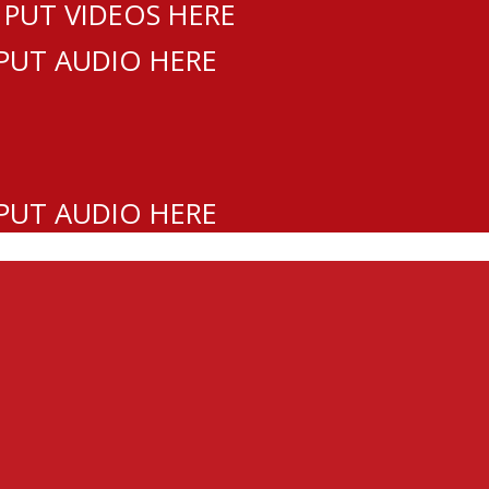
 PUT VIDEOS HERE
 PUT AUDIO HERE
 PUT AUDIO HERE