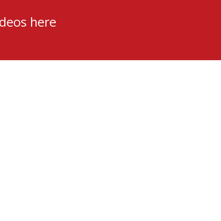
ideos here