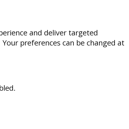
perience and deliver targeted
. Your preferences can be changed at
bled.