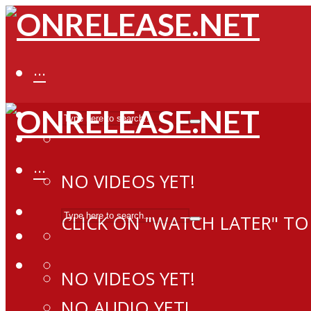
···
···
NO VIDEOS YET!
CLICK ON "WATCH LATER" TO
NO VIDEOS YET!
NO AUDIO YET!