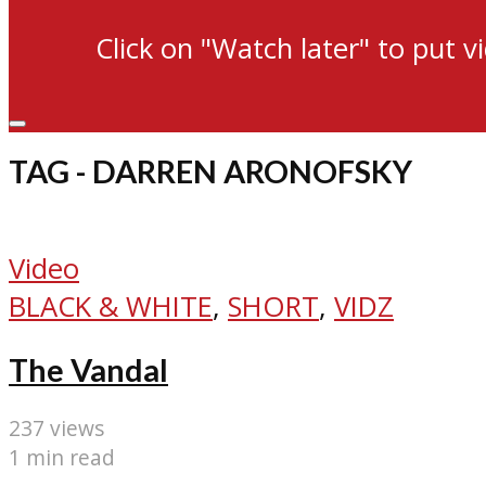
Click on "Watch later" to put v
TAG - DARREN ARONOFSKY
Video
BLACK & WHITE
,
SHORT
,
VIDZ
The Vandal
237 views
1 min read