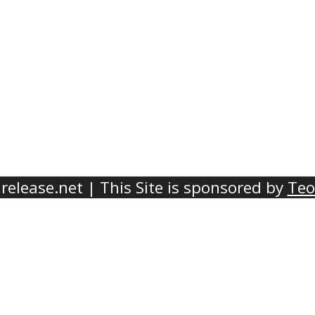
elease.net | This Site is sponsored by
Teo