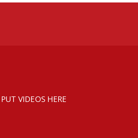
 PUT VIDEOS HERE