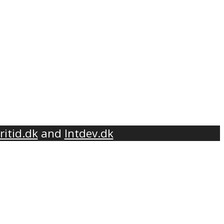
ritid.dk
and
Intdev.dk