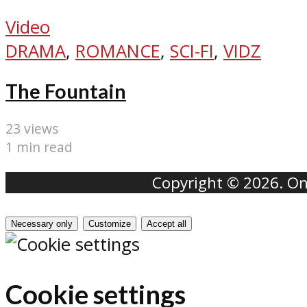
Video
DRAMA
,
ROMANCE
,
SCI-FI
,
VIDZ
The Fountain
23 views
1 min read
Copyright © 2026. Onr
Necessary only
Customize
Accept all
Cookie settings