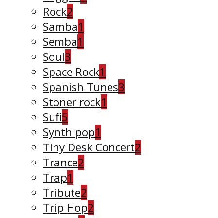
Rock
2
Samba
1
Semba
1
Soul
3
Space Rock
1
Spanish Tunes
3
Stoner rock
1
Sufi
5
Synth pop
1
Tiny Desk Concert
2
Trance
2
Trap
1
Tribute
2
Trip Hop
2