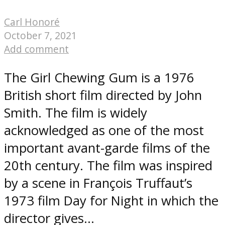
Carl Honoré
October 7, 2021
Add comment
The Girl Chewing Gum is a 1976
British short film directed by John
Smith. The film is widely
acknowledged as one of the most
important avant-garde films of the
20th century. The film was inspired
by a scene in François Truffaut’s
1973 film Day for Night in which the
director gives...