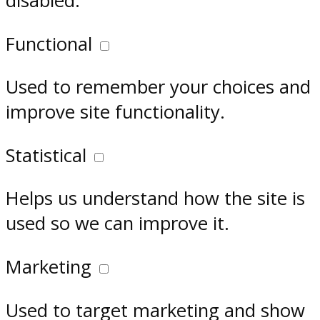
disabled.
Functional
Used to remember your choices and
improve site functionality.
Statistical
Helps us understand how the site is
used so we can improve it.
Marketing
Used to target marketing and show