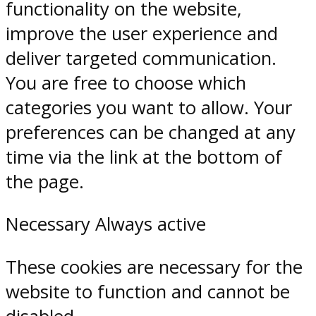
functionality on the website,
improve the user experience and
deliver targeted communication.
You are free to choose which
categories you want to allow. Your
preferences can be changed at any
time via the link at the bottom of
the page.
Necessary
Always active
These cookies are necessary for the
website to function and cannot be