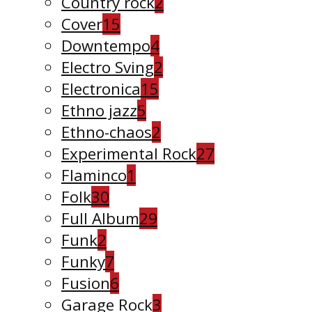
Country rock
2
Cover
15
Downtempo
4
Electro Sving
2
Electronica
15
Ethno jazz
5
Ethno-chaos
2
Experimental Rock
27
Flaminco
1
Folk
30
Full Album
29
Funk
2
Funky
7
Fusion
6
Garage Rock
3