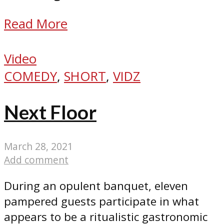
Read More
Video
COMEDY
,
SHORT
,
VIDZ
Next Floor
March 28, 2021
Add comment
During an opulent banquet, eleven
pampered guests participate in what
appears to be a ritualistic gastronomic