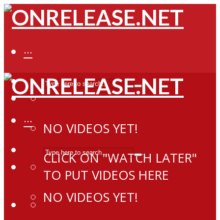
···
···
NO VIDEOS YET!
CLICK ON "WATCH LATER"
TO PUT VIDEOS HERE
NO VIDEOS YET!