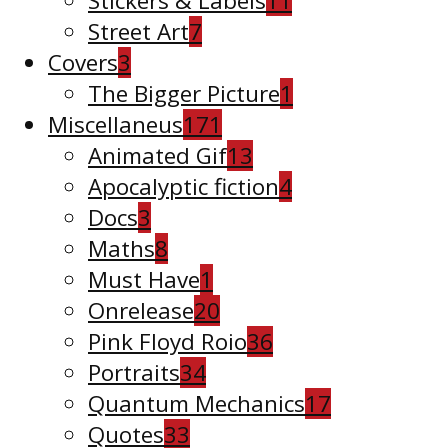
Stickers & Labels
11
Street Art
7
Covers
3
The Bigger Picture
1
Miscellaneus
171
Animated Gif
13
Apocalyptic fiction
4
Docs
3
Maths
8
Must Have
1
Onrelease
20
Pink Floyd Roio
36
Portraits
34
Quantum Mechanics
17
Quotes
33