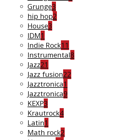
Grunge
3
hip hop
2
House
3
IDM
1
Indie Rock
11
Instrumental
8
Jazz
21
Jazz fusion
22
Jazztronica
1
Jazztronica
9
KEXP
3
Krautrock
4
Latin
1
Math rock
2