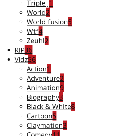
Triple j
1
World
2
World fusion
5
Wtf
4
Zeuhl
2
RIP
36
Vidz
56
Action
1
Adventure
2
Animation
9
Biography
3
Black & White
8
Cartoon
5
Claymation
3
Comedy
11