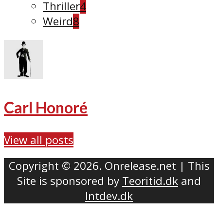
Thriller
4
Weird
8
Carl Honoré
View all posts
Copyright © 2026. Onrelease.net | This
Site is sponsored by
Teoritid.dk
and
Intdev.dk