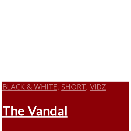
BLACK & WHITE
,
SHORT
,
VIDZ
The Vandal