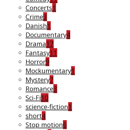
Concerts
1
Crime
3
Danish
1
Documentary
4
Drama
17
Fantasy
11
Horror
9
Mockumentary
1
Mystery
7
Romance
3
Sci-Fi
10
science-fiction
1
short
4
Stop motion
6