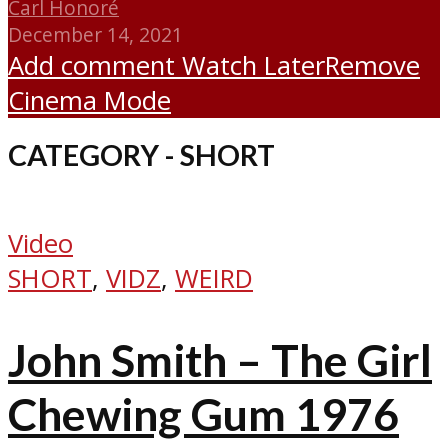
Carl Honoré
December 14, 2021
Add comment
Watch Later
Remove
Cinema Mode
CATEGORY - SHORT
Video
SHORT
,
VIDZ
,
WEIRD
John Smith – The Girl
Chewing Gum 1976