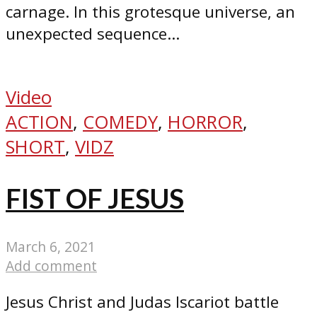
carnage. In this grotesque universe, an
unexpected sequence...
Video
ACTION
,
COMEDY
,
HORROR
,
SHORT
,
VIDZ
FIST OF JESUS
March 6, 2021
Add comment
Jesus Christ and Judas Iscariot battle