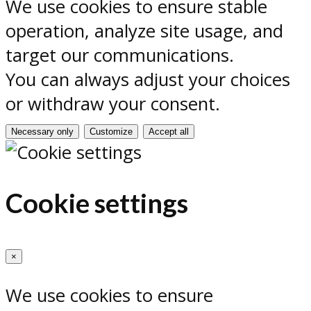
We use cookies to ensure stable
operation, analyze site usage, and
target our communications.
You can always adjust your choices
or withdraw your consent.
Necessary only
Customize
Accept all
Cookie settings
×
We use cookies to ensure