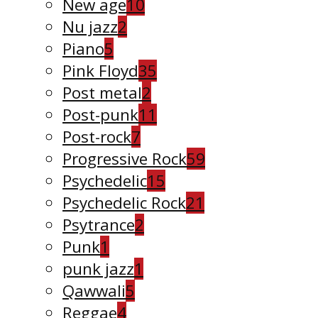
New age
10
Nu jazz
2
Piano
5
Pink Floyd
35
Post metal
2
Post-punk
11
Post-rock
7
Progressive Rock
59
Psychedelic
15
Psychedelic Rock
21
Psytrance
2
Punk
1
punk jazz
1
Qawwali
5
Reggae
4