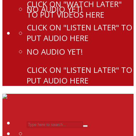
CLICK ON "WATCH LATER"
NO AUDIO YET!
TO PUT VIDEOS HERE
CLICK ON "LISTEN LATER" TO
PUT AUDIO HERE
NO AUDIO YET!
CLICK ON "LISTEN LATER" TO
PUT AUDIO HERE