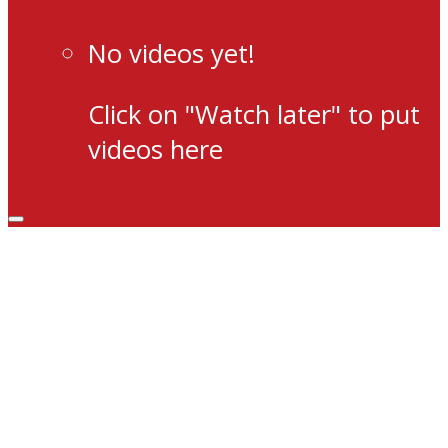
No videos yet!
Click on "Watch later" to put
videos here