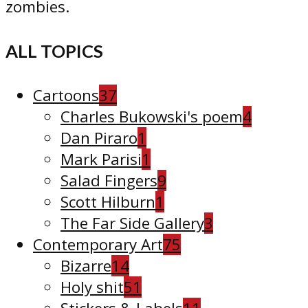
zombies.
ALL TOPICS
Cartoons
37
Charles Bukowski's poem
4
Dan Piraro
1
Mark Parisi
1
Salad Fingers
9
Scott Hilburn
1
The Far Side Gallery
3
Contemporary Art
75
Bizarre
14
Holy shit
51