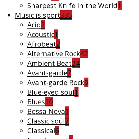
Sharpest Knife in the World
1
Music is sport
335
Acid
2
Acoustic
1
Afrobeat
2
Alternative Rock
42
Ambient Beat
24
Avant-garde
7
Avant-garde Rock
9
Blue-eyed soul
1
Blues
10
Bossa Nova
1
Classic soul
7
Classical
6