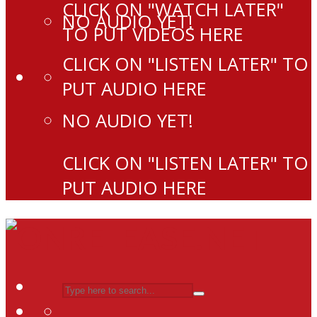
CLICK ON "WATCH LATER"
NO AUDIO YET!
TO PUT VIDEOS HERE
CLICK ON "LISTEN LATER" TO
PUT AUDIO HERE
NO AUDIO YET!
CLICK ON "LISTEN LATER" TO
PUT AUDIO HERE