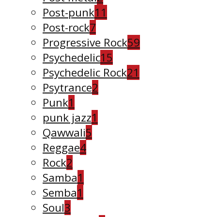
Post-punk
11
Post-rock
7
Progressive Rock
59
Psychedelic
15
Psychedelic Rock
21
Psytrance
2
Punk
1
punk jazz
1
Qawwali
5
Reggae
4
Rock
2
Samba
1
Semba
1
Soul
3