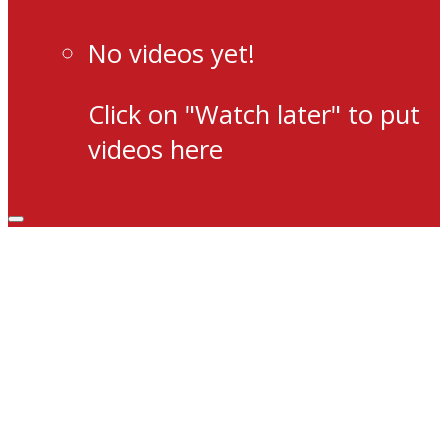
No videos yet!
Click on "Watch later" to put
videos here