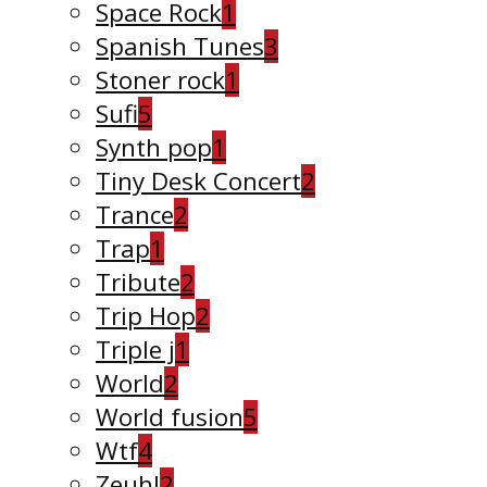
Space Rock
1
Spanish Tunes
3
Stoner rock
1
Sufi
5
Synth pop
1
Tiny Desk Concert
2
Trance
2
Trap
1
Tribute
2
Trip Hop
2
Triple j
1
World
2
World fusion
5
Wtf
4
Zeuhl
2