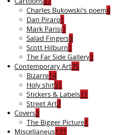
Cartoons
37
Charles Bukowski's poem
4
Dan Piraro
1
Mark Parisi
1
Salad Fingers
9
Scott Hilburn
1
The Far Side Gallery
3
Contemporary Art
75
Bizarre
14
Holy shit
51
Stickers & Labels
11
Street Art
7
Covers
3
The Bigger Picture
1
Miscellaneus
171