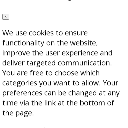
×
We use cookies to ensure
functionality on the website,
improve the user experience and
deliver targeted communication.
You are free to choose which
categories you want to allow. Your
preferences can be changed at any
time via the link at the bottom of
the page.