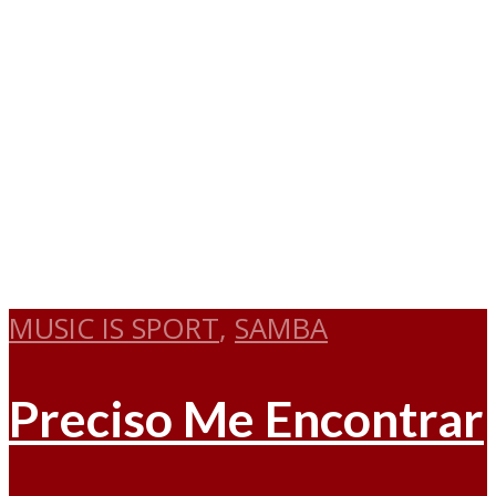
MUSIC IS SPORT
,
SAMBA
Preciso Me Encontrar