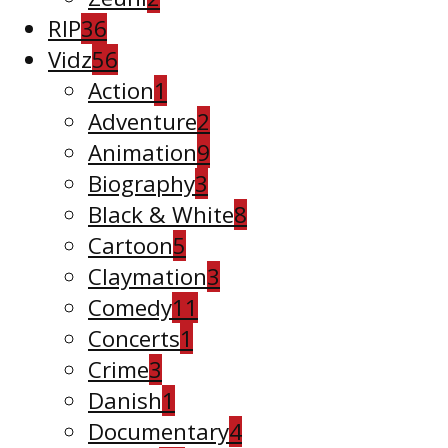
RIP
36
Vidz
56
Action
1
Adventure
2
Animation
9
Biography
3
Black & White
8
Cartoon
5
Claymation
3
Comedy
11
Concerts
1
Crime
3
Danish
1
Documentary
4