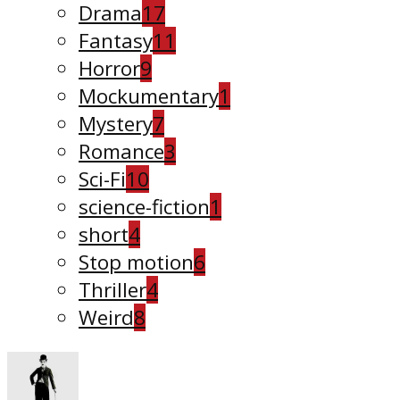
Drama
17
Fantasy
11
Horror
9
Mockumentary
1
Mystery
7
Romance
3
Sci-Fi
10
science-fiction
1
short
4
Stop motion
6
Thriller
4
Weird
8