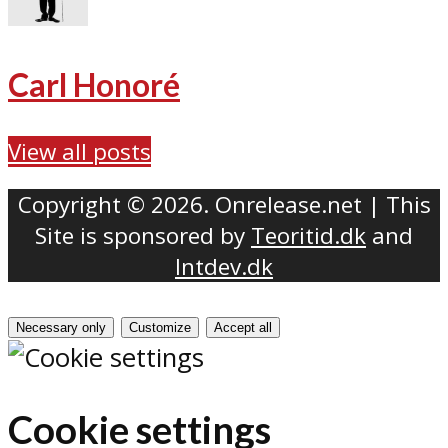
Carl Honoré
View all posts
Copyright © 2026. Onrelease.net | This
Site is sponsored by
Teoritid.dk
and
Intdev.dk
Necessary only
Customize
Accept all
Cookie settings