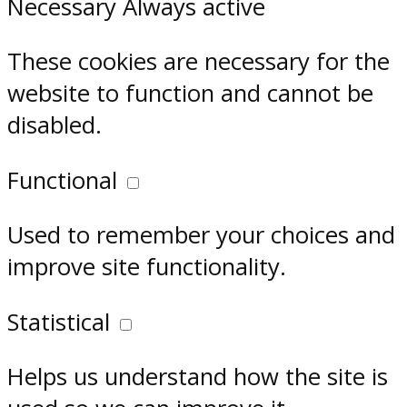
Necessary
Always active
These cookies are necessary for the
website to function and cannot be
disabled.
Functional
Used to remember your choices and
improve site functionality.
Statistical
Helps us understand how the site is