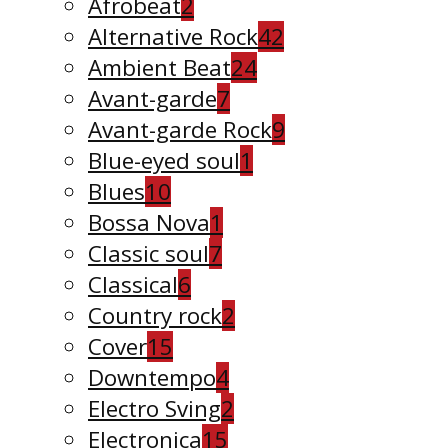
Afrobeat
2
Alternative Rock
42
Ambient Beat
24
Avant-garde
7
Avant-garde Rock
9
Blue-eyed soul
1
Blues
10
Bossa Nova
1
Classic soul
7
Classical
6
Country rock
2
Cover
15
Downtempo
4
Electro Sving
2
Electronica
15