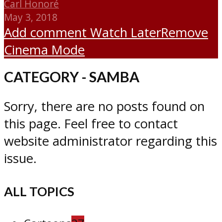
Carl Honoré
May 3, 2018
Add comment
Watch Later
Remove
Cinema Mode
CATEGORY - SAMBA
Sorry, there are no posts found on
this page. Feel free to contact
website administrator regarding this
issue.
ALL TOPICS