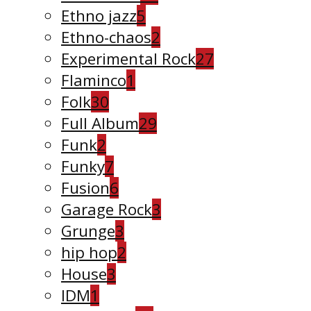
Ethno jazz
5
Ethno-chaos
2
Experimental Rock
27
Flaminco
1
Folk
30
Full Album
29
Funk
2
Funky
7
Fusion
6
Garage Rock
3
Grunge
3
hip hop
2
House
3
IDM
1