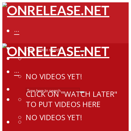
···
···
NO VIDEOS YET!
CLICK ON "WATCH LATER"
TO PUT VIDEOS HERE
NO VIDEOS YET!