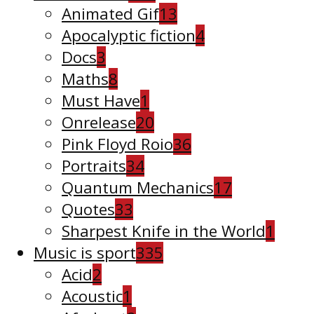
Animated Gif
13
Apocalyptic fiction
4
Docs
3
Maths
8
Must Have
1
Onrelease
20
Pink Floyd Roio
36
Portraits
34
Quantum Mechanics
17
Quotes
33
Sharpest Knife in the World
1
Music is sport
335
Acid
2
Acoustic
1