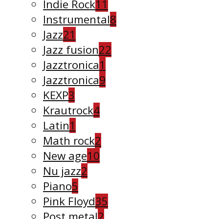
Indie Rock
11
Instrumental
8
Jazz
21
Jazz fusion
22
Jazztronica
1
Jazztronica
9
KEXP
3
Krautrock
4
Latin
1
Math rock
2
New age
10
Nu jazz
2
Piano
5
Pink Floyd
35
Post metal
2