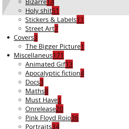
Bizarre
14
Holy shit
51
Stickers & Labels
11
Street Art
7
Covers
3
The Bigger Picture
1
Miscellaneus
171
Animated Gif
13
Apocalyptic fiction
4
Docs
3
Maths
8
Must Have
1
Onrelease
20
Pink Floyd Roio
36
Portraits
34