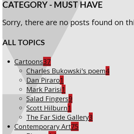
CATEGORY - MUST HAVE
Sorry, there are no posts found on thi
ALL TOPICS
Cartoons
37
Charles Bukowski's poem
4
Dan Piraro
1
Mark Parisi
1
Salad Fingers
9
Scott Hilburn
1
The Far Side Gallery
3
Contemporary Art
75