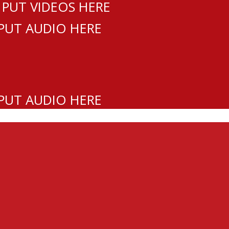
 PUT VIDEOS HERE
 PUT AUDIO HERE
 PUT AUDIO HERE