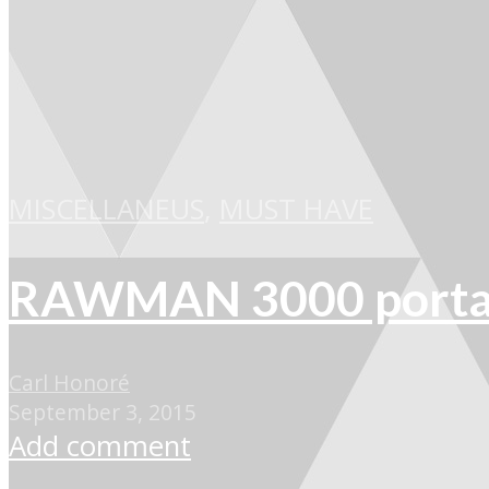
MISCELLANEUS
,
MUST HAVE
RAWMAN 3000 portabl
Carl Honoré
September 3, 2015
Add comment