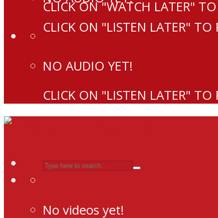
CLICK ON "WATCH LATER" TO
CLICK ON "LISTEN LATER" TO
NO AUDIO YET!
CLICK ON "LISTEN LATER" TO
No videos yet!