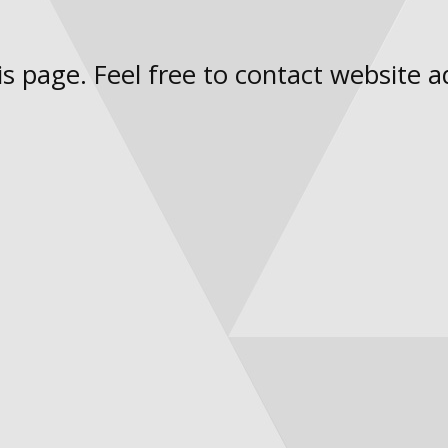
s page. Feel free to contact website a