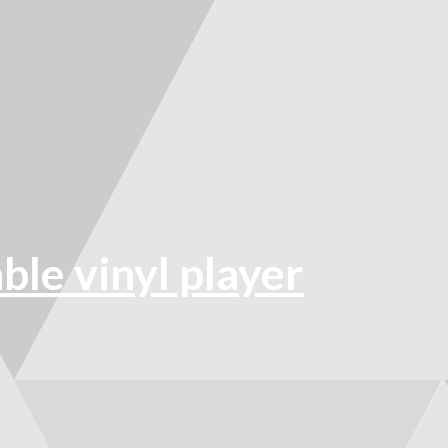
e vinyl player