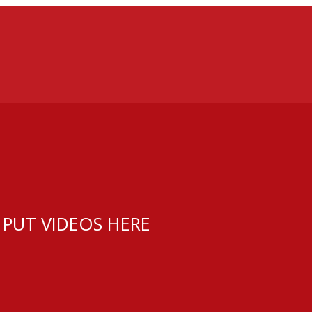
 PUT VIDEOS HERE