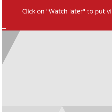
Click on "Watch later" to put v