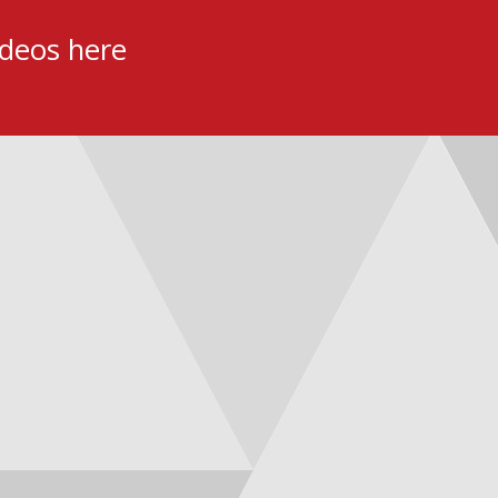
ideos here