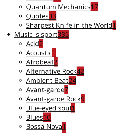
Quantum Mechanics
17
Quotes
33
Sharpest Knife in the World
1
Music is sport
335
Acid
2
Acoustic
1
Afrobeat
2
Alternative Rock
42
Ambient Beat
24
Avant-garde
7
Avant-garde Rock
9
Blue-eyed soul
1
Blues
10
Bossa Nova
1