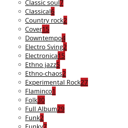
Classic soul
7
Classical
6
Country rock
2
Cover
15
Downtempo
4
Electro Sving
2
Electronica
15
Ethno jazz
5
Ethno-chaos
2
Experimental Rock
27
Flaminco
1
Folk
30
Full Album
29
Funk
2
Funky
7