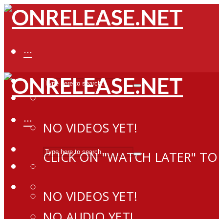
···
···
NO VIDEOS YET!
CLICK ON "WATCH LATER" TO
NO VIDEOS YET!
NO AUDIO YET!