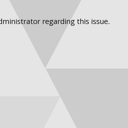
dministrator regarding this issue.