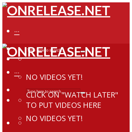
···
···
NO VIDEOS YET!
CLICK ON "WATCH LATER"
TO PUT VIDEOS HERE
NO VIDEOS YET!