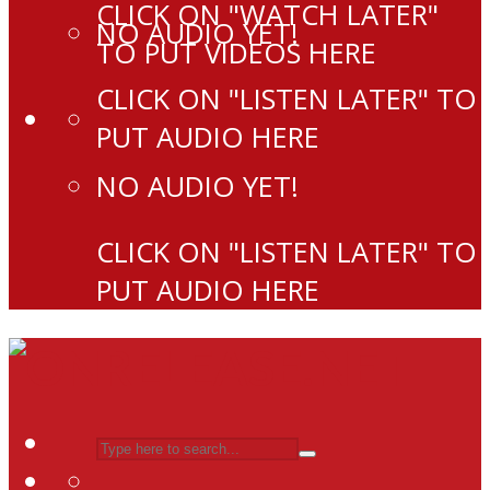
CLICK ON "WATCH LATER"
NO AUDIO YET!
TO PUT VIDEOS HERE
CLICK ON "LISTEN LATER" TO
PUT AUDIO HERE
NO AUDIO YET!
CLICK ON "LISTEN LATER" TO
PUT AUDIO HERE