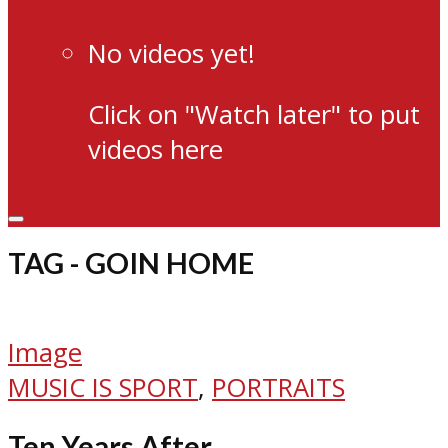
No videos yet!
Click on "Watch later" to put
videos here
TAG - GOIN HOME
Image
MUSIC IS SPORT
,
PORTRAITS
Ten Years After