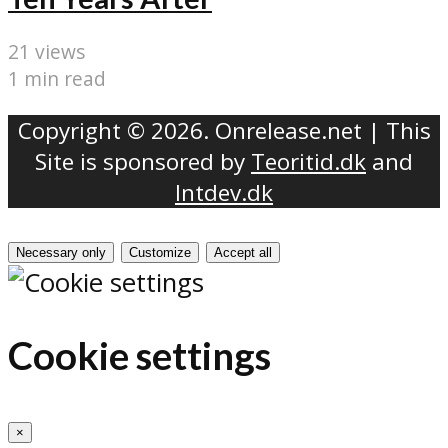
21 views
1 min read
Copyright © 2026. Onrelease.net | This
Site is sponsored by
Teoritid.dk
and
Intdev.dk
Necessary only
Customize
Accept all
Cookie settings
×