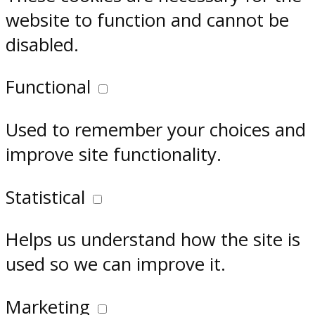
website to function and cannot be
disabled.
Functional
Used to remember your choices and
improve site functionality.
Statistical
Helps us understand how the site is
used so we can improve it.
Marketing