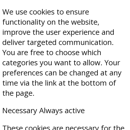
We use cookies to ensure
functionality on the website,
improve the user experience and
deliver targeted communication.
You are free to choose which
categories you want to allow. Your
preferences can be changed at any
time via the link at the bottom of
the page.
Necessary
Always active
These cookies are necessary for the