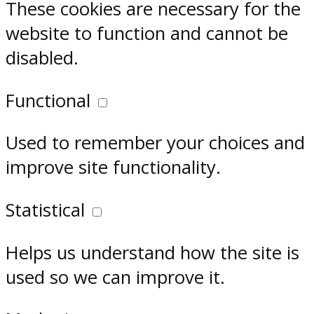
These cookies are necessary for the
website to function and cannot be
disabled.
Functional
Used to remember your choices and
improve site functionality.
Statistical
Helps us understand how the site is
used so we can improve it.