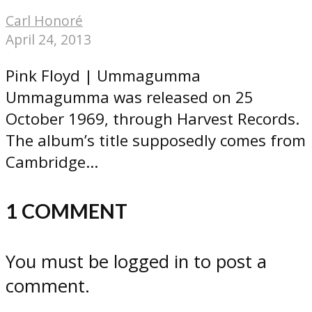
Carl Honoré
April 24, 2013
Pink Floyd | Ummagumma
Ummagumma was released on 25
October 1969, through Harvest Records.
The album’s title supposedly comes from
Cambridge...
1 COMMENT
You must be logged in to post a
comment.