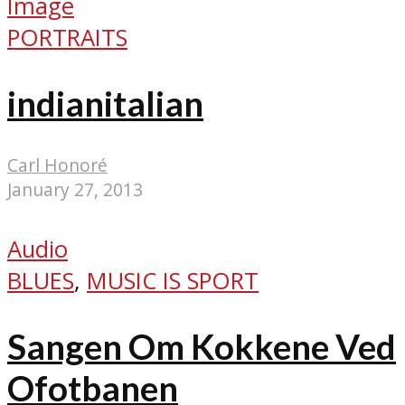
Image
PORTRAITS
indianitalian
Carl Honoré
January 27, 2013
Audio
BLUES
,
MUSIC IS SPORT
Sangen Om Kokkene Ved
Ofotbanen