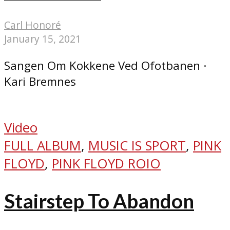
Carl Honoré
January 15, 2021
Sangen Om Kokkene Ved Ofotbanen ·
Kari Bremnes
Video
FULL ALBUM
,
MUSIC IS SPORT
,
PINK
FLOYD
,
PINK FLOYD ROIO
Stairstep To Abandon