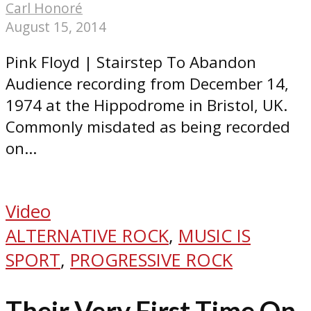
Carl Honoré
August 15, 2014
Pink Floyd | Stairstep To Abandon
Audience recording from December 14,
1974 at the Hippodrome in Bristol, UK.
Commonly misdated as being recorded
on...
Video
ALTERNATIVE ROCK
,
MUSIC IS
SPORT
,
PROGRESSIVE ROCK
Their Very First Time On