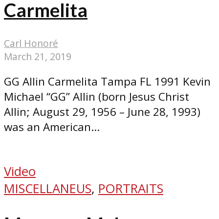
Carmelita
Carl Honoré
March 21, 2019
GG Allin Carmelita Tampa FL 1991 Kevin
Michael “GG” Allin (born Jesus Christ
Allin; August 29, 1956 – June 28, 1993)
was an American...
Video
MISCELLANEUS
,
PORTRAITS