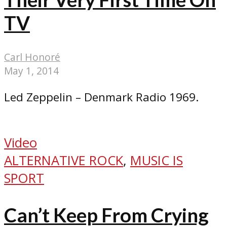
TV
Carl Honoré
May 1, 2014
Led Zeppelin – Denmark Radio 1969.
Video
ALTERNATIVE ROCK
,
MUSIC IS
SPORT
Can’t Keep From Crying