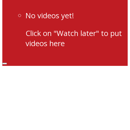
No videos yet!
Click on "Watch later" to put
videos here