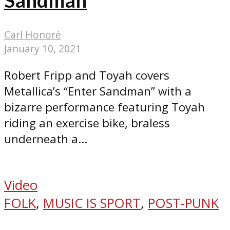
Carl Honoré
January 10, 2021
Robert Fripp and Toyah covers
Metallica’s “Enter Sandman” with a
bizarre performance featuring Toyah
riding an exercise bike, braless
underneath a...
Video
FOLK
,
MUSIC IS SPORT
,
POST-PUNK