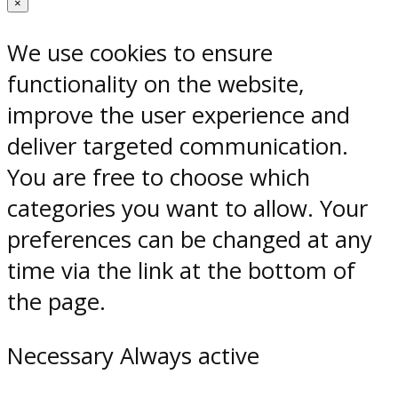
×
We use cookies to ensure
functionality on the website,
improve the user experience and
deliver targeted communication.
You are free to choose which
categories you want to allow. Your
preferences can be changed at any
time via the link at the bottom of
the page.
Necessary
Always active