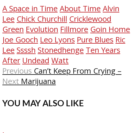
A Space in Time
About Time
Alvin
Lee
Chick Churchill
Cricklewood
Green
Evolution
Fillmore
Goin Home
Joe Gooch
Leo Lyons
Pure Blues
Ric
Lee
Ssssh
Stonedhenge
Ten Years
After
Undead
Watt
Previous
Can’t Keep From Crying –
Next
Marijuana
YOU MAY ALSO LIKE