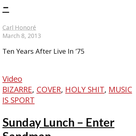
–
Carl Honoré
March 8, 2013
Ten Years After Live In ’75
Video
BIZARRE
,
COVER
,
HOLY SHIT
,
MUSIC
IS SPORT
Sunday Lunch – Enter
Sandman