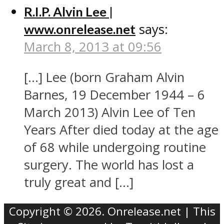
R.I.P. Alvin Lee |
says:
www.onrelease.net
March 8, 2013 at 09:56
[…] Lee (born Graham Alvin
Barnes, 19 December 1944 – 6
March 2013) Alvin Lee of Ten
Years After died today at the age
of 68 while undergoing routine
surgery. The world has lost a
truly great and […]
Copyright © 2026. Onrelease.net | This