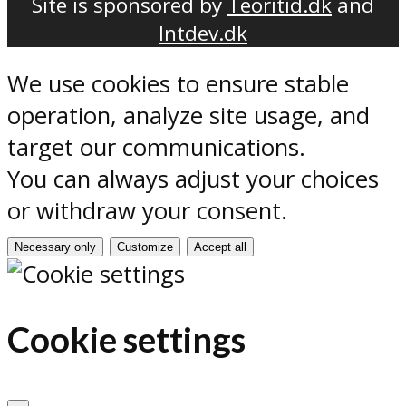
Site is sponsored by
Teoritid.dk
and
Intdev.dk
We use cookies to ensure stable
operation, analyze site usage, and
target our communications.
You can always adjust your choices
or withdraw your consent.
Necessary only
Customize
Accept all
Cookie settings