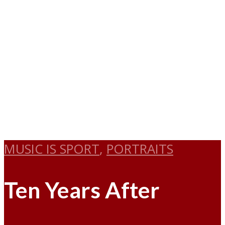
MUSIC IS SPORT
,
PORTRAITS
Ten Years After