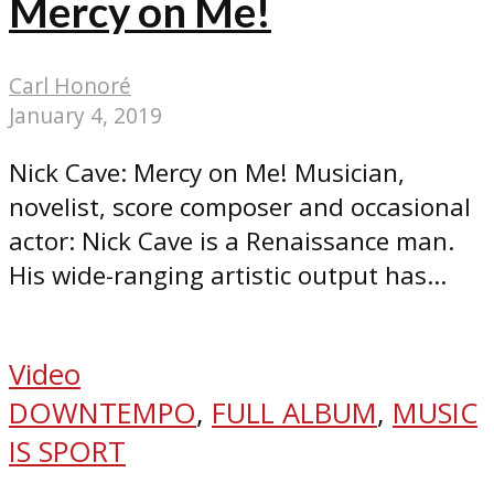
Mercy on Me!
Carl Honoré
January 4, 2019
Nick Cave: Mercy on Me! Musician,
novelist, score composer and occasional
actor: Nick Cave is a Renaissance man.
His wide-ranging artistic output has...
Video
DOWNTEMPO
,
FULL ALBUM
,
MUSIC
IS SPORT