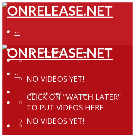
···
···
NO VIDEOS YET!
CLICK ON "WATCH LATER"
TO PUT VIDEOS HERE
NO VIDEOS YET!