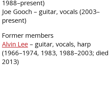
1988–present)
Joe Gooch – guitar, vocals (2003–
present)
Former members
Alvin Lee
– guitar, vocals, harp
(1966–1974, 1983, 1988–2003; died
2013)