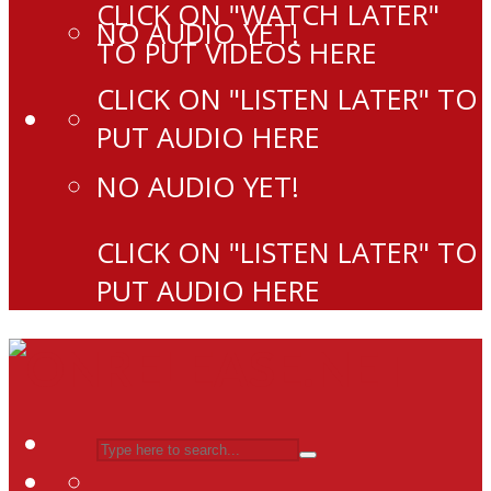
CLICK ON "WATCH LATER"
NO AUDIO YET!
TO PUT VIDEOS HERE
CLICK ON "LISTEN LATER" TO
PUT AUDIO HERE
NO AUDIO YET!
CLICK ON "LISTEN LATER" TO
PUT AUDIO HERE