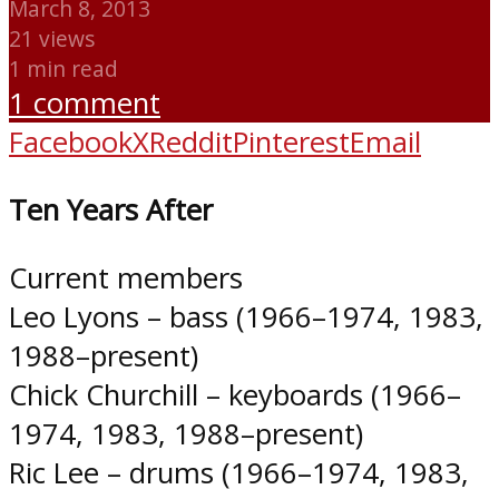
March 8, 2013
21 views
1 min read
1 comment
Facebook
X
Reddit
Pinterest
Email
Ten Years After
Current members
Leo Lyons – bass (1966–1974, 1983,
1988–present)
Chick Churchill – keyboards (1966–
1974, 1983, 1988–present)
Ric Lee – drums (1966–1974, 1983,