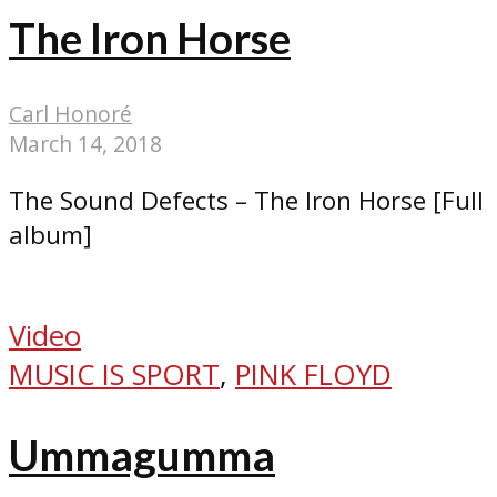
The Iron Horse
Carl Honoré
March 14, 2018
The Sound Defects – The Iron Horse [Full
album]
Video
MUSIC IS SPORT
,
PINK FLOYD
Ummagumma