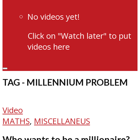
No videos yet!
Click on "Watch later" to put
videos here
TAG - MILLENNIUM PROBLEM
Video
MATHS
,
MISCELLANEUS
Who wants to be a millionaire?