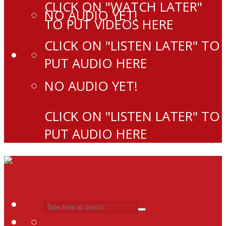
CLICK ON "WATCH LATER"
NO AUDIO YET!
TO PUT VIDEOS HERE
CLICK ON "LISTEN LATER" TO
PUT AUDIO HERE
NO AUDIO YET!
CLICK ON "LISTEN LATER" TO
PUT AUDIO HERE