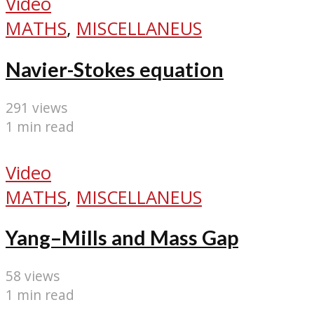
Video
MATHS
,
MISCELLANEUS
Navier-Stokes equation
291 views
1 min read
Video
MATHS
,
MISCELLANEUS
Yang–Mills and Mass Gap
58 views
1 min read