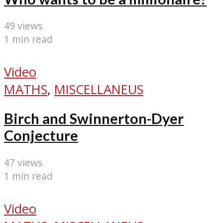
49 views
1 min read
Video
MATHS
,
MISCELLANEUS
Birch and Swinnerton-Dyer
Conjecture
47 views
1 min read
Video