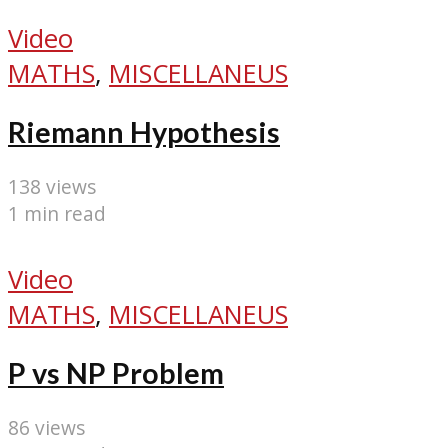
Video
MATHS
,
MISCELLANEUS
Riemann Hypothesis
138 views
1 min read
Video
MATHS
,
MISCELLANEUS
P vs NP Problem
86 views