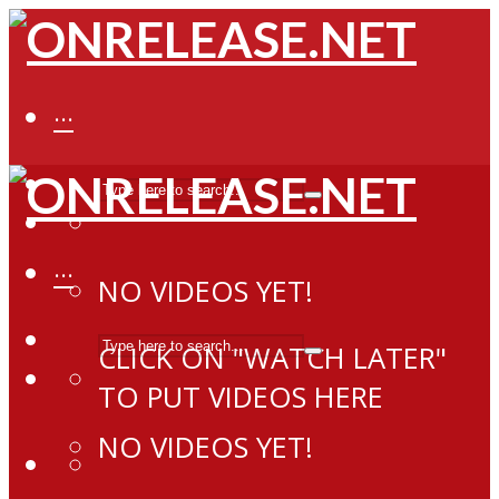
···
···
NO VIDEOS YET!
CLICK ON "WATCH LATER"
TO PUT VIDEOS HERE
NO VIDEOS YET!