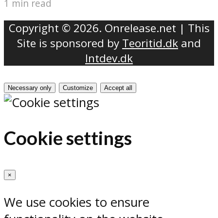
1 min read
Copyright © 2026. Onrelease.net | This
Site is sponsored by
Teoritid.dk
and
Intdev.dk
Necessary only
Customize
Accept all
Cookie settings
×
We use cookies to ensure