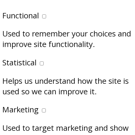
Functional
Used to remember your choices and
improve site functionality.
Statistical
Helps us understand how the site is
used so we can improve it.
Marketing
Used to target marketing and show