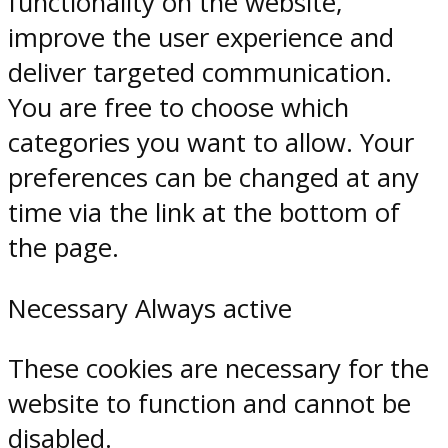
functionality on the website,
improve the user experience and
deliver targeted communication.
You are free to choose which
categories you want to allow. Your
preferences can be changed at any
time via the link at the bottom of
the page.
Necessary
Always active
These cookies are necessary for the
website to function and cannot be
disabled.