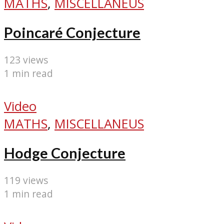
MATHS
,
MISCELLANEUS
Poincaré Conjecture
123 views
1 min read
Video
MATHS
,
MISCELLANEUS
Hodge Conjecture
119 views
1 min read