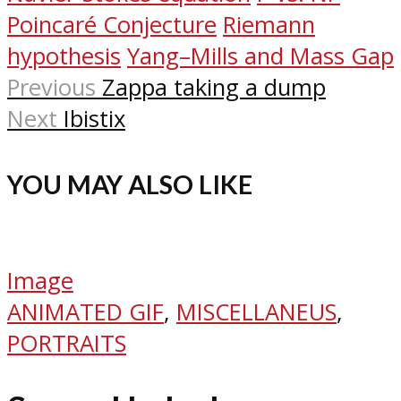
Poincaré Conjecture
Riemann
hypothesis
Yang–Mills and Mass Gap
Previous
Zappa taking a dump
Next
Ibistix
YOU MAY ALSO LIKE
Image
ANIMATED GIF
,
MISCELLANEUS
,
PORTRAITS