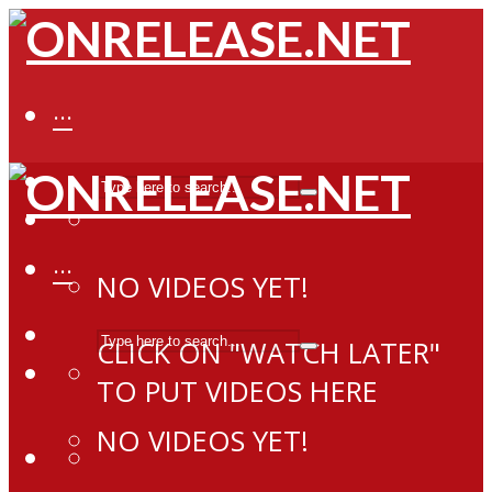
···
···
NO VIDEOS YET!
CLICK ON "WATCH LATER"
TO PUT VIDEOS HERE
NO VIDEOS YET!