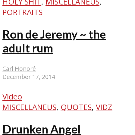
HOLY SHIT
,
MISCELLANEUS
,
PORTRAITS
Ron de Jeremy ~ the
adult rum
Carl Honoré
December 17, 2014
Video
MISCELLANEUS
,
QUOTES
,
VIDZ
Drunken Angel