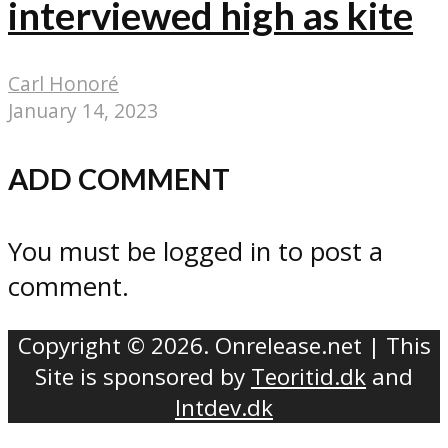
interviewed high as kite
Carl Honoré
January 14, 2023
ADD COMMENT
You must be logged in to post a
comment.
Copyright © 2026. Onrelease.net | This
Site is sponsored by
Teoritid.dk
and
Intdev.dk