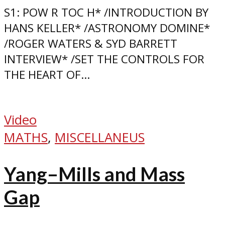
S1: POW R TOC H* /INTRODUCTION BY
HANS KELLER* /ASTRONOMY DOMINE*
/ROGER WATERS & SYD BARRETT
INTERVIEW* /SET THE CONTROLS FOR
THE HEART OF...
Video
MATHS
,
MISCELLANEUS
Yang–Mills and Mass
Gap