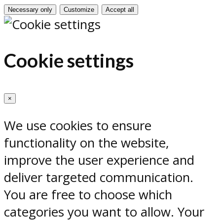
Necessary only
Customize
Accept all
Cookie settings
×
We use cookies to ensure
functionality on the website,
improve the user experience and
deliver targeted communication.
You are free to choose which
categories you want to allow. Your