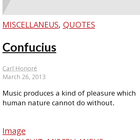
MISCELLANEUS
,
QUOTES
Confucius
Carl Honoré
March 26, 2013
Music produces a kind of pleasure which
human nature cannot do without.
Image