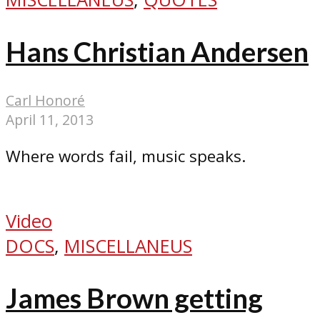
Hans Christian Andersen
Carl Honoré
April 11, 2013
Where words fail, music speaks.
Video
DOCS
,
MISCELLANEUS
James Brown getting