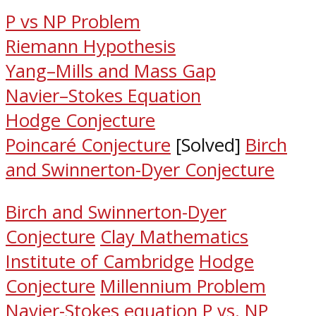
P vs NP Problem
Riemann Hypothesis
Yang–Mills and Mass Gap
Navier–Stokes Equation
Hodge Conjecture
Poincaré Conjecture
[Solved]
Birch
and Swinnerton-Dyer Conjecture
Birch and Swinnerton-Dyer
Conjecture
Clay Mathematics
Institute of Cambridge
Hodge
Conjecture
Millennium Problem
Navier-Stokes equation
P vs. NP