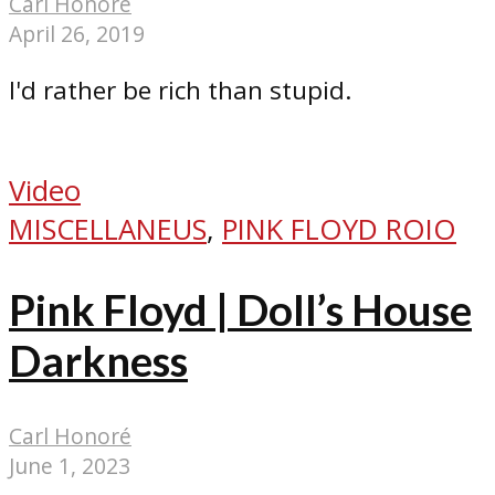
Carl Honoré
April 26, 2019
I'd rather be rich than stupid.
Video
MISCELLANEUS
,
PINK FLOYD ROIO
Pink Floyd | Doll’s House
Darkness
Carl Honoré
June 1, 2023