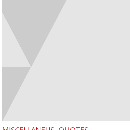
MISCELLANEUS
,
QUOTES