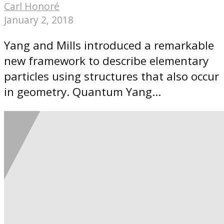
Carl Honoré
January 2, 2018
Yang and Mills introduced a remarkable
new framework to describe elementary
particles using structures that also occur
in geometry. Quantum Yang...