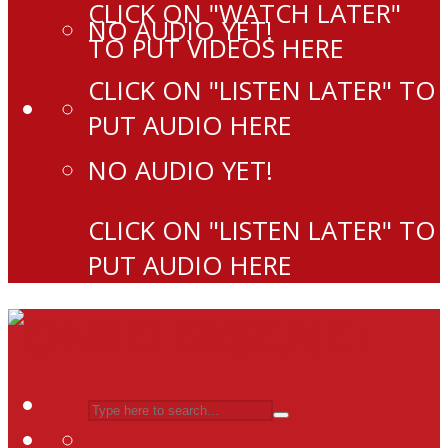
CLICK ON "WATCH LATER"
NO AUDIO YET!
TO PUT VIDEOS HERE
CLICK ON "LISTEN LATER" TO
PUT AUDIO HERE
NO AUDIO YET!
CLICK ON "LISTEN LATER" TO
PUT AUDIO HERE