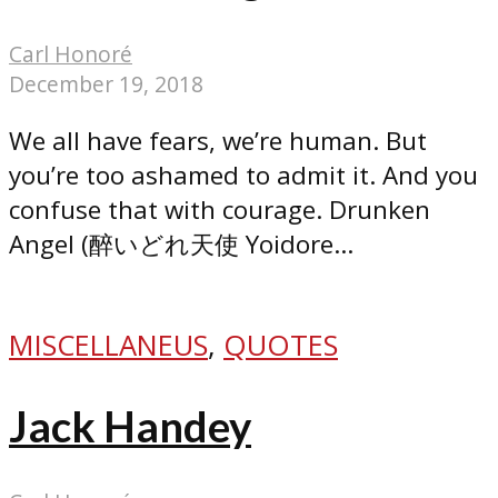
Carl Honoré
December 19, 2018
We all have fears, we’re human. But
you’re too ashamed to admit it. And you
confuse that with courage. Drunken
Angel (醉いどれ天使 Yoidore...
MISCELLANEUS
,
QUOTES
Jack Handey