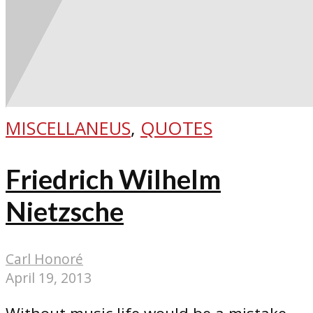
MISCELLANEUS
,
QUOTES
Friedrich Wilhelm
Nietzsche
Carl Honoré
April 19, 2013