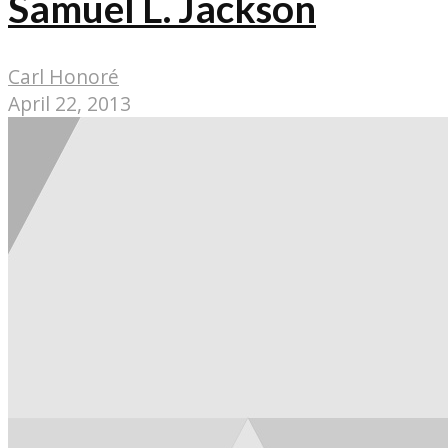
Samuel L. Jackson
Carl Honoré
April 22, 2013