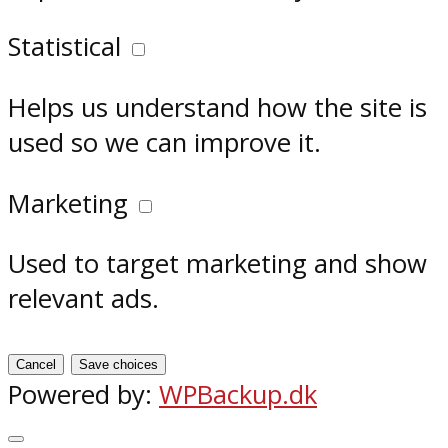
Statistical
Helps us understand how the site is
used so we can improve it.
Marketing
Used to target marketing and show
relevant ads.
Cancel
Save choices
Powered by:
WPBackup.dk