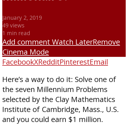
January 2, 2019
49 views
1 min read
Add comment
Watch Later
Remove
Cinema Mode
Facebook
X
Reddit
Pinterest
Email
Here’s a way to do it: Solve one of
the seven Millennium Problems
selected by the Clay Mathematics
Institute of Cambridge, Mass., U.S.
and you could earn $1 million.