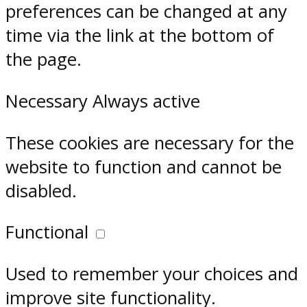
preferences can be changed at any
time via the link at the bottom of
the page.
Necessary
Always active
These cookies are necessary for the
website to function and cannot be
disabled.
Functional
Used to remember your choices and
improve site functionality.