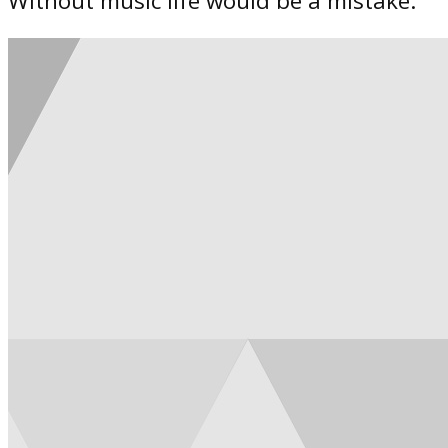
Without music life would be a mistake.