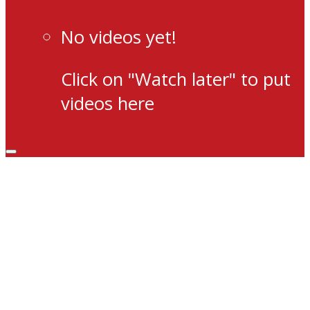
No videos yet!
Click on "Watch later" to put
videos here