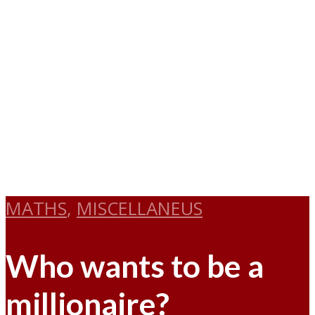
MATHS
,
MISCELLANEUS
Who wants to be a
millionaire?