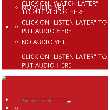
CLICK ON "WATCH LATER"
NO AUDIO YET!
TO PUT VIDEOS HERE
CLICK ON "LISTEN LATER" TO
PUT AUDIO HERE
NO AUDIO YET!
CLICK ON "LISTEN LATER" TO
PUT AUDIO HERE