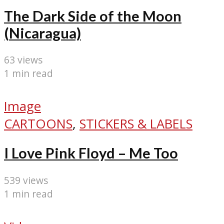
The Dark Side of the Moon
(Nicaragua)
63 views
1 min read
Image
CARTOONS
,
STICKERS & LABELS
I Love Pink Floyd – Me Too
539 views
1 min read