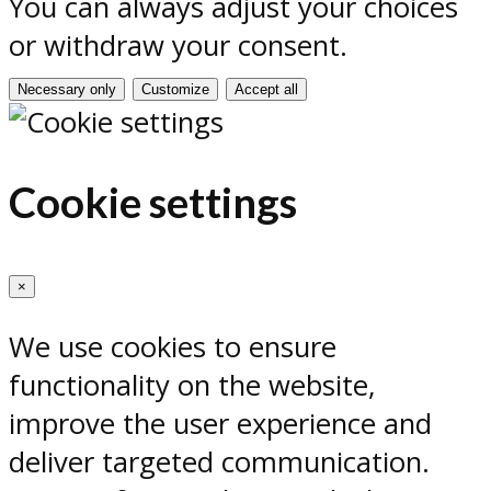
You can always adjust your choices
or withdraw your consent.
Necessary only
Customize
Accept all
Cookie settings
×
We use cookies to ensure
functionality on the website,
improve the user experience and
deliver targeted communication.