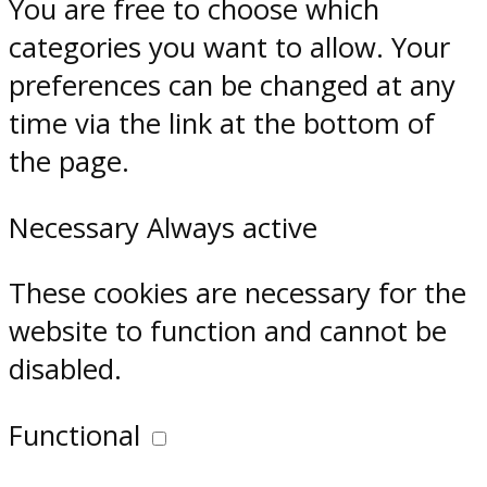
You are free to choose which
categories you want to allow. Your
preferences can be changed at any
time via the link at the bottom of
the page.
Necessary
Always active
These cookies are necessary for the
website to function and cannot be
disabled.
Functional