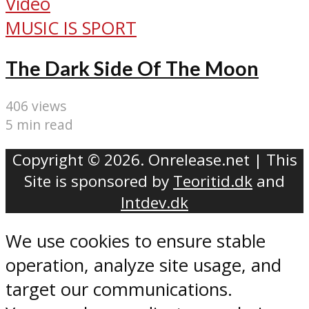
Video
MUSIC IS SPORT
The Dark Side Of The Moon
406 views
5 min read
Copyright © 2026. Onrelease.net | This
Site is sponsored by
Teoritid.dk
and
Intdev.dk
We use cookies to ensure stable
operation, analyze site usage, and
target our communications.