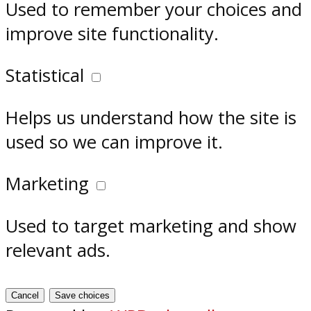
Used to remember your choices and
improve site functionality.
Statistical
Helps us understand how the site is
used so we can improve it.
Marketing
Used to target marketing and show
relevant ads.
Cancel
Save choices