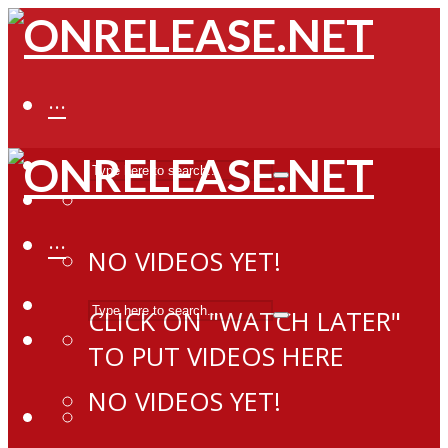
···
···
NO VIDEOS YET!
CLICK ON "WATCH LATER"
TO PUT VIDEOS HERE
NO VIDEOS YET!