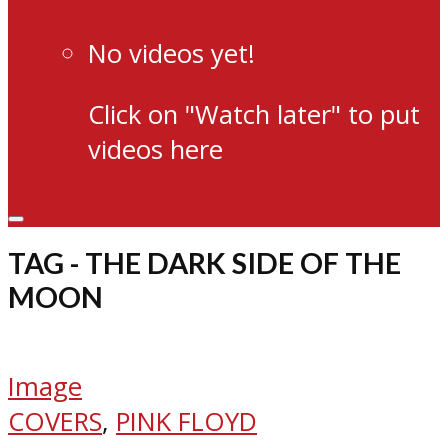
No videos yet!
Click on "Watch later" to put
videos here
TAG - THE DARK SIDE OF THE
MOON
Image
COVERS
,
PINK FLOYD