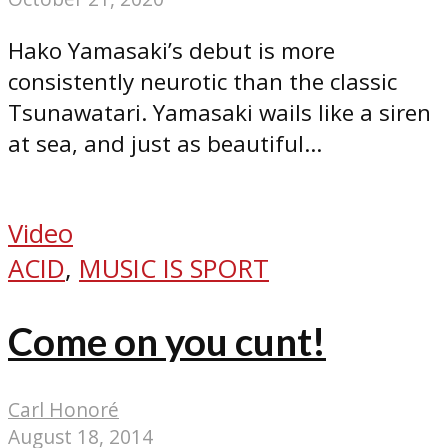
Hako Yamasaki’s debut is more
consistently neurotic than the classic
Tsunawatari. Yamasaki wails like a siren
at sea, and just as beautiful...
Video
ACID
,
MUSIC IS SPORT
Come on you cunt!
Carl Honoré
August 18, 2014