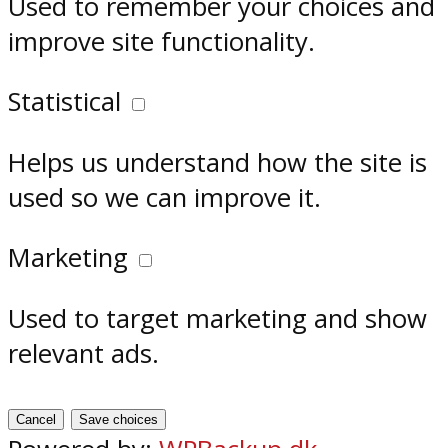
Used to remember your choices and
improve site functionality.
Statistical
Helps us understand how the site is
used so we can improve it.
Marketing
Used to target marketing and show
relevant ads.
Cancel
Save choices