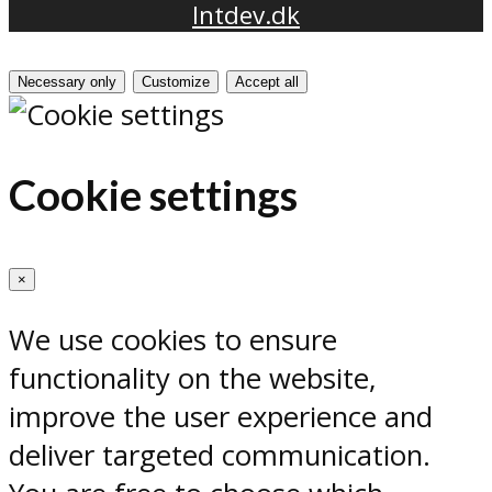
Intdev.dk
Necessary only
Customize
Accept all
Cookie settings
×
We use cookies to ensure
functionality on the website,
improve the user experience and
deliver targeted communication.