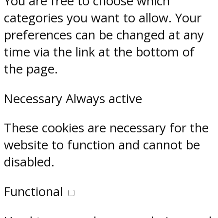
You are free to choose which
categories you want to allow. Your
preferences can be changed at any
time via the link at the bottom of
the page.
Necessary
Always active
These cookies are necessary for the
website to function and cannot be
disabled.
Functional