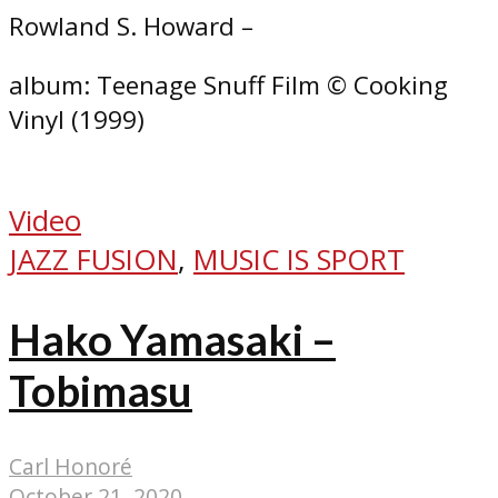
Rowland S. Howard –
album: Teenage Snuff Film © Cooking
Vinyl (1999)
Video
JAZZ FUSION
,
MUSIC IS SPORT
Hako Yamasaki –
Tobimasu
Carl Honoré
October 21, 2020