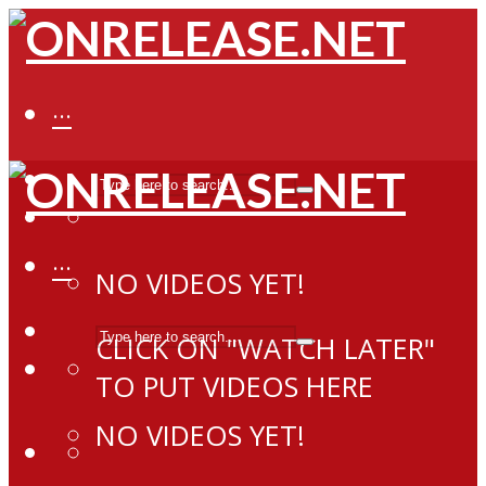
···
···
NO VIDEOS YET!
CLICK ON "WATCH LATER"
TO PUT VIDEOS HERE
NO VIDEOS YET!