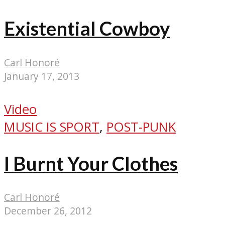
Existential Cowboy
Carl Honoré
January 17, 2013
Video
MUSIC IS SPORT
,
POST-PUNK
I Burnt Your Clothes
Carl Honoré
December 26, 2012