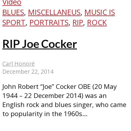
Video
BLUES
,
MISCELLANEUS
,
MUSIC IS
SPORT
,
PORTRAITS
,
RIP
,
ROCK
RIP Joe Cocker
Carl Honoré
December 22, 2014
John Robert “Joe” Cocker OBE (20 May
1944 – 22 December 2014) was an
English rock and blues singer, who came
to popularity in the 1960s...