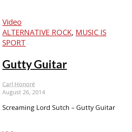
Video
ALTERNATIVE ROCK
,
MUSIC IS
SPORT
Gutty Guitar
Carl Honoré
August 26, 2014
Screaming Lord Sutch – Gutty Guitar