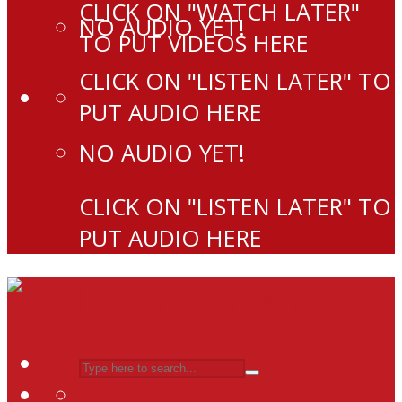
CLICK ON "WATCH LATER"
NO AUDIO YET!
TO PUT VIDEOS HERE
CLICK ON "LISTEN LATER" TO
PUT AUDIO HERE
NO AUDIO YET!
CLICK ON "LISTEN LATER" TO
PUT AUDIO HERE