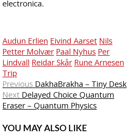
electronica.
Audun Erlien
Eivind Aarset
Nils
Petter Molvær
Paal Nyhus
Per
Lindvall
Reidar Skår
Rune Arnesen
Trip
Previous
DakhaBrakha – Tiny Desk
Next
Delayed Choice Quantum
Eraser – Quantum Physics
YOU MAY ALSO LIKE