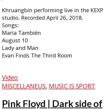
Khruangbin performing live in the KEXP
studio. Recorded April 26, 2018.
Songs:
Maria También
August 10
Lady and Man
Evan Finds The Third Room
Video
MISCELLANEUS
,
MUSIC IS SPORT
Pink Floyd | Dark side of