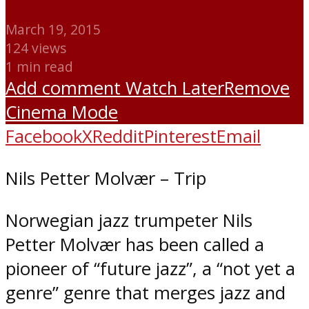
March 19, 2015
124 views
1 min read
Add comment
Watch Later
Remove
Cinema Mode
Facebook
X
Reddit
Pinterest
Email
Nils Petter Molvær – Trip
Norwegian jazz trumpeter Nils
Petter Molvær has been called a
pioneer of “future jazz”, a “not yet a
genre” genre that merges jazz and