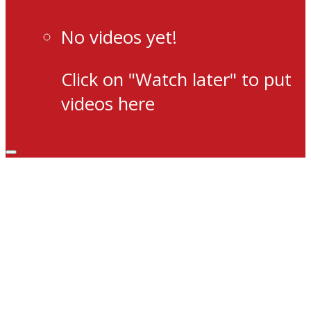
No videos yet!
Click on "Watch later" to put
videos here