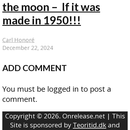
the moon – If it was
made in 1950!!!
Carl Honoré
December 22, 2024
ADD COMMENT
You must be logged in to post a
comment.
Copyright © 2026. Onrelease.net | This
Site is sponsored by
Teoritid.dk
and