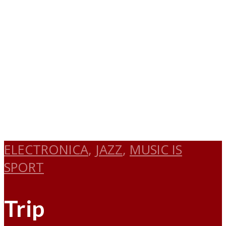
ELECTRONICA
,
JAZZ
,
MUSIC IS
SPORT
Trip