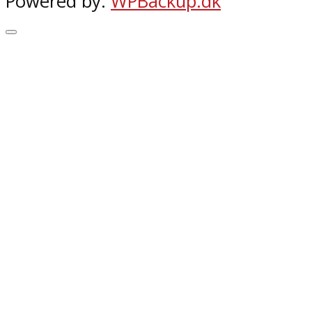
Powered by:
WPBackup.dk