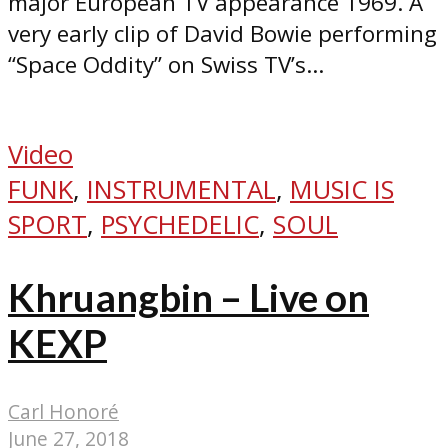
major European TV appearance 1969. A
very early clip of David Bowie performing
“Space Oddity” on Swiss TV’s...
Video
FUNK
,
INSTRUMENTAL
,
MUSIC IS
SPORT
,
PSYCHEDELIC
,
SOUL
Khruangbin – Live on
KEXP
Carl Honoré
June 27, 2018