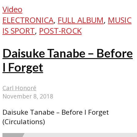
Video
ELECTRONICA
,
FULL ALBUM
,
MUSIC
IS SPORT
,
POST-ROCK
Daisuke Tanabe – Before
I Forget
Carl Honoré
November 8, 2018
Daisuke Tanabe – Before I Forget
(Circulations)