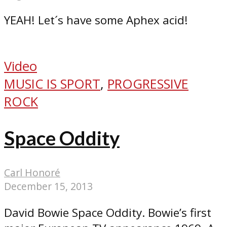
YEAH! Let´s have some Aphex acid!
Video
MUSIC IS SPORT
,
PROGRESSIVE
ROCK
Space Oddity
Carl Honoré
December 15, 2013
David Bowie Space Oddity. Bowie’s first