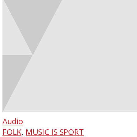
Audio
FOLK
,
MUSIC IS SPORT