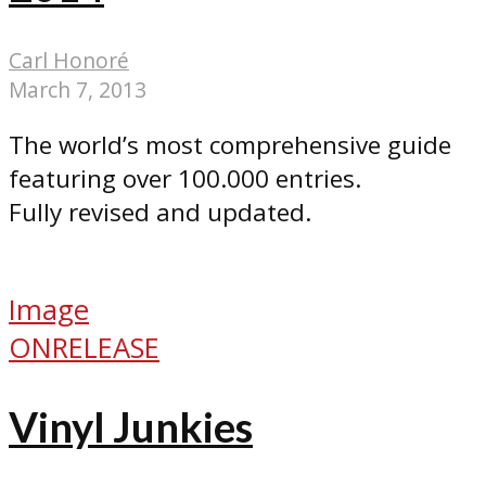
Carl Honoré
March 7, 2013
The world’s most comprehensive guide
featuring over 100.000 entries.
Fully revised and updated.
Image
ONRELEASE
Vinyl Junkies