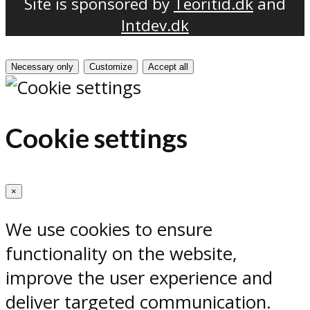
Site is sponsored by
Teoritid.dk
and
Intdev.dk
Necessary only
Customize
Accept all
Cookie settings
×
We use cookies to ensure
functionality on the website,
improve the user experience and
deliver targeted communication.