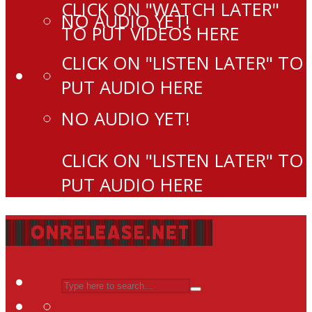
CLICK ON "WATCH LATER"
NO AUDIO YET!
TO PUT VIDEOS HERE
CLICK ON "LISTEN LATER" TO
PUT AUDIO HERE
NO AUDIO YET!
CLICK ON "LISTEN LATER" TO
PUT AUDIO HERE