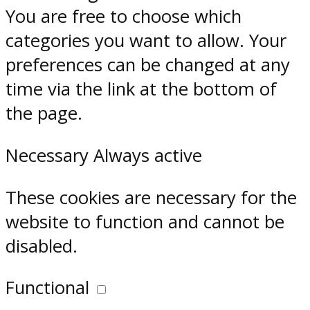
You are free to choose which
categories you want to allow. Your
preferences can be changed at any
time via the link at the bottom of
the page.
Necessary
Always active
These cookies are necessary for the
website to function and cannot be
disabled.
Functional