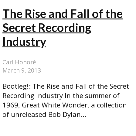
The Rise and Fall of the
Secret Recording
Industry
Carl Honoré
March 9, 2013
Bootleg!: The Rise and Fall of the Secret
Recording Industry In the summer of
1969, Great White Wonder, a collection
of unreleased Bob Dylan...