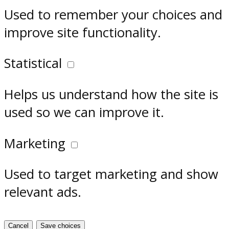
Used to remember your choices and
improve site functionality.
Statistical
Helps us understand how the site is
used so we can improve it.
Marketing
Used to target marketing and show
relevant ads.
Cancel
Save choices