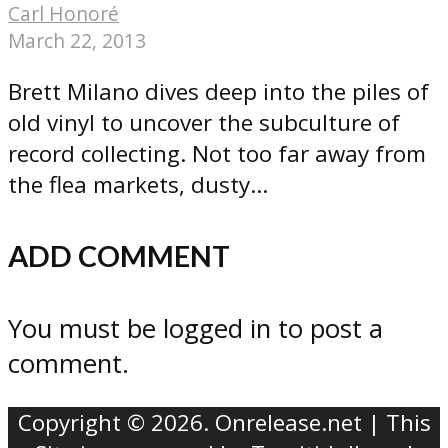
Carl Honoré
March 22, 2013
Brett Milano dives deep into the piles of
old vinyl to uncover the subculture of
record collecting. Not too far away from
the flea markets, dusty...
ADD COMMENT
You must be logged in to post a
comment.
Copyright © 2026. Onrelease.net | This