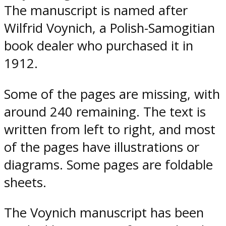
The manuscript is named after
Wilfrid Voynich, a Polish-Samogitian
book dealer who purchased it in
1912.
Some of the pages are missing, with
around 240 remaining. The text is
written from left to right, and most
of the pages have illustrations or
diagrams. Some pages are foldable
sheets.
The Voynich manuscript has been