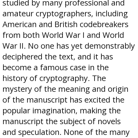
studied by many professional and
amateur cryptographers, including
American and British codebreakers
from both World War I and World
War II. No one has yet demonstrably
deciphered the text, and it has
become a famous case in the
history of cryptography. The
mystery of the meaning and origin
of the manuscript has excited the
popular imagination, making the
manuscript the subject of novels
and speculation. None of the many