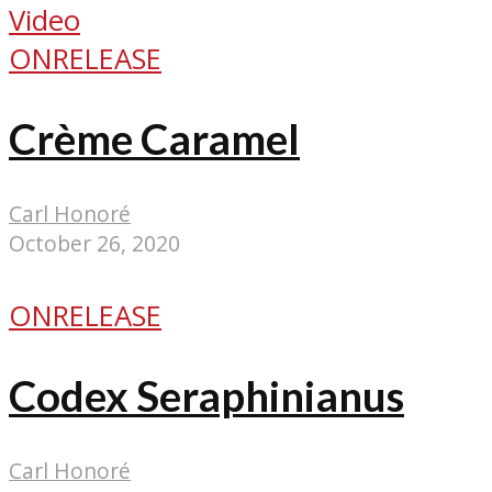
Video
ONRELEASE
Crème Caramel
Carl Honoré
October 26, 2020
ONRELEASE
Codex Seraphinianus
Carl Honoré