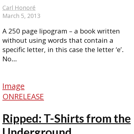
Carl Honoré
March 5, 2013
A 250 page lipogram – a book written
without using words that contain a
specific letter, in this case the letter ‘e’.
No...
Image
ONRELEASE
Ripped: T-Shirts from the
Underground