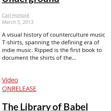
Carl Honoré
March 5, 2013
A visual history of counterculture music
T-shirts, spanning the defining era of
indie music. Ripped is the first book to
document the shirts of the...
Video
ONRELEASE
The Library of Babel