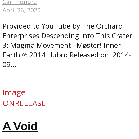
Carl Honoré
April 26, 2020
Provided to YouTube by The Orchard
Enterprises Descending into This Crater
3: Magma Movement · Møster! Inner
Earth ℗ 2014 Hubro Released on: 2014-
09...
Image
ONRELEASE
A Void