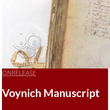
ONRELEASE
Voynich Manuscript