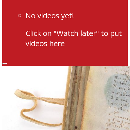
No videos yet!
Click on "Watch later" to put
videos here