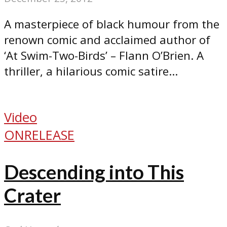
A masterpiece of black humour from the
renown comic and acclaimed author of
‘At Swim-Two-Birds’ – Flann O’Brien. A
thriller, a hilarious comic satire...
Video
ONRELEASE
Descending into This
Crater