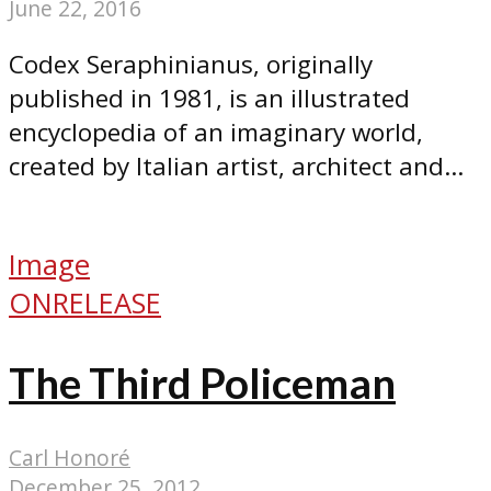
June 22, 2016
Codex Seraphinianus, originally
published in 1981, is an illustrated
encyclopedia of an imaginary world,
created by Italian artist, architect and...
Image
ONRELEASE
The Third Policeman
Carl Honoré
December 25, 2012