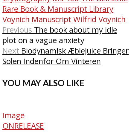
Rare Book & Manuscript Library
Voynich Manuscript
Wilfrid Voynich
Previous
The book about my idle
plot on a vague anxiety
Next
Biodynamisk Æblejuice Bringer
Solen Indenfor Om Vinteren
YOU MAY ALSO LIKE
Image
ONRELEASE