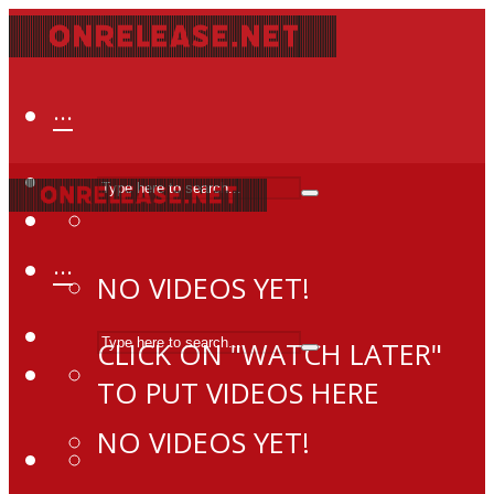
···
···
NO VIDEOS YET!
CLICK ON "WATCH LATER"
TO PUT VIDEOS HERE
NO VIDEOS YET!