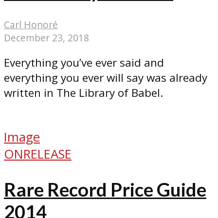
Carl Honoré
December 23, 2018
Everything you’ve ever said and
everything you ever will say was already
written in The Library of Babel.
Image
ONRELEASE
Rare Record Price Guide
2014