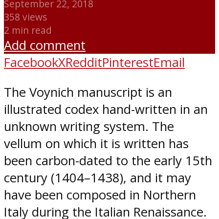
September 22, 2018
358 views
2 min read
Add comment
Facebook
X
Reddit
Pinterest
Email
The Voynich manuscript is an
illustrated codex hand-written in an
unknown writing system. The
vellum on which it is written has
been carbon-dated to the early 15th
century (1404–1438), and it may
have been composed in Northern
Italy during the Italian Renaissance.