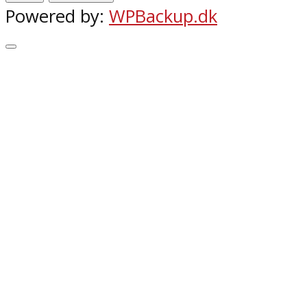
Powered by:
WPBackup.dk