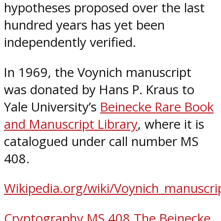
hypotheses proposed over the last
hundred years has yet been
independently verified.
In 1969, the Voynich manuscript
was donated by Hans P. Kraus to
Yale University’s
Beinecke Rare Book
and Manuscript Library
, where it is
catalogued under call number MS
408.
Wikipedia.org/wiki/Voynich_manuscri
Cryptography
MS 408
The Beinecke