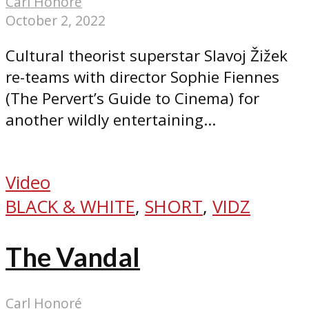
Carl Honoré
October 2, 2022
Cultural theorist superstar Slavoj Žižek
re-teams with director Sophie Fiennes
(The Pervert’s Guide to Cinema) for
another wildly entertaining...
Video
BLACK & WHITE
,
SHORT
,
VIDZ
The Vandal
Carl Honoré