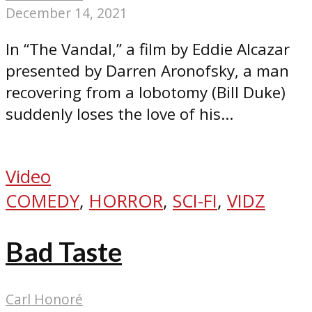
December 14, 2021
In “The Vandal,” a film by Eddie Alcazar
presented by Darren Aronofsky, a man
recovering from a lobotomy (Bill Duke)
suddenly loses the love of his...
Video
COMEDY
,
HORROR
,
SCI-FI
,
VIDZ
Bad Taste
Carl Honoré