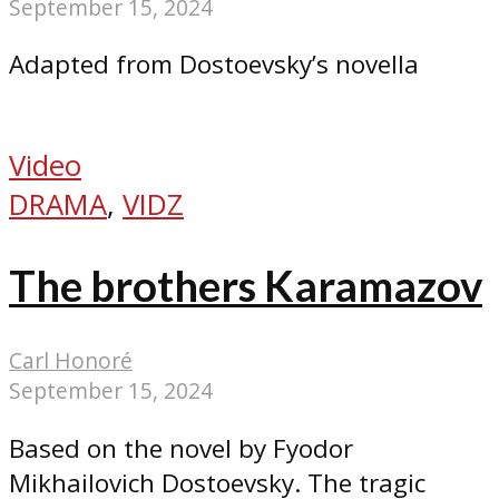
September 15, 2024
Adapted from Dostoevsky’s novella
Video
DRAMA
,
VIDZ
The brothers Karamazov
Carl Honoré
September 15, 2024
Based on the novel by Fyodor
Mikhailovich Dostoevsky. The tragic