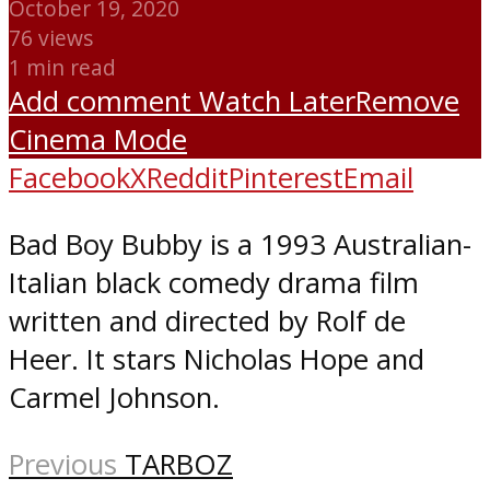
October 19, 2020
76 views
1 min read
Add comment
Watch Later
Remove
Cinema Mode
Facebook
X
Reddit
Pinterest
Email
Bad Boy Bubby is a 1993 Australian-
Italian black comedy drama film
written and directed by Rolf de
Heer. It stars Nicholas Hope and
Carmel Johnson.
Previous
TARBOZ