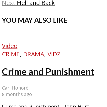
Next
Hell and Back
YOU MAY ALSO LIKE
Video
CRIME
,
DRAMA
,
VIDZ
Crime and Punishment
Carl Honoré
8 months ago
Crime and Punishment – John Hurt –