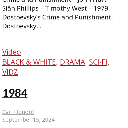
Siân Phillips – Timothy West – 1979
Dostoevsky’s Crime and Punishment.
Dostoevsky...
Video
BLACK & WHITE
,
DRAMA
,
SCI-FI
,
VIDZ
1984
Carl Honoré
September 15, 2024