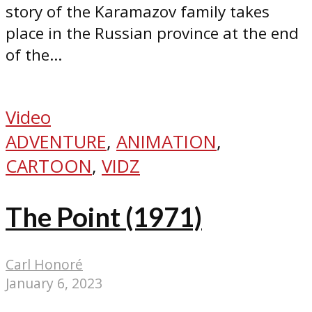
story of the Karamazov family takes
place in the Russian province at the end
of the...
Video
ADVENTURE
,
ANIMATION
,
CARTOON
,
VIDZ
The Point (1971)
Carl Honoré
January 6, 2023