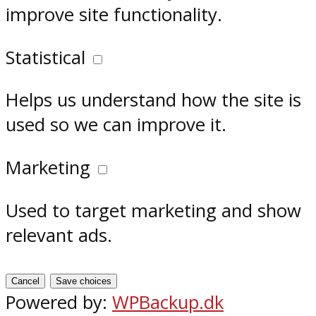
improve site functionality.
Statistical
Helps us understand how the site is
used so we can improve it.
Marketing
Used to target marketing and show
relevant ads.
Cancel
Save choices
Powered by:
WPBackup.dk