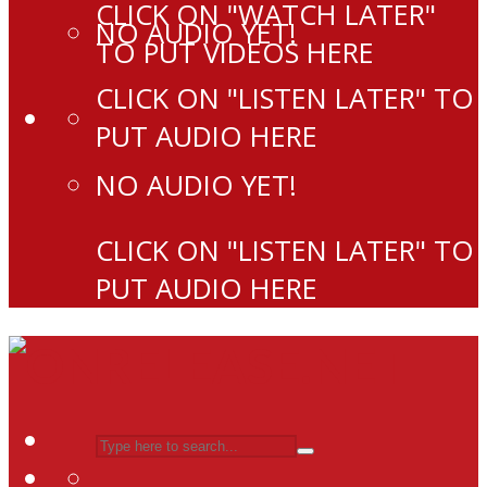
CLICK ON "WATCH LATER"
NO AUDIO YET!
TO PUT VIDEOS HERE
CLICK ON "LISTEN LATER" TO
PUT AUDIO HERE
NO AUDIO YET!
CLICK ON "LISTEN LATER" TO
PUT AUDIO HERE