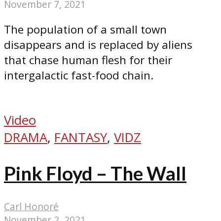
November 7, 2021
The population of a small town
disappears and is replaced by aliens
that chase human flesh for their
intergalactic fast-food chain.
Video
DRAMA
,
FANTASY
,
VIDZ
Pink Floyd – The Wall
Carl Honoré
November 2, 2021