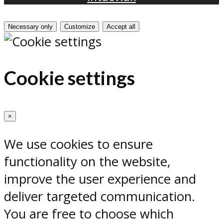
Necessary only
Customize
Accept all
Cookie settings
×
We use cookies to ensure
functionality on the website,
improve the user experience and
deliver targeted communication.
You are free to choose which