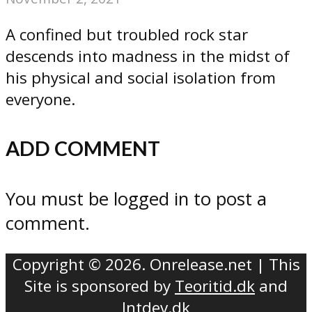
A confined but troubled rock star
descends into madness in the midst of
his physical and social isolation from
everyone.
ADD COMMENT
You must be logged in to post a
comment.
Copyright © 2026. Onrelease.net | This
Site is sponsored by
Teoritid.dk
and
Intdev.dk