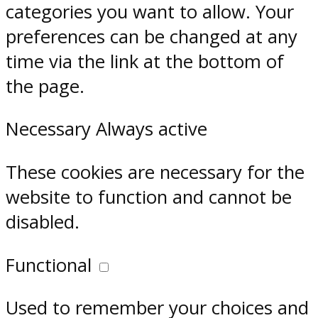
categories you want to allow. Your
preferences can be changed at any
time via the link at the bottom of
the page.
Necessary
Always active
These cookies are necessary for the
website to function and cannot be
disabled.
Functional
Used to remember your choices and