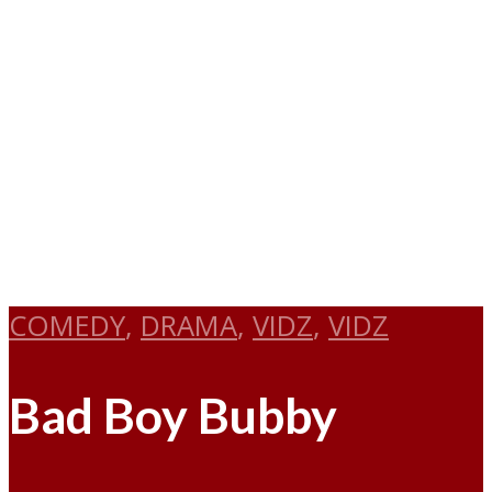
COMEDY
,
DRAMA
,
VIDZ
,
VIDZ
Bad Boy Bubby