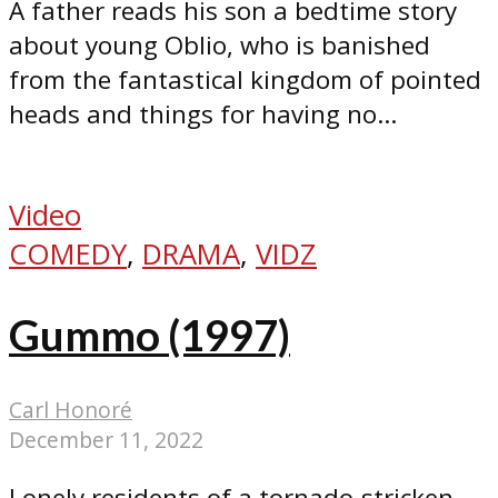
A father reads his son a bedtime story
about young Oblio, who is banished
from the fantastical kingdom of pointed
heads and things for having no...
Video
COMEDY
,
DRAMA
,
VIDZ
Gummo (1997)
Carl Honoré
December 11, 2022
Lonely residents of a tornado-stricken