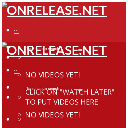
···
···
NO VIDEOS YET!
CLICK ON "WATCH LATER"
TO PUT VIDEOS HERE
NO VIDEOS YET!