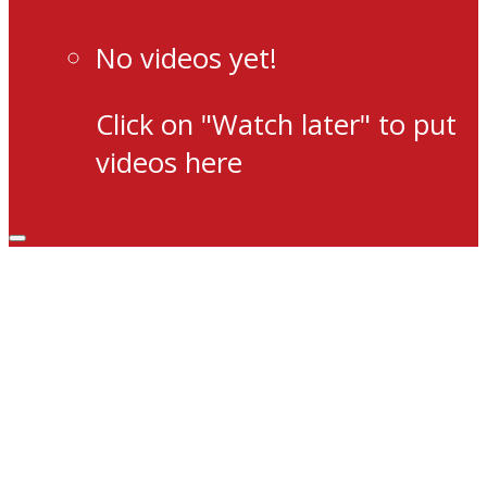
No videos yet!
Click on "Watch later" to put
videos here