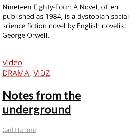
Nineteen Eighty-Four: A Novel, often
published as 1984, is a dystopian social
science fiction novel by English novelist
George Orwell.
Video
DRAMA
,
VIDZ
Notes from the
underground
Carl Honoré