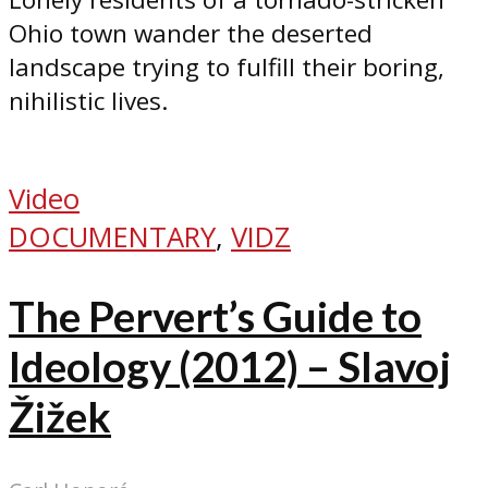
Ohio town wander the deserted
landscape trying to fulfill their boring,
nihilistic lives.
Video
DOCUMENTARY
,
VIDZ
The Pervert’s Guide to
Ideology (2012) – Slavoj
Žižek