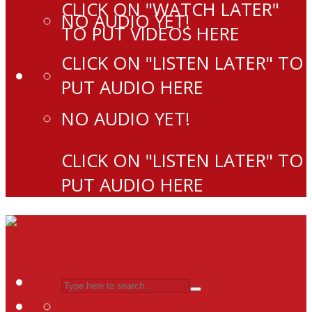
CLICK ON "WATCH LATER"
NO AUDIO YET!
TO PUT VIDEOS HERE
CLICK ON "LISTEN LATER" TO
PUT AUDIO HERE
NO AUDIO YET!
CLICK ON "LISTEN LATER" TO
PUT AUDIO HERE