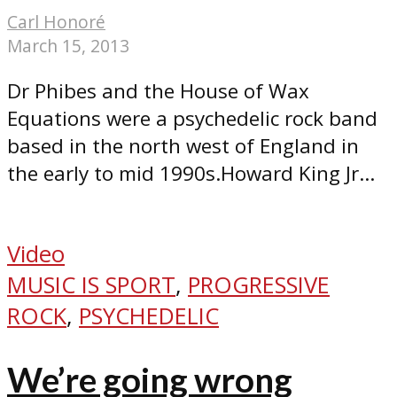
Carl Honoré
March 15, 2013
Dr Phibes and the House of Wax
Equations were a psychedelic rock band
based in the north west of England in
the early to mid 1990s.Howard King Jr...
Video
MUSIC IS SPORT
,
PROGRESSIVE
ROCK
,
PSYCHEDELIC
We’re going wrong