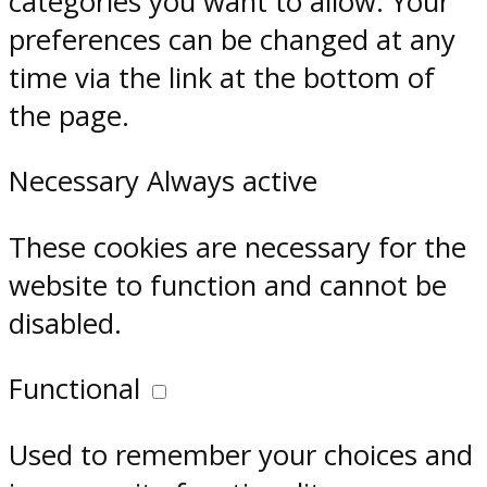
categories you want to allow. Your
preferences can be changed at any
time via the link at the bottom of
the page.
Necessary
Always active
These cookies are necessary for the
website to function and cannot be
disabled.
Functional
Used to remember your choices and