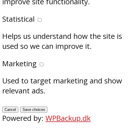
improve site functionality.
Statistical
Helps us understand how the site is
used so we can improve it.
Marketing
Used to target marketing and show
relevant ads.
Cancel
Save choices
Powered by:
WPBackup.dk