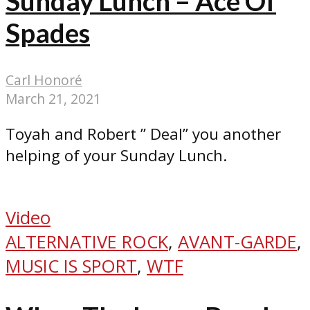
Sunday Lunch – Ace Of
Spades
Carl Honoré
March 21, 2021
Toyah and Robert ” Deal” you another
helping of your Sunday Lunch.
Video
ALTERNATIVE ROCK
,
AVANT-GARDE
,
MUSIC IS SPORT
,
WTF