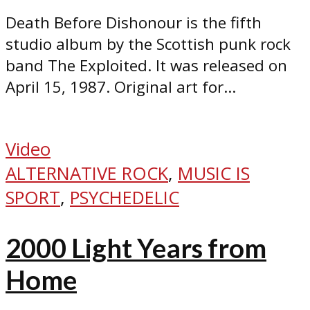
Death Before Dishonour is the fifth
studio album by the Scottish punk rock
band The Exploited. It was released on
April 15, 1987. Original art for...
Video
ALTERNATIVE ROCK
,
MUSIC IS
SPORT
,
PSYCHEDELIC
2000 Light Years from
Home