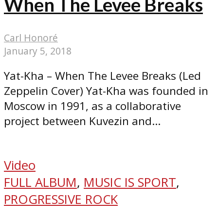
When The Levee Breaks
Carl Honoré
January 5, 2018
Yat-Kha – When The Levee Breaks (Led
Zeppelin Cover) Yat-Kha was founded in
Moscow in 1991, as a collaborative
project between Kuvezin and...
Video
FULL ALBUM
,
MUSIC IS SPORT
,
PROGRESSIVE ROCK