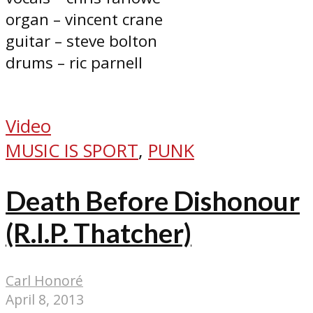
organ – vincent crane
guitar – steve bolton
drums – ric parnell
Video
MUSIC IS SPORT
,
PUNK
Death Before Dishonour
(R.I.P. Thatcher)
Carl Honoré
April 8, 2013