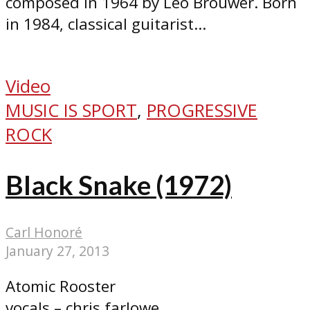
composed in 1964 by Leo Brouwer. Born
in 1984, classical guitarist...
Video
MUSIC IS SPORT
,
PROGRESSIVE
ROCK
Black Snake (1972)
Carl Honoré
January 27, 2013
Atomic Rooster
vocals – chris farlowe