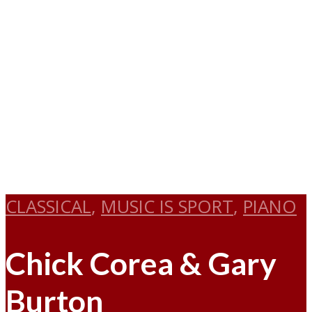
CLASSICAL
,
MUSIC IS SPORT
,
PIANO
Chick Corea & Gary
Burton