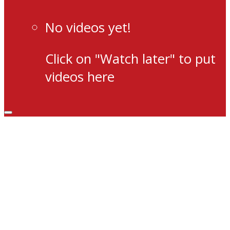
No videos yet!
Click on "Watch later" to put
videos here