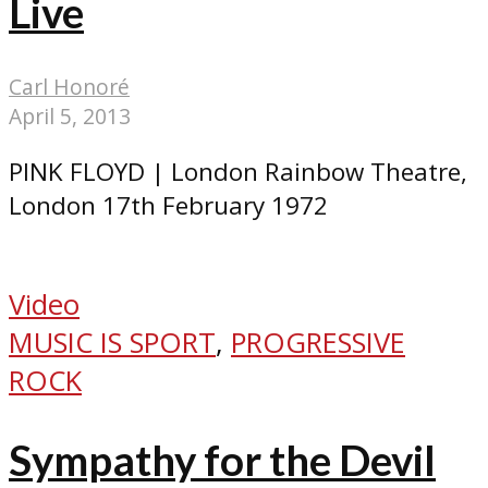
Live
Carl Honoré
April 5, 2013
PINK FLOYD | London Rainbow Theatre,
London 17th February 1972
Video
MUSIC IS SPORT
,
PROGRESSIVE
ROCK
Sympathy for the Devil