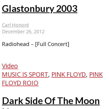
Glastonbury 2003
Carl Honoré
December 26, 2012
Radiohead – [Full Concert]
Video
MUSIC IS SPORT
,
PINK FLOYD
,
PINK
FLOYD ROIO
Dark Side Of The Moon