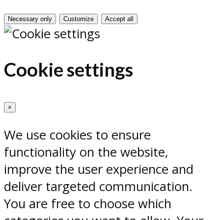
Necessary only
Customize
Accept all
Cookie settings
×
We use cookies to ensure
functionality on the website,
improve the user experience and
deliver targeted communication.
You are free to choose which