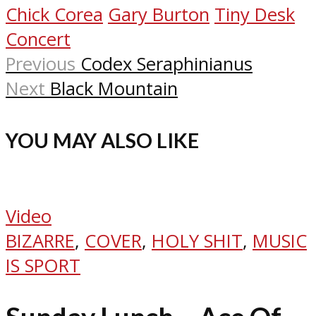
Chick Corea
Gary Burton
Tiny Desk
Concert
Previous
Codex Seraphinianus
Next
Black Mountain
YOU MAY ALSO LIKE
Video
BIZARRE
,
COVER
,
HOLY SHIT
,
MUSIC
IS SPORT