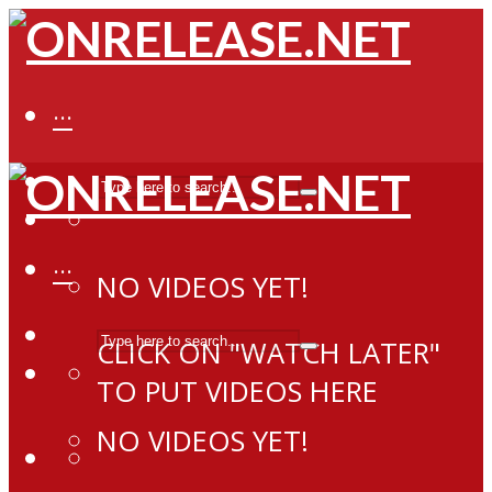
···
···
NO VIDEOS YET!
CLICK ON "WATCH LATER"
TO PUT VIDEOS HERE
NO VIDEOS YET!