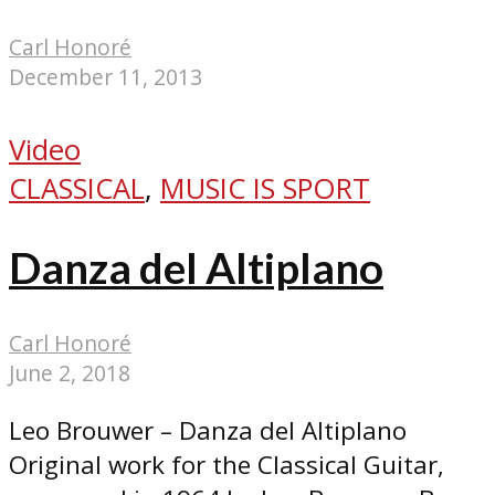
Carl Honoré
December 11, 2013
Video
CLASSICAL
,
MUSIC IS SPORT
Danza del Altiplano
Carl Honoré
June 2, 2018
Leo Brouwer – Danza del Altiplano
Original work for the Classical Guitar,