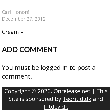
Carl Honoré
December 27, 2012
Cream –
ADD COMMENT
You must be logged in to post a
comment.
Copyright © 2026. Onrelease.net | This
Site is sponsored by
Teoritid.dk
and
Intdev.dk