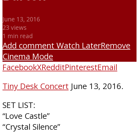
June 13, 2016
23 views
1 min read
Add comment
Watch Later
Remove
Cinema Mode
Facebook
X
Reddit
Pinterest
Email
Tiny Desk Concert
June 13, 2016.
SET LIST:
“Love Castle”
“Crystal Silence”