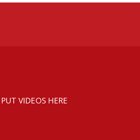
 PUT VIDEOS HERE