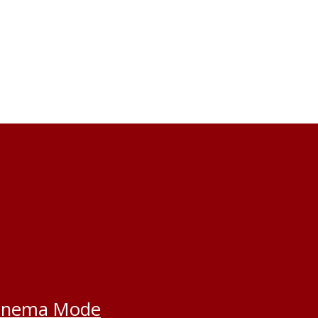
inema Mode