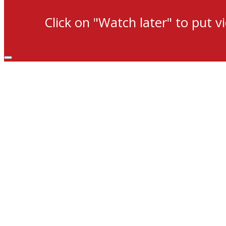
Click on "Watch later" to put v