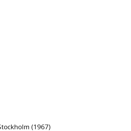
 Stockholm (1967)