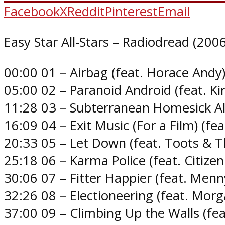
Facebook
X
Reddit
Pinterest
Email
Easy Star All-Stars – Radiodread (2006
00:00 01 – Airbag (feat. Horace Andy
05:00 02 – Paranoid Android (feat. Ki
11:28 03 – Subterranean Homesick Alie
16:09 04 – Exit Music (For a Film) (fe
20:33 05 – Let Down (feat. Toots & T
25:18 06 – Karma Police (feat. Citize
30:06 07 – Fitter Happier (feat. Men
32:26 08 – Electioneering (feat. Morg
37:00 09 – Climbing Up the Walls (fea