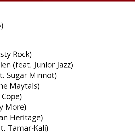
)
)
rsty Rock)
n (feat. Junior Jazz)
at. Sugar Minnot)
he Maytals)
n Cope)
ny More)
an Heritage)
t. Tamar-Kali)