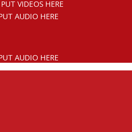
 PUT VIDEOS HERE
 PUT AUDIO HERE
 PUT AUDIO HERE