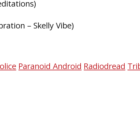
ditations)
bration – Skelly Vibe)
b
olice
Paranoid Android
Radiodread
Tri