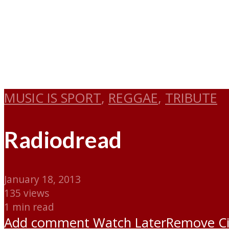
MUSIC IS SPORT
,
REGGAE
,
TRIBUTE
Radiodread
January 18, 2013
135 views
1 min read
Add comment
Watch Later
Remove
C