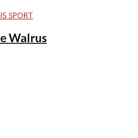
IS SPORT
he Walrus