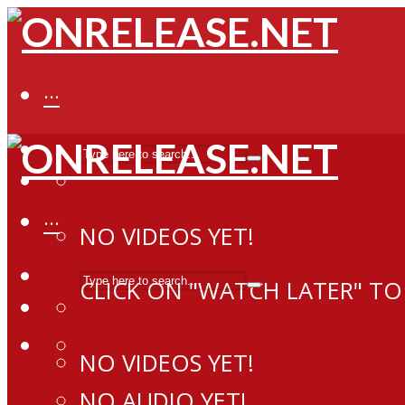
···
···
NO VIDEOS YET!
CLICK ON "WATCH LATER" TO
NO VIDEOS YET!
NO AUDIO YET!