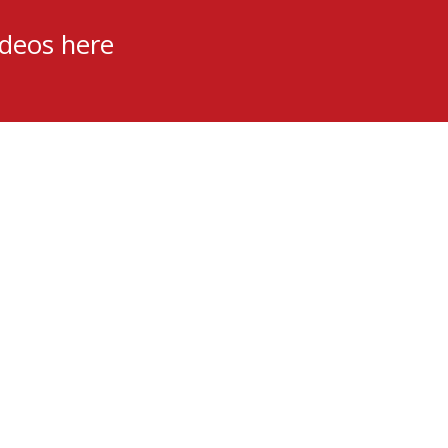
ideos here