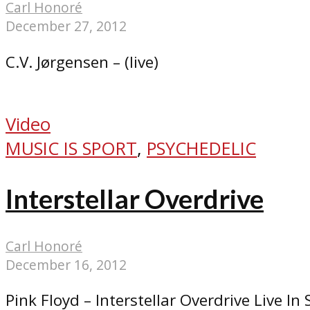
Carl Honoré
December 27, 2012
C.V. Jørgensen – (live)
Video
MUSIC IS SPORT
,
PSYCHEDELIC
Interstellar Overdrive
Carl Honoré
December 16, 2012
Pink Floyd – Interstellar Overdrive Live In