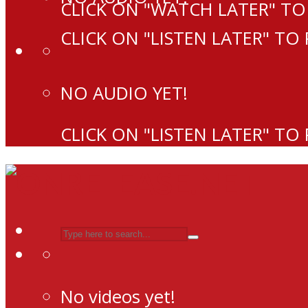
CLICK ON "WATCH LATER" TO
CLICK ON "LISTEN LATER" TO
NO AUDIO YET!
CLICK ON "LISTEN LATER" TO
No videos yet!