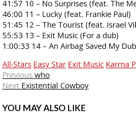
41:57 10 – No Surprises (feat. The Me
46:00 11 – Lucky (feat. Frankie Paul)
51:45 12 – The Tourist (feat. Israel Vi
55:53 13 – Exit Music (For a dub)
1:00:33 14 – An Airbag Saved My Du
All-Stars
Easy Star
Exit Music
Karma P
Previous
who
Next
Existential Cowboy
YOU MAY ALSO LIKE