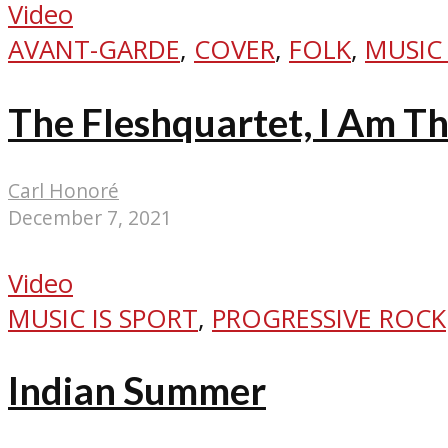
Video
AVANT-GARDE
,
COVER
,
FOLK
,
MUSIC 
The Fleshquartet, I Am T
Carl Honoré
December 7, 2021
Video
MUSIC IS SPORT
,
PROGRESSIVE ROCK
Indian Summer