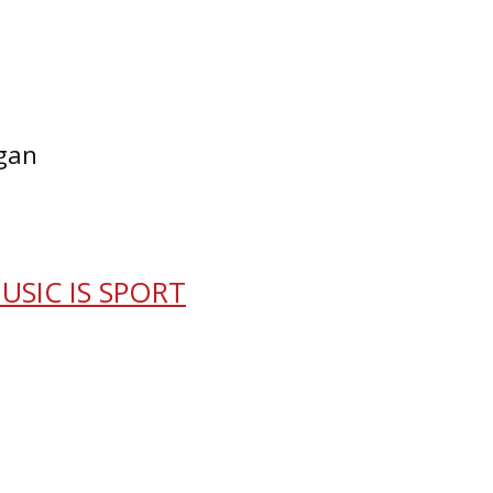
egan
USIC IS SPORT