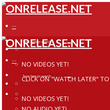
···
···
NO VIDEOS YET!
CLICK ON "WATCH LATER" TO
NO VIDEOS YET!
NO AUDIO YET!