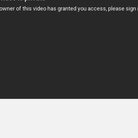
 IS SPORT
u