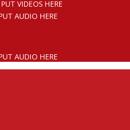
 PUT VIDEOS HERE
 PUT AUDIO HERE
 PUT AUDIO HERE