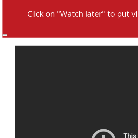
Click on "Watch later" to put v