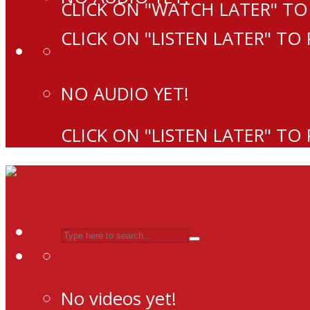
CLICK ON "WATCH LATER" TO
CLICK ON "LISTEN LATER" TO
NO AUDIO YET!
CLICK ON "LISTEN LATER" TO
No videos yet!