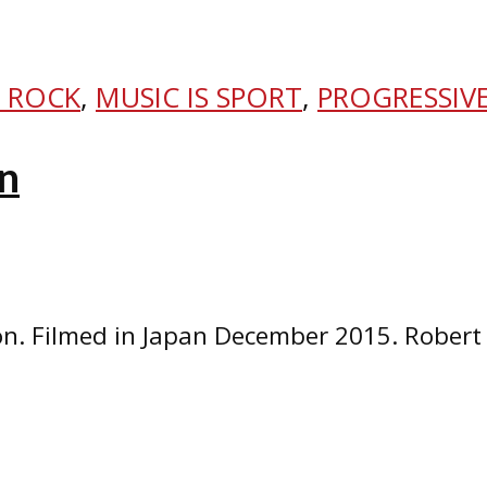
 ROCK
,
MUSIC IS SPORT
,
PROGRESSIV
n
n. Filmed in Japan December 2015. Robert 