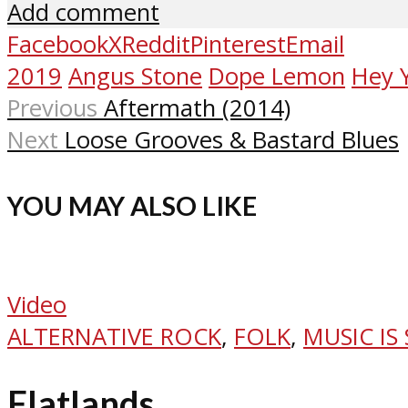
Add comment
Facebook
X
Reddit
Pinterest
Email
2019
Angus Stone
Dope Lemon
Hey 
Previous
Aftermath (2014)
Next
Loose Grooves & Bastard Blues
YOU MAY ALSO LIKE
Video
ALTERNATIVE ROCK
,
FOLK
,
MUSIC IS
Flatlands