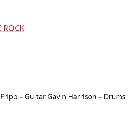
E ROCK
Fripp – Guitar Gavin Harrison – Drums