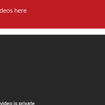
ideos here