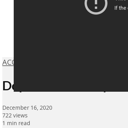
ACOUSTIC
,
FOLK
,
INDIE ROCK
,
MUSIC
Dope Lemon – Hey Yo
December 16, 2020
722 views
1 min read