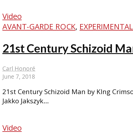
Video
AVANT-GARDE ROCK
,
EXPERIMENTAL
21st Century Schizoid Ma
Carl Honoré
June 7, 2018
21st Century Schizoid Man by KIng Crimso
Jakko Jakszyk...
Video