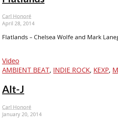
Carl Honoré
April 28, 2014
Flatlands – Chelsea Wolfe and Mark Lan
Video
AMBIENT BEAT
,
INDIE ROCK
,
KEXP
,
M
Alt-J
Carl Honoré
January 20, 2014