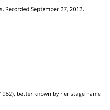
ies. Recorded September 27, 2012.
, 1982), better known by her stage name