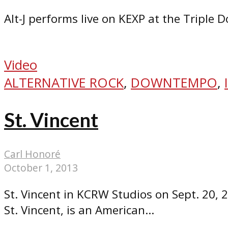
Alt-J performs live on KEXP at the Triple 
Video
ALTERNATIVE ROCK
,
DOWNTEMPO
,
St. Vincent
Carl Honoré
October 1, 2013
St. Vincent in KCRW Studios on Sept. 20, 
St. Vincent, is an American...