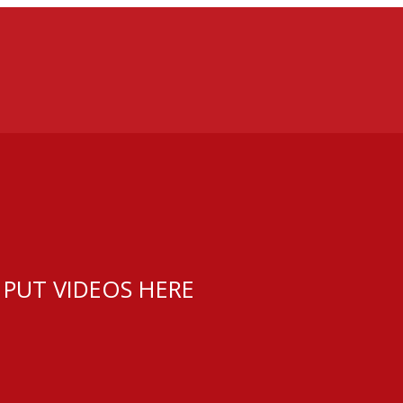
 PUT VIDEOS HERE