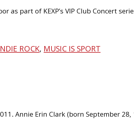
Door as part of KEXP’s VIP Club Concert ser
INDIE ROCK
,
MUSIC IS SPORT
2011. Annie Erin Clark (born September 28