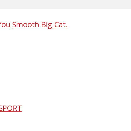
You
Smooth Big Cat.
 SPORT