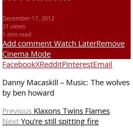
December 17, 2012
21 views
1 min read
Add comment
Watch Later
Remove
Cinema Mode
Facebook
X
Reddit
Pinterest
Email
Danny Macaskill – Music: The wolves
by ben howard
Previous
Klaxons Twins Flames
Next
You’re still spitting fire