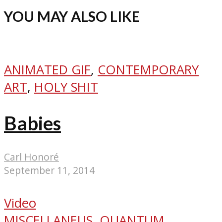
YOU MAY ALSO LIKE
ANIMATED GIF
,
CONTEMPORARY
ART
,
HOLY SHIT
Babies
Carl Honoré
September 11, 2014
Video
MISCELLANEUS
,
QUANTUM