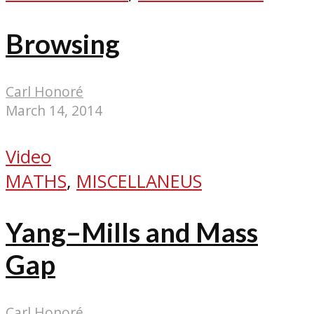
Browsing
Carl Honoré
March 14, 2014
Video
MATHS
,
MISCELLANEUS
Yang–Mills and Mass
Gap
Carl Honoré