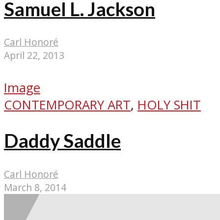
Samuel L. Jackson
Carl Honoré
April 22, 2013
Image
CONTEMPORARY ART
,
HOLY SHIT
Daddy Saddle
Carl Honoré
March 8, 2014