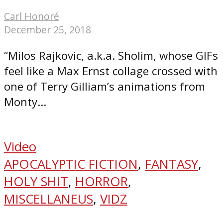
Carl Honoré
December 25, 2018
“Milos Rajkovic, a.k.a. Sholim, whose GIFs
feel like a Max Ernst collage crossed with
one of Terry Gilliam’s animations from
Monty...
Video
APOCALYPTIC FICTION
,
FANTASY
,
HOLY SHIT
,
HORROR
,
MISCELLANEUS
,
VIDZ