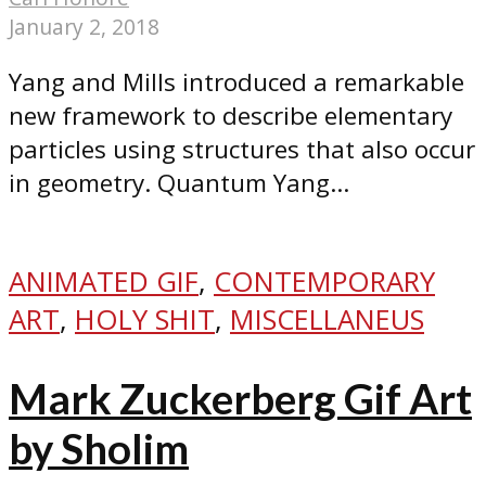
January 2, 2018
Yang and Mills introduced a remarkable
new framework to describe elementary
particles using structures that also occur
in geometry. Quantum Yang...
ANIMATED GIF
,
CONTEMPORARY
ART
,
HOLY SHIT
,
MISCELLANEUS
Mark Zuckerberg Gif Art
by Sholim