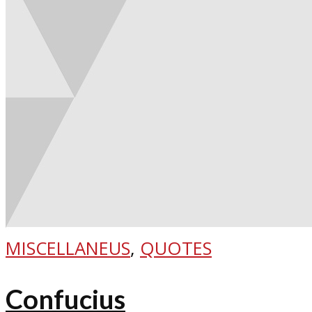
MISCELLANEUS
,
QUOTES
Confucius