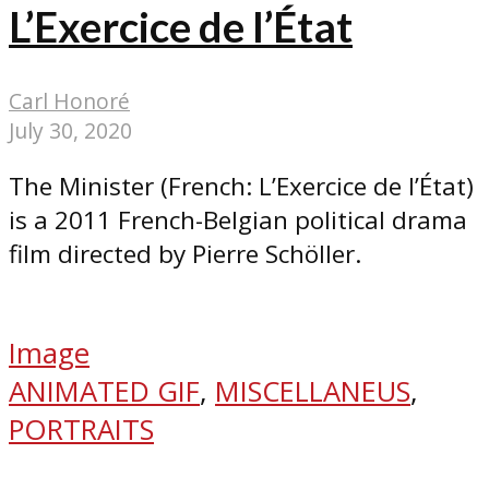
L’Exercice de l’État
Carl Honoré
July 30, 2020
The Minister (French: L’Exercice de l’État)
is a 2011 French-Belgian political drama
film directed by Pierre Schöller.
Image
ANIMATED GIF
,
MISCELLANEUS
,
PORTRAITS