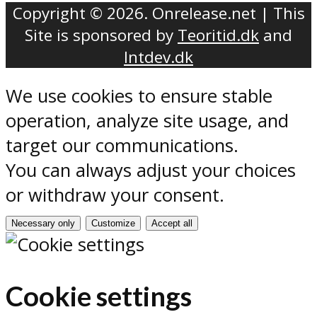
Copyright © 2026. Onrelease.net | This
Site is sponsored by
Teoritid.dk
and
Intdev.dk
We use cookies to ensure stable
operation, analyze site usage, and
target our communications.
You can always adjust your choices
or withdraw your consent.
Necessary only
Customize
Accept all
Cookie settings