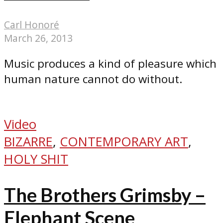
Carl Honoré
March 26, 2013
Music produces a kind of pleasure which
human nature cannot do without.
Video
BIZARRE
,
CONTEMPORARY ART
,
HOLY SHIT
The Brothers Grimsby –
Elephant Scene