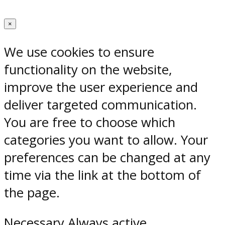
×
We use cookies to ensure
functionality on the website,
improve the user experience and
deliver targeted communication.
You are free to choose which
categories you want to allow. Your
preferences can be changed at any
time via the link at the bottom of
the page.
Necessary
Always active