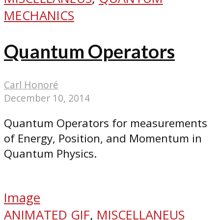
MECHANICS
Quantum Operators
Carl Honoré
December 10, 2014
Quantum Operators for measurements
of Energy, Position, and Momentum in
Quantum Physics.
Image
ANIMATED GIF
,
MISCELLANEUS