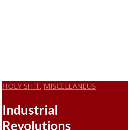
HOLY SHIT
,
MISCELLANEUS
Industrial
Revolutions