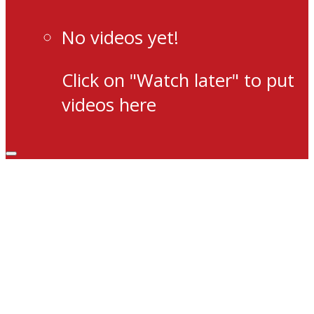
No videos yet!
Click on "Watch later" to put
videos here