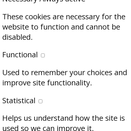
These cookies are necessary for the
website to function and cannot be
disabled.
Functional
Used to remember your choices and
improve site functionality.
Statistical
Helps us understand how the site is
used so we can improve it.