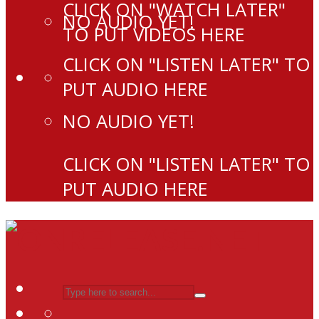
CLICK ON "WATCH LATER"
NO AUDIO YET!
TO PUT VIDEOS HERE
CLICK ON "LISTEN LATER" TO
PUT AUDIO HERE
NO AUDIO YET!
CLICK ON "LISTEN LATER" TO
PUT AUDIO HERE