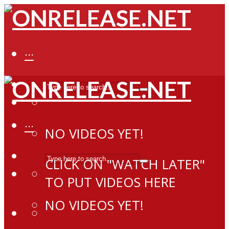
···
···
NO VIDEOS YET!
CLICK ON "WATCH LATER"
TO PUT VIDEOS HERE
NO VIDEOS YET!