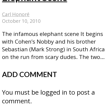
Carl Honoré
October 10, 2010
The infamous elephant scene It begins
with Cohen’s Nobby and his brother
Sebastian (Mark Strong) in South Africa
on the run from scary dudes. The two...
ADD COMMENT
You must be logged in to post a
comment.