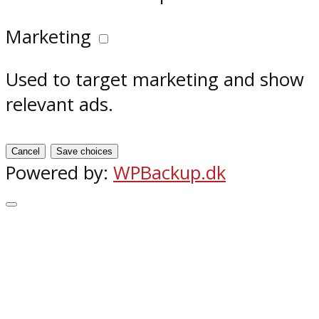
Marketing
Used to target marketing and show
relevant ads.
Cancel
Save choices
Powered by:
WPBackup.dk