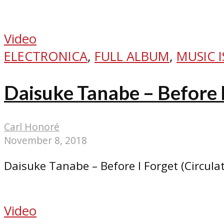
Video
ELECTRONICA
,
FULL ALBUM
,
MUSIC I
Daisuke Tanabe – Before 
Carl Honoré
November 8, 2018
Daisuke Tanabe – Before I Forget (Circula
Video