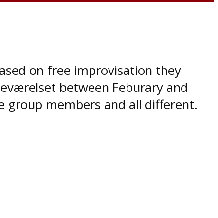
based on free improvisation they
sseværelset between Feburary and
he group members and all different.