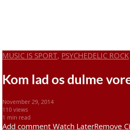
MUSIC IS SPORT
,
PSYCHEDELIC ROCK
Kom lad os dulme vore
November 29, 2014
110 views
1 min read
Add comment
Watch Later
Remove
C