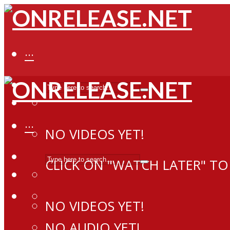
···
···
NO VIDEOS YET!
CLICK ON "WATCH LATER" TO
NO VIDEOS YET!
NO AUDIO YET!