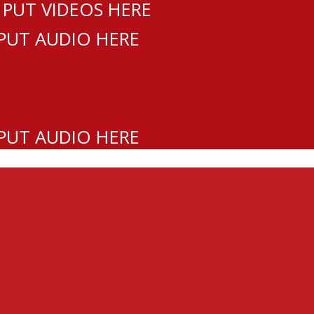
 PUT VIDEOS HERE
 PUT AUDIO HERE
 PUT AUDIO HERE