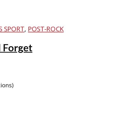
S SPORT
,
POST-ROCK
I Forget
tions)