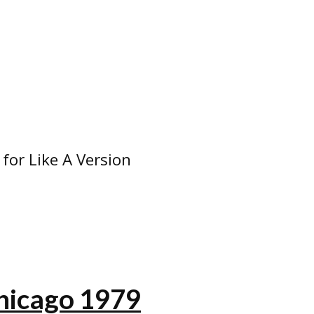
 for Like A Version
hicago 1979