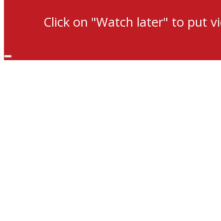
Click on "Watch later" to put v