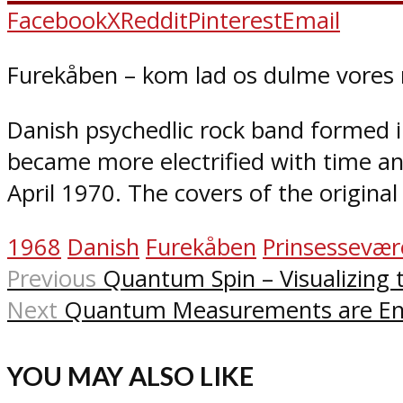
Facebook
X
Reddit
Pinterest
Email
Furekåben – kom lad os dulme vores n
Danish psychedlic rock band formed in
became more electrified with time a
April 1970. The covers of the origina
1968
Danish
Furekåben
Prinsessevær
Previous
Quantum Spin – Visualizing
Next
Quantum Measurements are En
YOU MAY ALSO LIKE