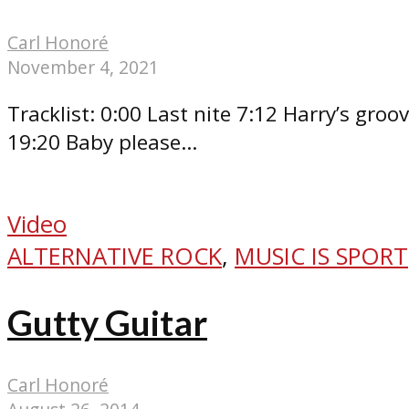
Carl Honoré
November 4, 2021
Tracklist: 0:00 Last nite 7:12 Harry’s gr
19:20 Baby please...
Video
ALTERNATIVE ROCK
,
MUSIC IS SPORT
Gutty Guitar
Carl Honoré