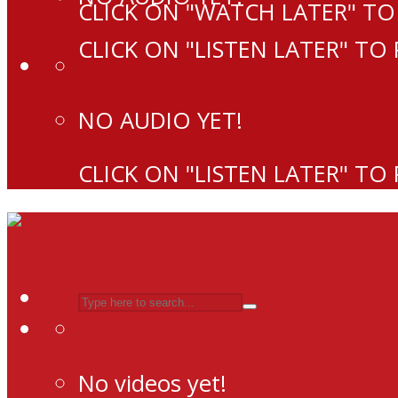
CLICK ON "WATCH LATER" TO
CLICK ON "LISTEN LATER" TO
NO AUDIO YET!
CLICK ON "LISTEN LATER" TO
No videos yet!