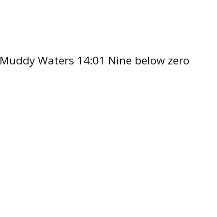
by Muddy Waters 14:01 Nine below zero