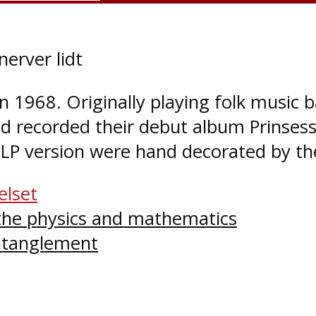
erver lidt
 1968. Originally playing folk music 
nd recorded their debut album Prinse
l LP version were hand decorated by t
elset
 the physics and mathematics
tanglement