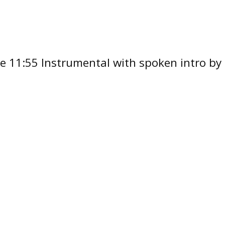
oove 11:55 Instrumental with spoken intro 