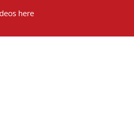
ideos here