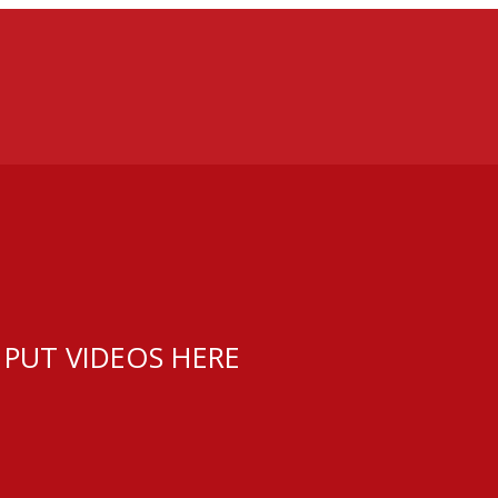
 PUT VIDEOS HERE