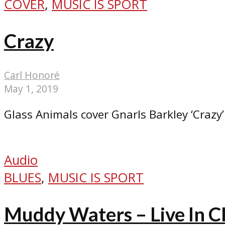
COVER
,
MUSIC IS SPORT
Crazy
Carl Honoré
May 1, 2019
Glass Animals cover Gnarls Barkley ‘Crazy’
Audio
BLUES
,
MUSIC IS SPORT
Muddy Waters – Live In C