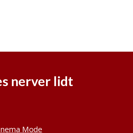
s nerver lidt
inema Mode