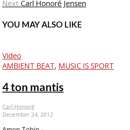
Next
Carl Honoré Jensen
YOU MAY ALSO LIKE
Video
AMBIENT BEAT
,
MUSIC IS SPORT
4 ton mantis
Carl Honoré
December 24, 2012
Amon Tobin –