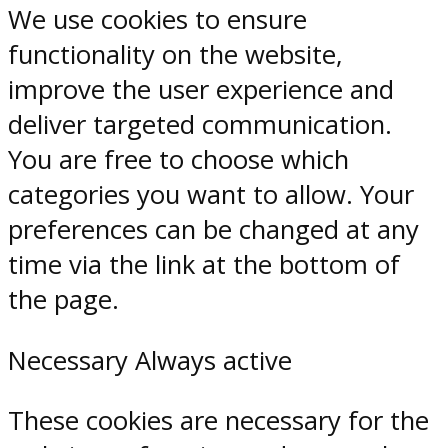
We use cookies to ensure
functionality on the website,
improve the user experience and
deliver targeted communication.
You are free to choose which
categories you want to allow. Your
preferences can be changed at any
time via the link at the bottom of
the page.
Necessary
Always active
These cookies are necessary for the