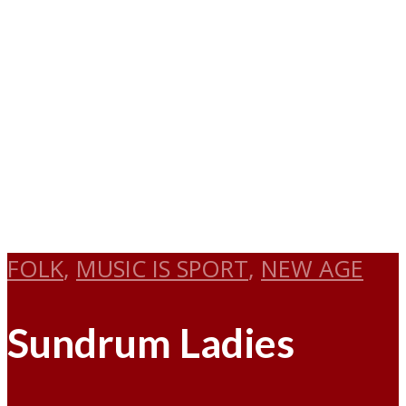
FOLK
,
MUSIC IS SPORT
,
NEW AGE
Sundrum Ladies