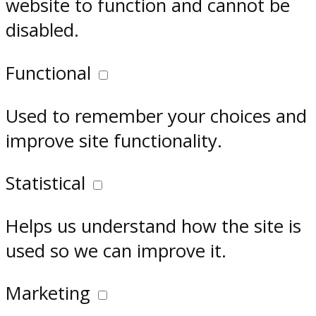
website to function and cannot be
disabled.
Functional
Used to remember your choices and
improve site functionality.
Statistical
Helps us understand how the site is
used so we can improve it.
Marketing