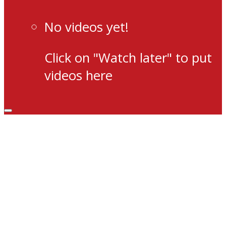
No videos yet!
Click on "Watch later" to put
videos here