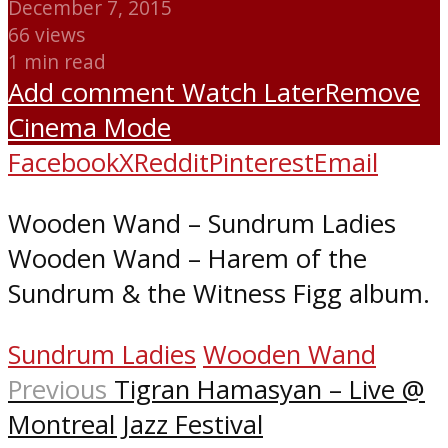
December 7, 2015
66 views
1 min read
Add comment
Watch Later
Remove
Cinema Mode
Facebook
X
Reddit
Pinterest
Email
Wooden Wand – Sundrum Ladies
Wooden Wand – Harem of the
Sundrum & the Witness Figg album.
Sundrum Ladies
Wooden Wand
Previous
Tigran Hamasyan – Live @
Montreal Jazz Festival