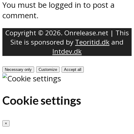
You must be logged in to post a
comment.
Copyright © 2026. Onrelease.net | This
Site is sponsored by
Teoritid.dk
and
Intdev.dk
Necessary only
Customize
Accept all
Cookie settings
×