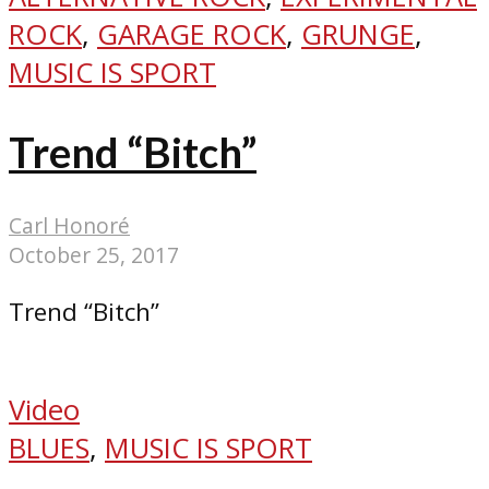
ROCK
,
GARAGE ROCK
,
GRUNGE
,
MUSIC IS SPORT
Trend “Bitch”
Carl Honoré
October 25, 2017
Trend “Bitch”
Video
BLUES
,
MUSIC IS SPORT