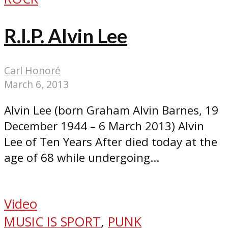
R.I.P. Alvin Lee
Carl Honoré
March 6, 2013
Alvin Lee (born Graham Alvin Barnes, 19
December 1944 – 6 March 2013) Alvin
Lee of Ten Years After died today at the
age of 68 while undergoing...
Video
MUSIC IS SPORT
,
PUNK