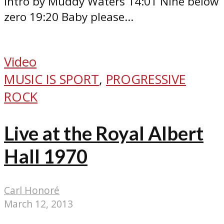
intro by Muddy Waters 14:01 Nine below
zero 19:20 Baby please...
Video
MUSIC IS SPORT
,
PROGRESSIVE
ROCK
Live at the Royal Albert
Hall 1970
Carl Honoré
March 12, 2013