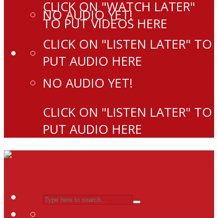
CLICK ON "WATCH LATER"
NO AUDIO YET!
TO PUT VIDEOS HERE
CLICK ON "LISTEN LATER" TO
PUT AUDIO HERE
NO AUDIO YET!
CLICK ON "LISTEN LATER" TO
PUT AUDIO HERE