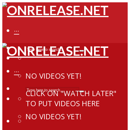
···
···
NO VIDEOS YET!
CLICK ON "WATCH LATER"
TO PUT VIDEOS HERE
NO VIDEOS YET!