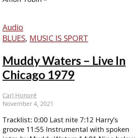
Audio
BLUES
,
MUSIC IS SPORT
Muddy Waters – Live In
Chicago 1979
Carl Honoré
November 4, 2021
Tracklist: 0:00 Last nite 7:12 Harry’s
groove 11:55 Instrumental with spoken