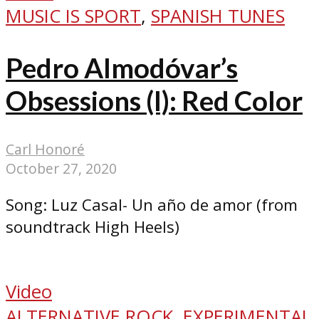
MUSIC IS SPORT
,
SPANISH TUNES
Pedro Almodóvar’s
Obsessions (I): Red Color
Carl Honoré
October 27, 2020
Song: Luz Casal- Un año de amor (from
soundtrack High Heels)
Video
ALTERNATIVE ROCK
,
EXPERIMENTAL