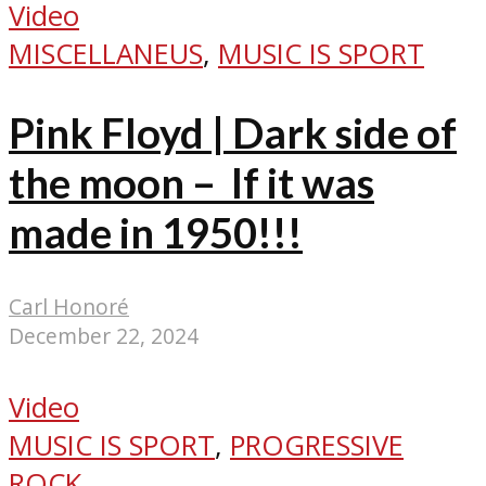
Video
MISCELLANEUS
,
MUSIC IS SPORT
Pink Floyd | Dark side of
the moon – If it was
made in 1950!!!
Carl Honoré
December 22, 2024
Video
MUSIC IS SPORT
,
PROGRESSIVE
ROCK