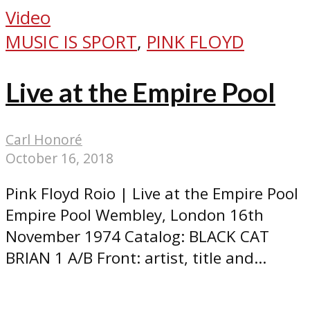
Video
MUSIC IS SPORT
,
PINK FLOYD
Live at the Empire Pool
Carl Honoré
October 16, 2018
Pink Floyd Roio | Live at the Empire Pool
Empire Pool Wembley, London 16th
November 1974 Catalog: BLACK CAT
BRIAN 1 A/B Front: artist, title and...