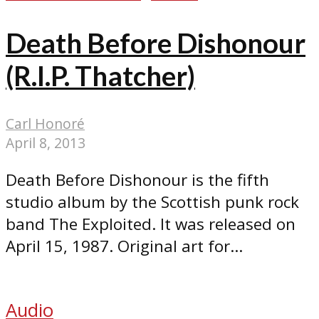
Death Before Dishonour
(R.I.P. Thatcher)
Carl Honoré
April 8, 2013
Death Before Dishonour is the fifth
studio album by the Scottish punk rock
band The Exploited. It was released on
April 15, 1987. Original art for...
Audio