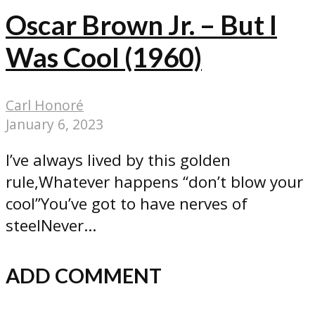
Oscar Brown Jr. – But I
Was Cool (1960)
Carl Honoré
January 6, 2023
I’ve always lived by this golden
rule,Whatever happens “don’t blow your
cool”You’ve got to have nerves of
steelNever...
ADD COMMENT