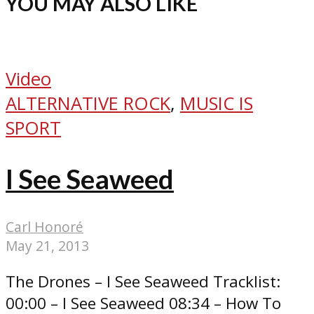
YOU MAY ALSO LIKE
Video
ALTERNATIVE ROCK
,
MUSIC IS
SPORT
I See Seaweed
Carl Honoré
May 21, 2013
The Drones – I See Seaweed Tracklist:
00:00 – I See Seaweed 08:34 – How To