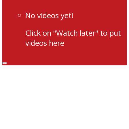
No videos yet!
Click on "Watch later" to put
videos here