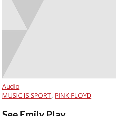
Audio
MUSIC IS SPORT
,
PINK FLOYD
See Emily Play