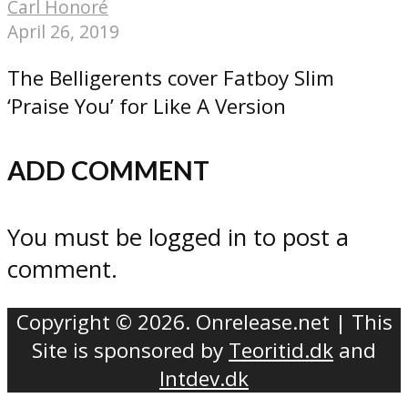
Carl Honoré
April 26, 2019
The Belligerents cover Fatboy Slim
‘Praise You’ for Like A Version
ADD COMMENT
You must be logged in to post a
comment.
Copyright © 2026. Onrelease.net | This
Site is sponsored by
Teoritid.dk
and
Intdev.dk