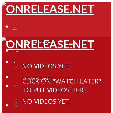
···
···
NO VIDEOS YET!
CLICK ON "WATCH LATER"
TO PUT VIDEOS HERE
NO VIDEOS YET!