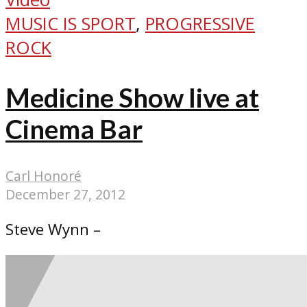
MUSIC IS SPORT
,
PROGRESSIVE
ROCK
Medicine Show live at
Cinema Bar
Carl Honoré
December 27, 2012
Steve Wynn –