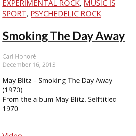
EXPERIMENTAL ROCK
,
MUSIC IS
SPORT
,
PSYCHEDELIC ROCK
Smoking The Day Away
Carl Honoré
December 16, 2013
May Blitz – Smoking The Day Away
(1970)
From the album May Blitz, Selftitled
1970
Video