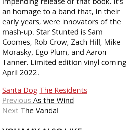
impending release of that book. It’s
an homage to a band that, in their
early years, were innovators of the
mash-up. Star Stunted is Sam
Coomes, Rob Crow, Zach Hill, Mike
Morasky, Ego Plum, and Aaron
Tanner. Limited edition vinyl coming
April 2022.
Santa Dog
The Residents
Previous
As the Wind
Next
The Vandal