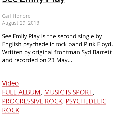
Carl Honoré
August 29, 2013
See Emily Play is the second single by
English psychedelic rock band Pink Floyd.
Written by original frontman Syd Barrett
and recorded on 23 May...
Video
FULL ALBUM
,
MUSIC IS SPORT
,
PROGRESSIVE ROCK
,
PSYCHEDELIC
ROCK