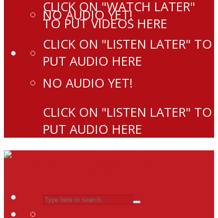
CLICK ON "WATCH LATER"
NO AUDIO YET!
TO PUT VIDEOS HERE
CLICK ON "LISTEN LATER" TO
PUT AUDIO HERE
NO AUDIO YET!
CLICK ON "LISTEN LATER" TO
PUT AUDIO HERE