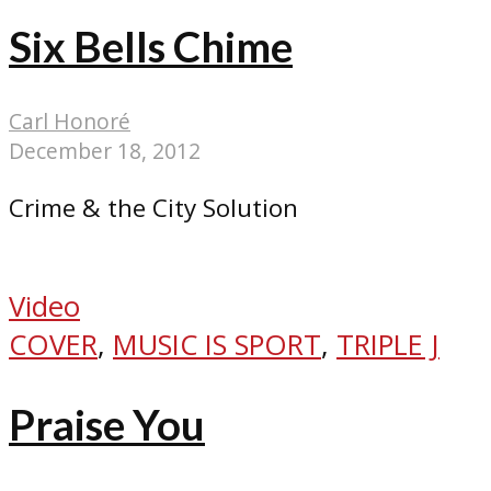
Six Bells Chime
Carl Honoré
December 18, 2012
Crime & the City Solution
Video
COVER
,
MUSIC IS SPORT
,
TRIPLE J
Praise You