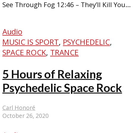
See Through Fog 12:46 – They’ll Kill You...
Audio
MUSIC IS SPORT
,
PSYCHEDELIC
,
SPACE ROCK
,
TRANCE
5 Hours of Relaxing
Psychedelic Space Rock
Carl Honoré
October 26, 2020