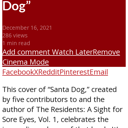
Dog”
December 16, 2021
286 views
1 min read
Add comment
Watch Later
Remove
Cinema Mode
Facebook
X
Reddit
Pinterest
Email
This cover of “Santa Dog,” created
by five contributors to and the
author of The Residents: A Sight for
Sore Eyes, Vol. 1, celebrates the