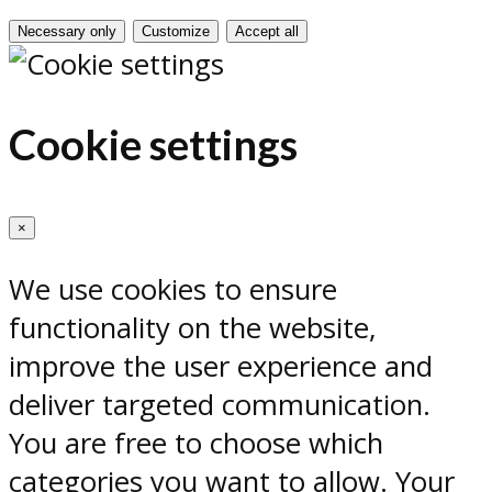
Necessary only
Customize
Accept all
Cookie settings
×
We use cookies to ensure
functionality on the website,
improve the user experience and
deliver targeted communication.
You are free to choose which
categories you want to allow. Your