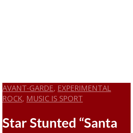
AVANT-GARDE
,
EXPERIMENTAL
ROCK
,
MUSIC IS SPORT
Star Stunted “Santa