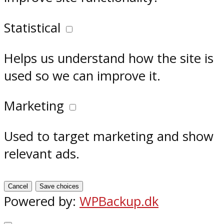
Statistical
Helps us understand how the site is
used so we can improve it.
Marketing
Used to target marketing and show
relevant ads.
Cancel
Save choices
Powered by:
WPBackup.dk