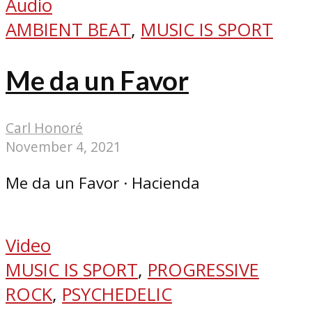
Audio
AMBIENT BEAT
,
MUSIC IS SPORT
Me da un Favor
Carl Honoré
November 4, 2021
Me da un Favor · Hacienda
Video
MUSIC IS SPORT
,
PROGRESSIVE
ROCK
,
PSYCHEDELIC