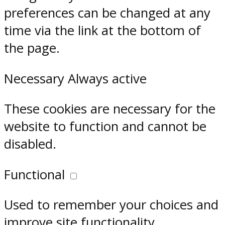
preferences can be changed at any
time via the link at the bottom of
the page.
Necessary
Always active
These cookies are necessary for the
website to function and cannot be
disabled.
Functional
Used to remember your choices and
improve site functionality.