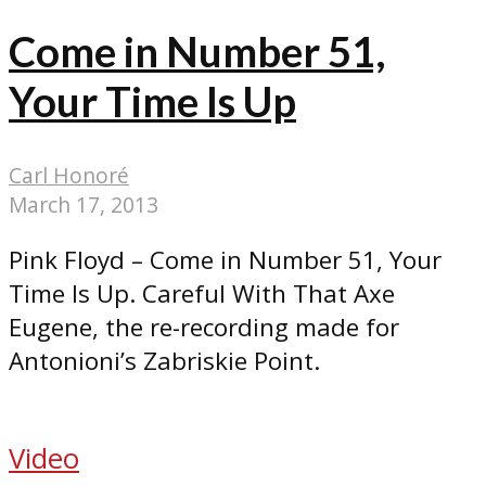
Come in Number 51,
Your Time Is Up
Carl Honoré
March 17, 2013
Pink Floyd – Come in Number 51, Your
Time Is Up. Careful With That Axe
Eugene, the re-recording made for
Antonioni’s Zabriskie Point.
Video