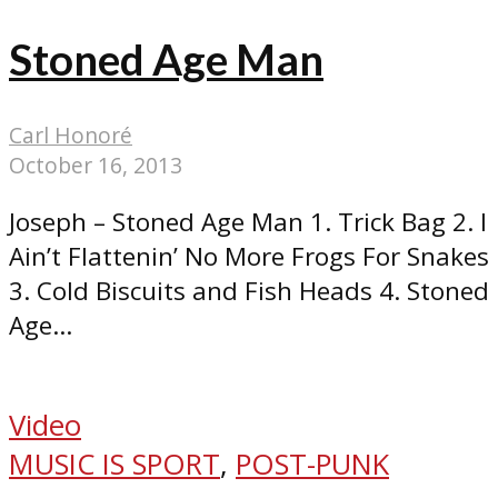
Stoned Age Man
Carl Honoré
October 16, 2013
Joseph – Stoned Age Man 1. Trick Bag 2. I
Ain’t Flattenin’ No More Frogs For Snakes
3. Cold Biscuits and Fish Heads 4. Stoned
Age...
Video
MUSIC IS SPORT
,
POST-PUNK