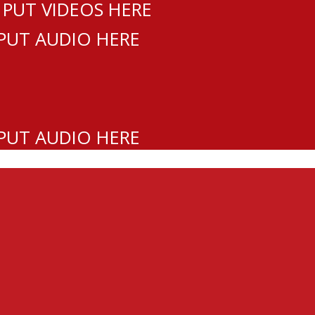
 PUT VIDEOS HERE
 PUT AUDIO HERE
 PUT AUDIO HERE