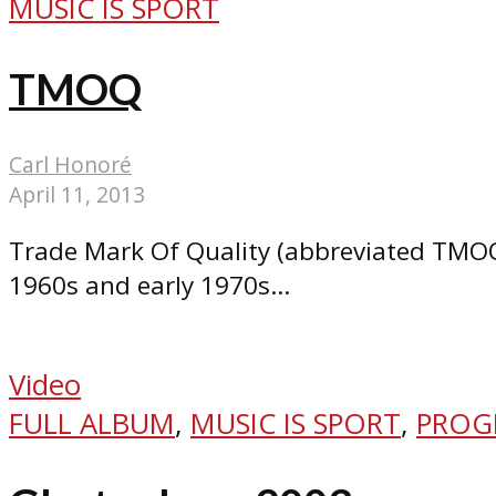
MUSIC IS SPORT
TMOQ
Carl Honoré
April 11, 2013
Trade Mark Of Quality (abbreviated TMOQ 
1960s and early 1970s...
Video
FULL ALBUM
,
MUSIC IS SPORT
,
PROG