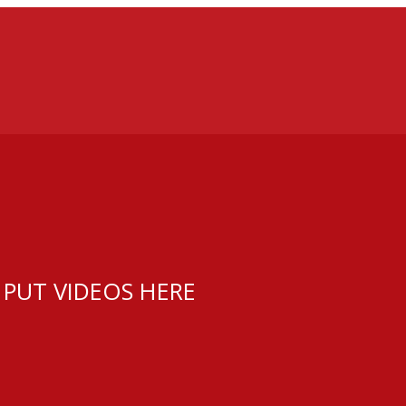
 PUT VIDEOS HERE