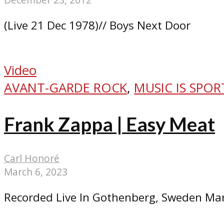
(Live 21 Dec 1978)// Boys Next Door
Video
AVANT-GARDE ROCK
,
MUSIC IS SPOR
Frank Zappa | Easy Meat
Carl Honoré
March 6, 2023
Recorded Live In Gothenberg, Sweden Mar