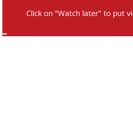
Click on "Watch later" to put v