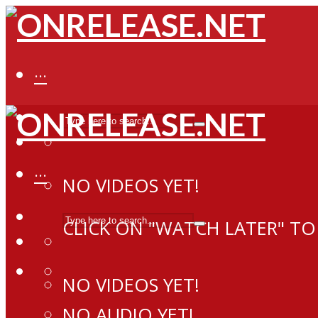
···
···
NO VIDEOS YET!
CLICK ON "WATCH LATER" TO
NO VIDEOS YET!
NO AUDIO YET!