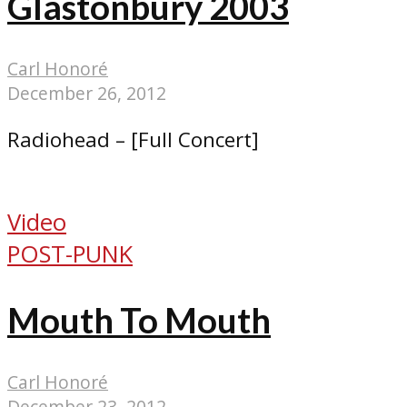
Glastonbury 2003
Carl Honoré
December 26, 2012
Radiohead – [Full Concert]
Video
POST-PUNK
Mouth To Mouth
Carl Honoré
December 23, 2012