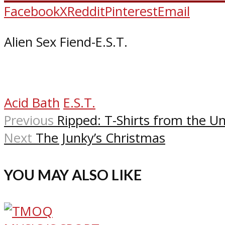
Facebook
X
Reddit
Pinterest
Email
Alien Sex Fiend-E.S.T.
Acid Bath
E.S.T.
Previous
Ripped: T-Shirts from the 
Next
The Junky’s Christmas
YOU MAY ALSO LIKE