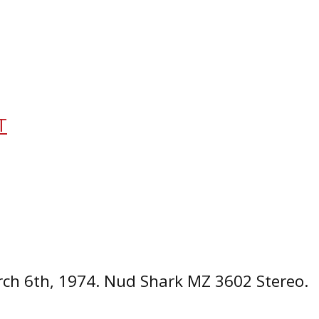
T
ch 6th, 1974. Nud Shark MZ 3602 Stereo.