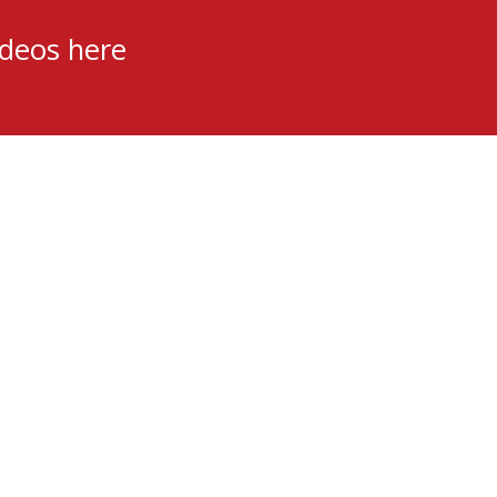
ideos here