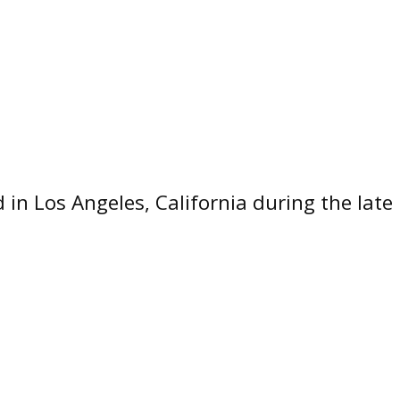
n Los Angeles, California during the late