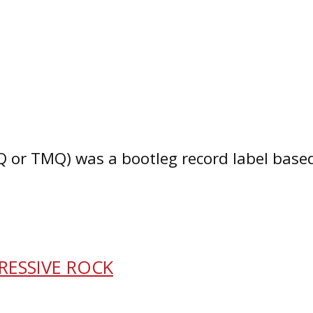
or TMQ) was a bootleg record label based i
RESSIVE ROCK