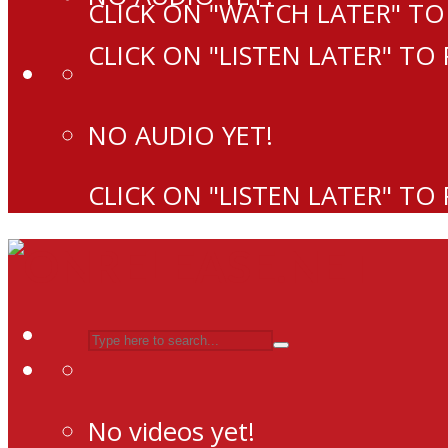
CLICK ON "WATCH LATER" TO
CLICK ON "LISTEN LATER" TO
NO AUDIO YET!
CLICK ON "LISTEN LATER" TO
No videos yet!