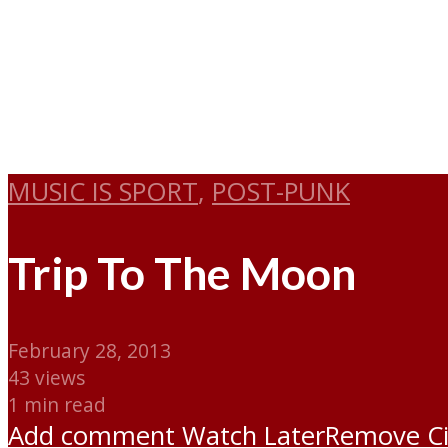
MUSIC IS SPORT
,
POST-PUNK
Trip To The Moon
February 28, 2013
43 views
1 min read
Add comment
Watch Later
Remove
C