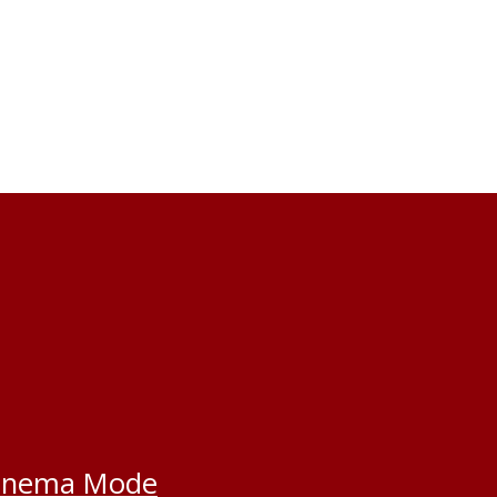
inema Mode