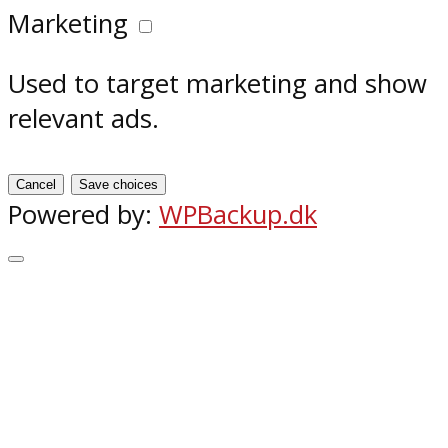
Marketing
Used to target marketing and show
relevant ads.
Cancel
Save choices
Powered by:
WPBackup.dk