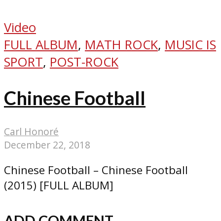
Video
FULL ALBUM
,
MATH ROCK
,
MUSIC IS
SPORT
,
POST-ROCK
Chinese Football
Carl Honoré
December 22, 2018
Chinese Football – Chinese Football
(2015) [FULL ALBUM]
ADD COMMENT