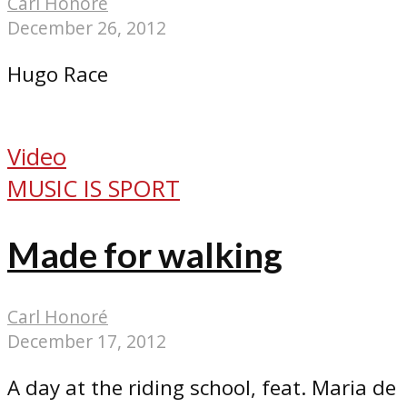
Carl Honoré
December 26, 2012
Hugo Race
Video
MUSIC IS SPORT
Made for walking
Carl Honoré
December 17, 2012
A day at the riding school, feat. Maria de