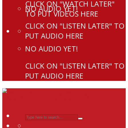
CLICK ON "WATCH LATER"
NO AUDIO YET!
TO PUT VIDEOS HERE
CLICK ON "LISTEN LATER" TO
PUT AUDIO HERE
NO AUDIO YET!
CLICK ON "LISTEN LATER" TO
PUT AUDIO HERE