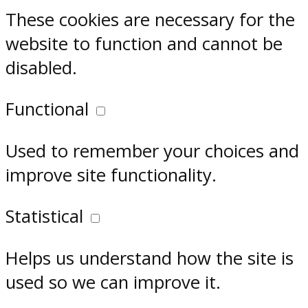
These cookies are necessary for the
website to function and cannot be
disabled.
Functional
Used to remember your choices and
improve site functionality.
Statistical
Helps us understand how the site is
used so we can improve it.