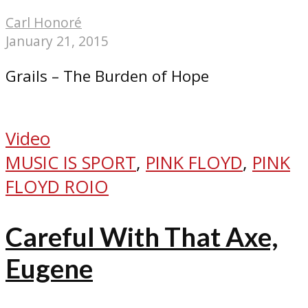
Carl Honoré
January 21, 2015
Grails – The Burden of Hope
Video
MUSIC IS SPORT
,
PINK FLOYD
,
PINK
FLOYD ROIO
Careful With That Axe,
Eugene