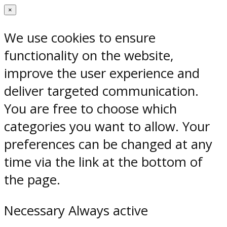
×
We use cookies to ensure
functionality on the website,
improve the user experience and
deliver targeted communication.
You are free to choose which
categories you want to allow. Your
preferences can be changed at any
time via the link at the bottom of
the page.
Necessary
Always active