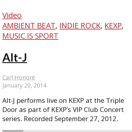
Video
AMBIENT BEAT
,
INDIE ROCK
,
KEXP
,
MUSIC IS SPORT
Alt-J
Carl Honoré
January 20, 2014
Alt-J performs live on KEXP at the Triple
Door as part of KEXP’s VIP Club Concert
series. Recorded September 27, 2012.