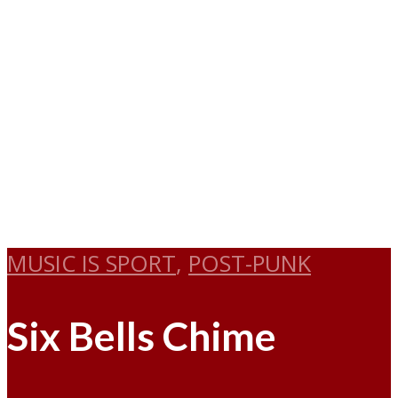
MUSIC IS SPORT
,
POST-PUNK
Six Bells Chime