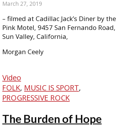
March 27, 2019
– filmed at Cadillac Jack’s Diner by the
Pink Motel, 9457 San Fernando Road,
Sun Valley, California,
Morgan Ceely
Video
FOLK
,
MUSIC IS SPORT
,
PROGRESSIVE ROCK
The Burden of Hope