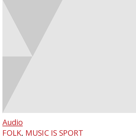
Audio
FOLK
,
MUSIC IS SPORT