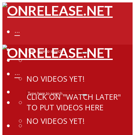
···
···
NO VIDEOS YET!
CLICK ON "WATCH LATER"
TO PUT VIDEOS HERE
NO VIDEOS YET!