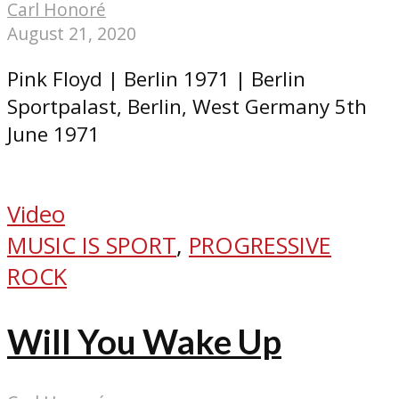
Carl Honoré
August 21, 2020
Pink Floyd | Berlin 1971 | Berlin
Sportpalast, Berlin, West Germany 5th
June 1971
Video
MUSIC IS SPORT
,
PROGRESSIVE
ROCK
Will You Wake Up