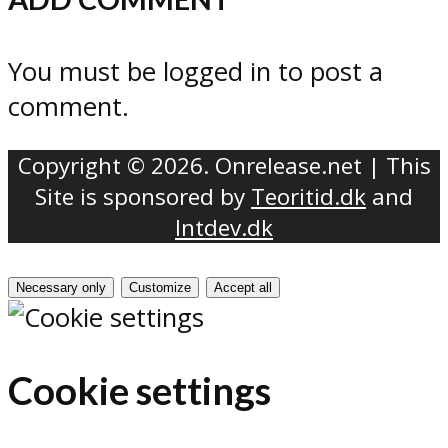
You must be logged in to post a
comment.
Copyright © 2026. Onrelease.net | This
Site is sponsored by
Teoritid.dk
and
Intdev.dk
Necessary only
Customize
Accept all
Cookie settings