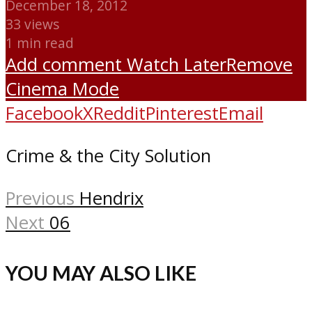
December 18, 2012
33 views
1 min read
Add comment
Watch Later
Remove
Cinema Mode
Facebook
X
Reddit
Pinterest
Email
Crime & the City Solution
Previous
Hendrix
Next
06
YOU MAY ALSO LIKE