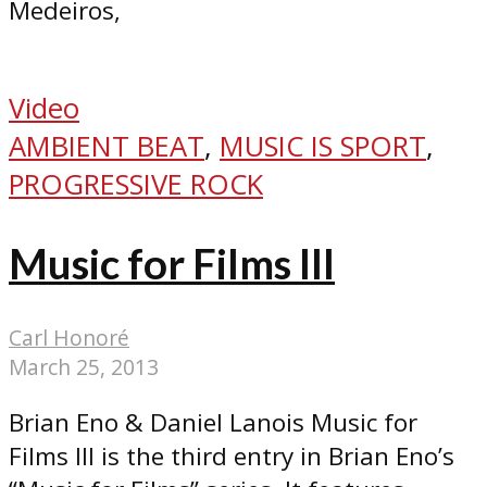
Medeiros,
Video
AMBIENT BEAT
,
MUSIC IS SPORT
,
PROGRESSIVE ROCK
Music for Films III
Carl Honoré
March 25, 2013
Brian Eno & Daniel Lanois Music for
Films III is the third entry in Brian Eno’s