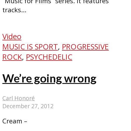
“Music for Films” series. It features
tracks...
Video
MUSIC IS SPORT
,
PROGRESSIVE
ROCK
,
PSYCHEDELIC
We’re going wrong
Carl Honoré
December 27, 2012
Cream –