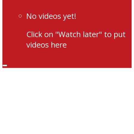
No videos yet!
Click on "Watch later" to put
videos here