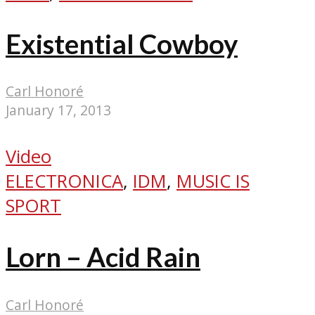
Existential Cowboy
Carl Honoré
January 17, 2013
Video
ELECTRONICA
,
IDM
,
MUSIC IS
SPORT
Lorn – Acid Rain
Carl Honoré