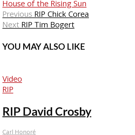
House of the Rising Sun
Previous
RIP Chick Corea
Next
RIP Tim Bogert
YOU MAY ALSO LIKE
Video
RIP
RIP David Crosby
Carl Honoré