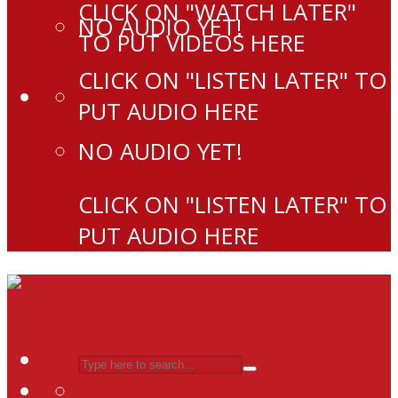
CLICK ON "WATCH LATER"
NO AUDIO YET!
TO PUT VIDEOS HERE
CLICK ON "LISTEN LATER" TO
PUT AUDIO HERE
NO AUDIO YET!
CLICK ON "LISTEN LATER" TO
PUT AUDIO HERE