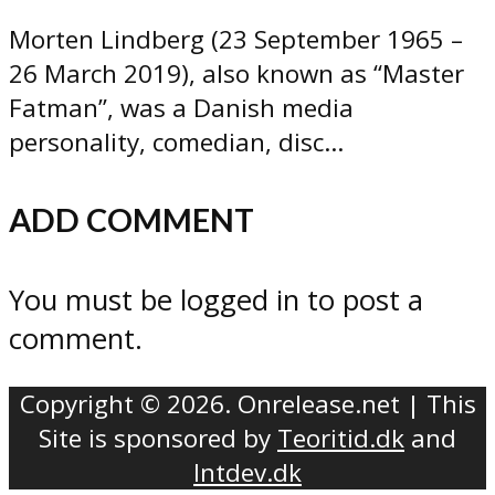
Morten Lindberg (23 September 1965 –
26 March 2019), also known as “Master
Fatman”, was a Danish media
personality, comedian, disc...
ADD COMMENT
You must be logged in to post a
comment.
Copyright © 2026. Onrelease.net | This
Site is sponsored by
Teoritid.dk
and
Intdev.dk