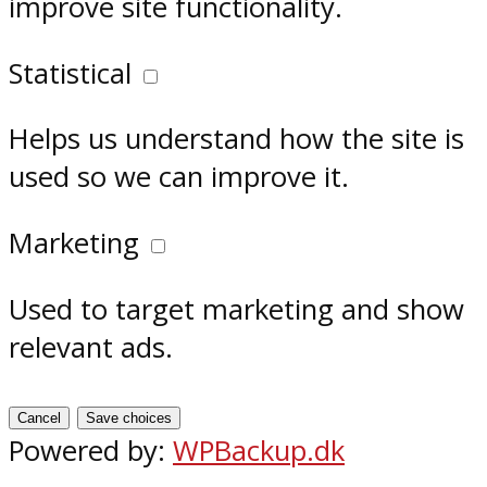
improve site functionality.
Statistical
Helps us understand how the site is
used so we can improve it.
Marketing
Used to target marketing and show
relevant ads.
Cancel
Save choices
Powered by:
WPBackup.dk