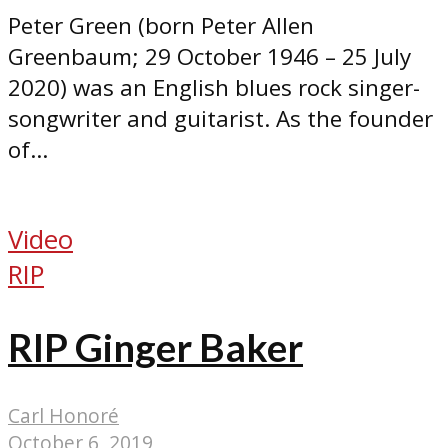
Peter Green (born Peter Allen
Greenbaum; 29 October 1946 – 25 July
2020) was an English blues rock singer-
songwriter and guitarist. As the founder
of...
Video
RIP
RIP Ginger Baker
Carl Honoré
October 6, 2019