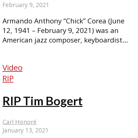
February 9, 2021
Armando Anthony “Chick” Corea (June
12, 1941 – February 9, 2021) was an
American jazz composer, keyboardist...
Video
RIP
RIP Tim Bogert
Carl Honoré
January 13, 2021