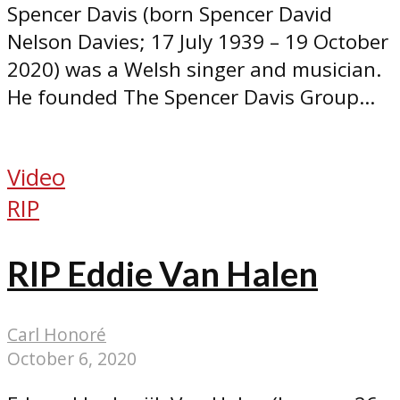
Spencer Davis (born Spencer David
Nelson Davies; 17 July 1939 – 19 October
2020) was a Welsh singer and musician.
He founded The Spencer Davis Group...
Video
RIP
RIP Eddie Van Halen
Carl Honoré
October 6, 2020