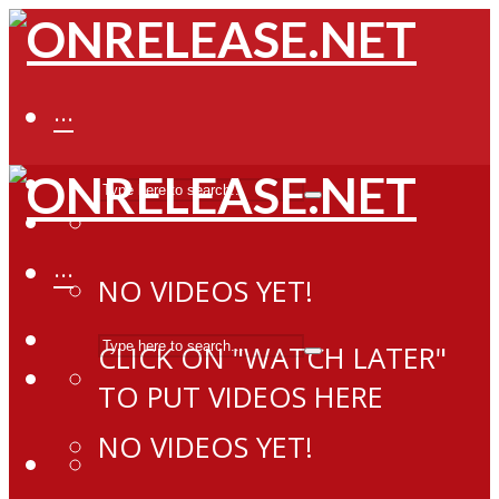
···
···
NO VIDEOS YET!
CLICK ON "WATCH LATER"
TO PUT VIDEOS HERE
NO VIDEOS YET!