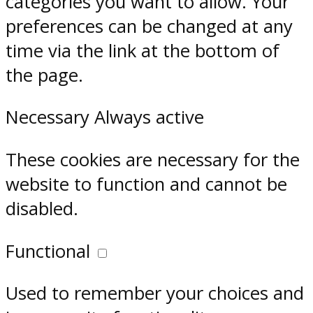
categories you want to allow. Your
preferences can be changed at any
time via the link at the bottom of
the page.
Necessary
Always active
These cookies are necessary for the
website to function and cannot be
disabled.
Functional
Used to remember your choices and