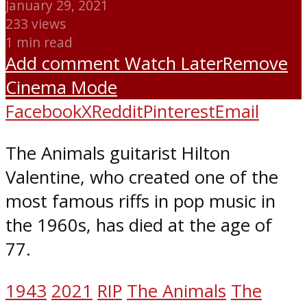
January 29, 2021
233 views
1 min read
Add comment
Watch Later
Remove
Cinema Mode
Facebook
X
Reddit
Pinterest
Email
The Animals guitarist Hilton
Valentine, who created one of the
most famous riffs in pop music in
the 1960s, has died at the age of
77.
1943
2021
RIP
The Animals
The