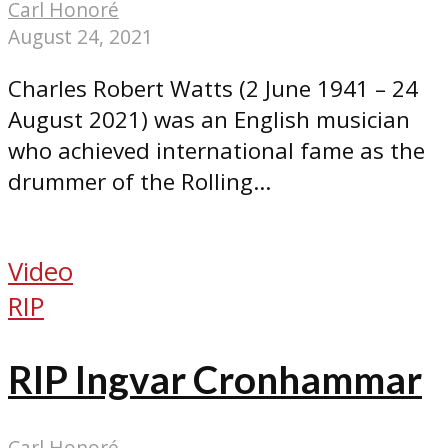
Carl Honoré
August 24, 2021
Charles Robert Watts (2 June 1941 – 24
August 2021) was an English musician
who achieved international fame as the
drummer of the Rolling...
Video
RIP
RIP Ingvar Cronhammar
Carl Honoré