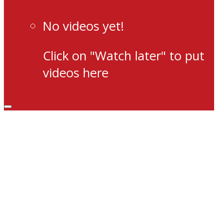
No videos yet!
Click on "Watch later" to put
videos here