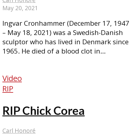
May 20, 2021
Ingvar Cronhammer (December 17, 1947
– May 18, 2021) was a Swedish-Danish
sculptor who has lived in Denmark since
1965. He died of a blood clot in...
Video
RIP
RIP Chick Corea
Carl Honoré