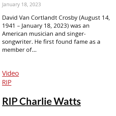
January 18, 2023
David Van Cortlandt Crosby (August 14,
1941 – January 18, 2023) was an
American musician and singer-
songwriter. He first found fame as a
member of...
Video
RIP
RIP Charlie Watts