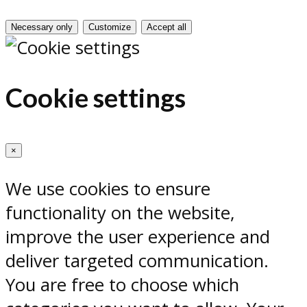
Necessary only
Customize
Accept all
Cookie settings
×
We use cookies to ensure
functionality on the website,
improve the user experience and
deliver targeted communication.
You are free to choose which