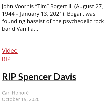
John Voorhis “Tim” Bogert III (August 27,
1944 – January 13, 2021). Bogart was
founding bassist of the psychedelic rock
band Vanilla...
Video
RIP
RIP Spencer Davis
Carl Honoré
October 19, 2020