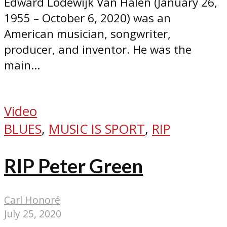
Edward Lodewijk Van Halen (January 26,
1955 – October 6, 2020) was an
American musician, songwriter,
producer, and inventor. He was the
main...
Video
BLUES
,
MUSIC IS SPORT
,
RIP
RIP Peter Green
Carl Honoré
July 25, 2020