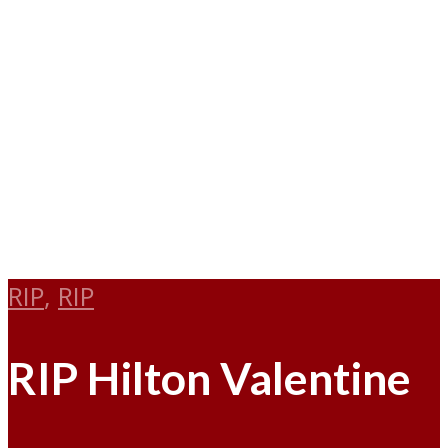
RIP
,
RIP
RIP Hilton Valentine