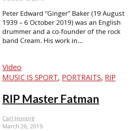
Peter Edward “Ginger” Baker (19 August
1939 – 6 October 2019) was an English
drummer and a co-founder of the rock
band Cream. His work in...
Video
MUSIC IS SPORT
,
PORTRAITS
,
RIP
RIP Master Fatman
Carl Honoré
March 26, 2019