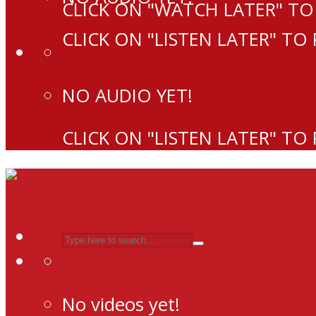
CLICK ON "WATCH LATER" TO
CLICK ON "LISTEN LATER" TO
NO AUDIO YET!
CLICK ON "LISTEN LATER" TO
No videos yet!