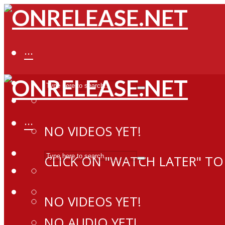
···
···
NO VIDEOS YET!
CLICK ON "WATCH LATER" TO
NO VIDEOS YET!
NO AUDIO YET!