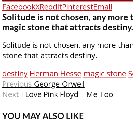
Facebook
X
Reddit
Pinterest
Email
Solitude is not chosen, any more 
magic stone that attracts destiny.
Solitude is not chosen, any more than
stone that attracts destiny.
destiny
Herman Hesse
magic stone
S
Previous
George Orwell
Next
I Love Pink Floyd – Me Too
YOU MAY ALSO LIKE