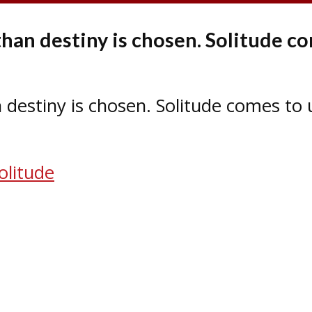
than destiny is chosen. Solitude co
 destiny is chosen. Solitude comes to 
olitude