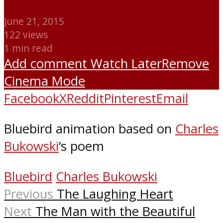
June 21, 2015
122 views
1 min read
Add comment
Watch Later
Remove
Cinema Mode
Facebook
X
Reddit
Pinterest
Email
Bluebird animation based on
Charles
Bukowski
‘s poem
Bluebird
Charles Bukowski
Previous
The Laughing Heart
Next
The Man with the Beautiful