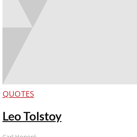
QUOTES
Leo Tolstoy
Carl Honoré