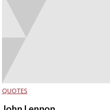
QUOTES
John Lennon