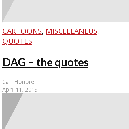
CARTOONS
,
MISCELLANEUS
,
QUOTES
DAG – the quotes
Carl Honoré
April 11, 2019