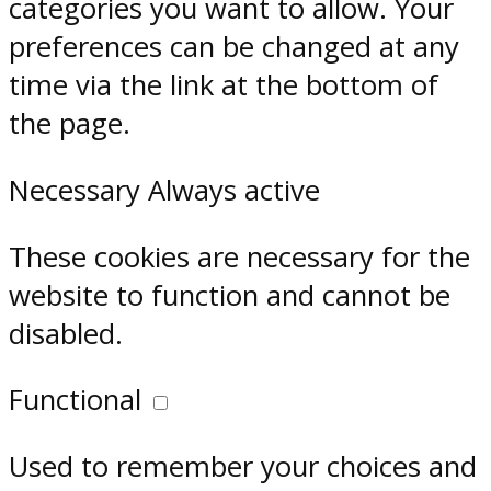
categories you want to allow. Your
preferences can be changed at any
time via the link at the bottom of
the page.
Necessary
Always active
These cookies are necessary for the
website to function and cannot be
disabled.
Functional
Used to remember your choices and