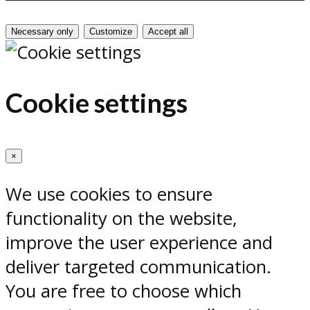
Necessary only
Customize
Accept all
Cookie settings
×
We use cookies to ensure
functionality on the website,
improve the user experience and
deliver targeted communication.
You are free to choose which