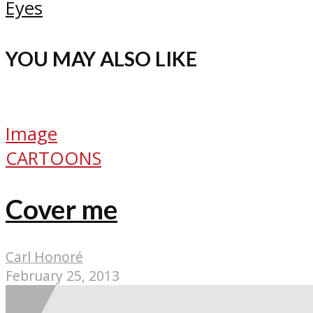
Eyes
YOU MAY ALSO LIKE
Image
CARTOONS
Cover me
Carl Honoré
February 25, 2013