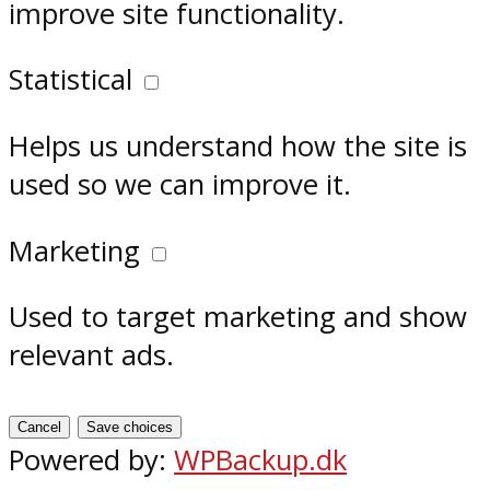
improve site functionality.
Statistical
Helps us understand how the site is
used so we can improve it.
Marketing
Used to target marketing and show
relevant ads.
Cancel
Save choices
Powered by:
WPBackup.dk