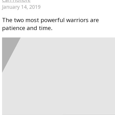
January 14, 2019
The two most powerful warriors are
patience and time.