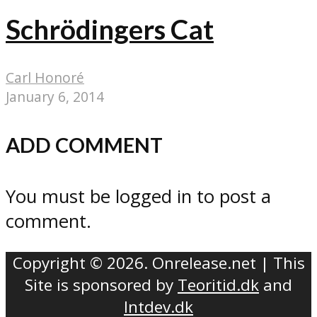
Schrödingers Cat
Carl Honoré
January 6, 2014
ADD COMMENT
You must be logged in to post a
comment.
Copyright © 2026. Onrelease.net | This
Site is sponsored by
Teoritid.dk
and
Intdev.dk