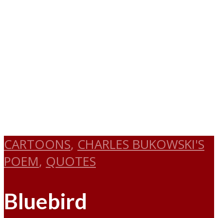
CARTOONS
,
CHARLES BUKOWSKI'S
POEM
,
QUOTES
Bluebird