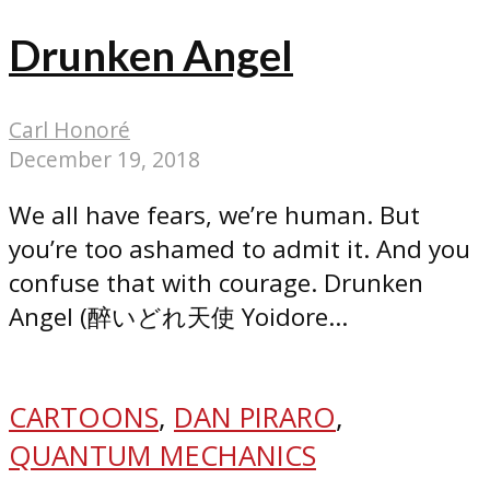
Drunken Angel
Carl Honoré
December 19, 2018
We all have fears, we’re human. But
you’re too ashamed to admit it. And you
confuse that with courage. Drunken
Angel (醉いどれ天使 Yoidore...
CARTOONS
,
DAN PIRARO
,
QUANTUM MECHANICS