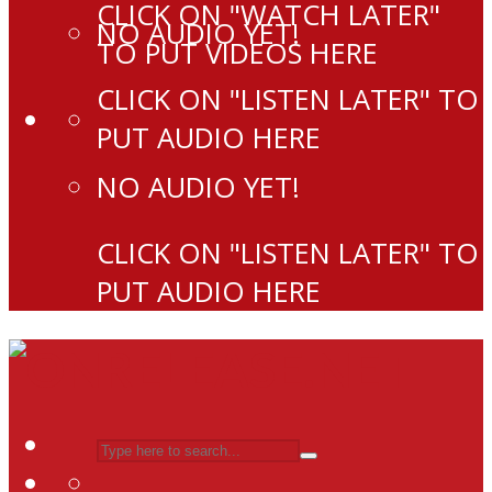
CLICK ON "WATCH LATER"
NO AUDIO YET!
TO PUT VIDEOS HERE
CLICK ON "LISTEN LATER" TO
PUT AUDIO HERE
NO AUDIO YET!
CLICK ON "LISTEN LATER" TO
PUT AUDIO HERE