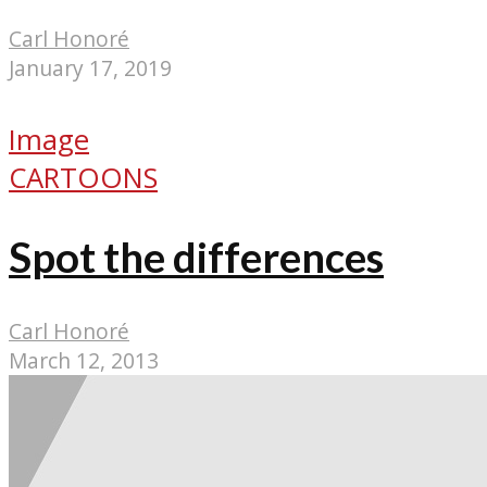
Carl Honoré
January 17, 2019
Image
CARTOONS
Spot the differences
Carl Honoré
March 12, 2013