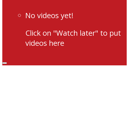
No videos yet!
Click on "Watch later" to put
videos here