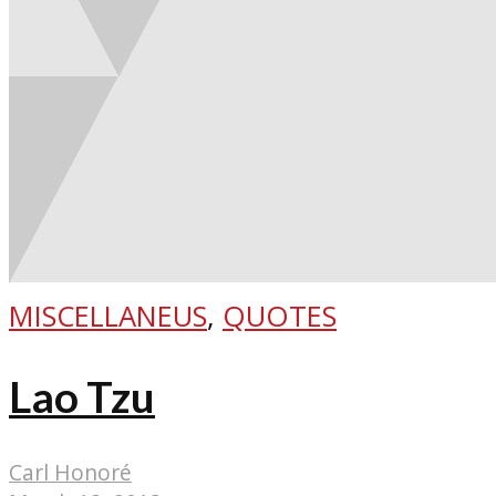
MISCELLANEUS
,
QUOTES
Lao Tzu
Carl Honoré