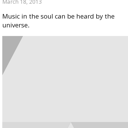
March 18, 2013
Music in the soul can be heard by the
universe.