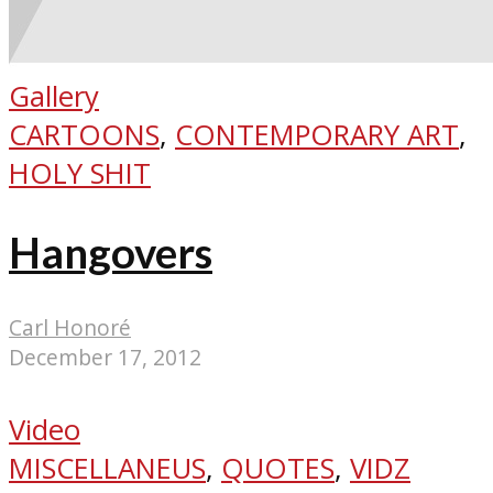
Gallery
CARTOONS
,
CONTEMPORARY ART
,
HOLY SHIT
Hangovers
Carl Honoré
December 17, 2012
Video
MISCELLANEUS
,
QUOTES
,
VIDZ