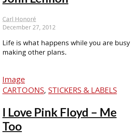
Carl Honoré
December 27, 2012
Life is what happens while you are busy
making other plans.
Image
CARTOONS
,
STICKERS & LABELS
I Love Pink Floyd – Me
Too