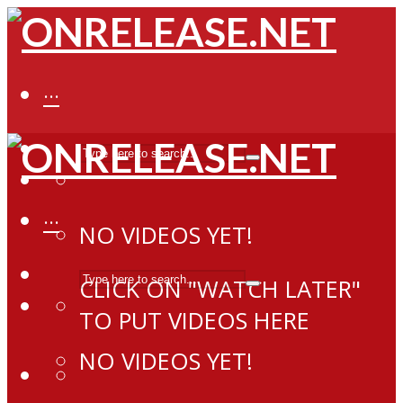
···
···
NO VIDEOS YET!
CLICK ON "WATCH LATER"
TO PUT VIDEOS HERE
NO VIDEOS YET!