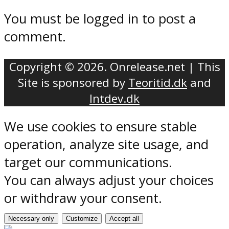
You must be logged in to post a
comment.
Copyright © 2026. Onrelease.net | This
Site is sponsored by
Teoritid.dk
and
Intdev.dk
We use cookies to ensure stable
operation, analyze site usage, and
target our communications.
You can always adjust your choices
or withdraw your consent.
Necessary only
Customize
Accept all