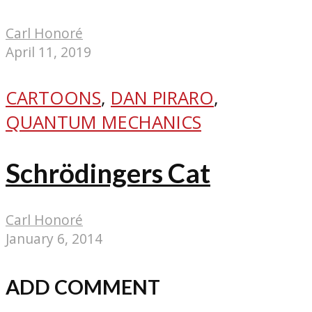
Carl Honoré
April 11, 2019
CARTOONS
,
DAN PIRARO
,
QUANTUM MECHANICS
Schrödingers Cat
Carl Honoré
January 6, 2014
ADD COMMENT