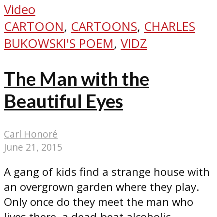
Video
CARTOON
,
CARTOONS
,
CHARLES
BUKOWSKI'S POEM
,
VIDZ
The Man with the
Beautiful Eyes
Carl Honoré
June 21, 2015
A gang of kids find a strange house with
an overgrown garden where they play.
Only once do they meet the man who
lives there, a dead-beat alcoholic...