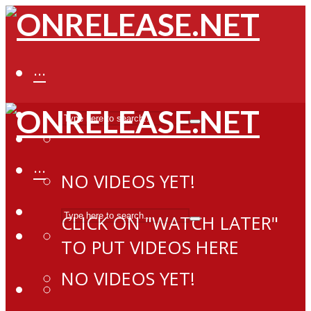
···
···
NO VIDEOS YET!
CLICK ON "WATCH LATER"
TO PUT VIDEOS HERE
NO VIDEOS YET!