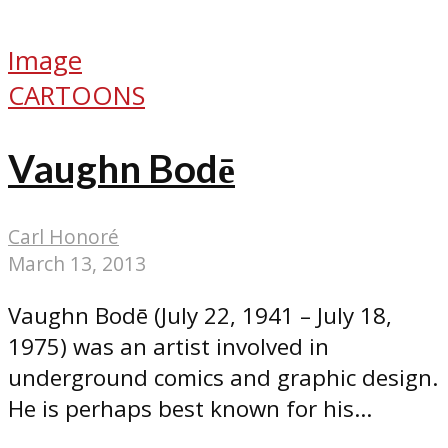
Image
CARTOONS
Vaughn Bodē
Carl Honoré
March 13, 2013
Vaughn Bodē (July 22, 1941 – July 18,
1975) was an artist involved in
underground comics and graphic design.
He is perhaps best known for his...