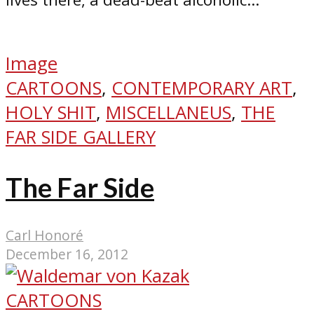
Image
CARTOONS
,
CONTEMPORARY ART
,
HOLY SHIT
,
MISCELLANEUS
,
THE
FAR SIDE GALLERY
The Far Side
Carl Honoré
December 16, 2012
CARTOONS