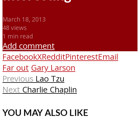
March 18, 2013
48 views
1 min read
Add comment
Facebook
X
Reddit
Pinterest
Email
Far out
Gary Larson
Previous
Lao Tzu
Next
Charlie Chaplin
YOU MAY ALSO LIKE