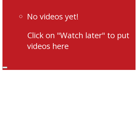
No videos yet!
Click on "Watch later" to put
videos here