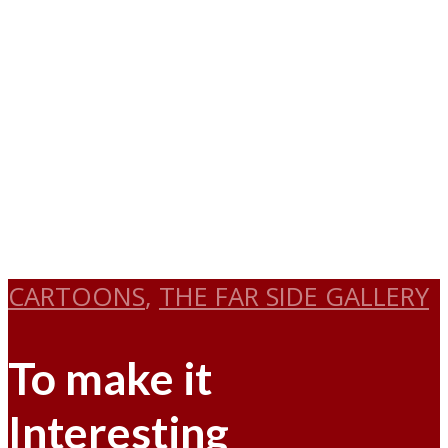
CARTOONS
,
THE FAR SIDE GALLERY
To make it
Interesting