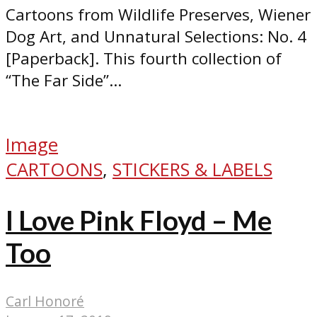
Cartoons from Wildlife Preserves, Wiener
Dog Art, and Unnatural Selections: No. 4
[Paperback]. This fourth collection of
“The Far Side”...
Image
CARTOONS
,
STICKERS & LABELS
I Love Pink Floyd – Me
Too
Carl Honoré