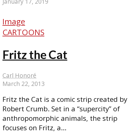
January 17, 2019
Image
CARTOONS
Fritz the Cat
Carl Honoré
March 22, 2013
Fritz the Cat is a comic strip created by
Robert Crumb. Set in a “supercity” of
anthropomorphic animals, the strip
focuses on Fritz, a...