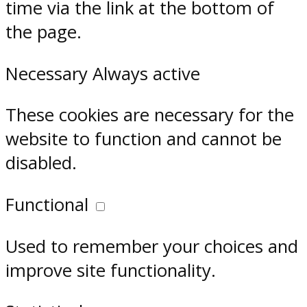
time via the link at the bottom of
the page.
Necessary
Always active
These cookies are necessary for the
website to function and cannot be
disabled.
Functional
Used to remember your choices and
improve site functionality.