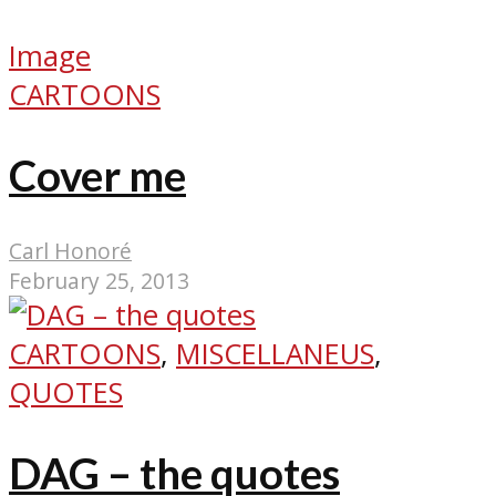
Image
CARTOONS
Cover me
Carl Honoré
February 25, 2013
CARTOONS
,
MISCELLANEUS
,
QUOTES
DAG – the quotes