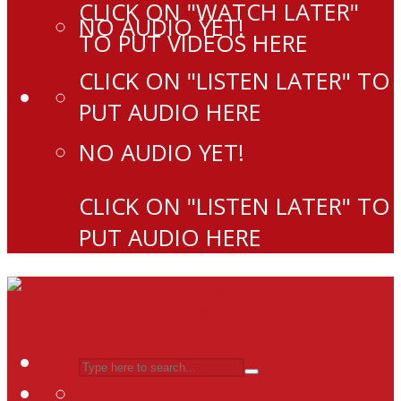
CLICK ON "WATCH LATER"
NO AUDIO YET!
TO PUT VIDEOS HERE
CLICK ON "LISTEN LATER" TO
PUT AUDIO HERE
NO AUDIO YET!
CLICK ON "LISTEN LATER" TO
PUT AUDIO HERE