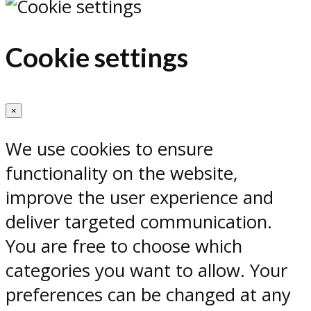
Cookie settings
×
We use cookies to ensure
functionality on the website,
improve the user experience and
deliver targeted communication.
You are free to choose which
categories you want to allow. Your
preferences can be changed at any