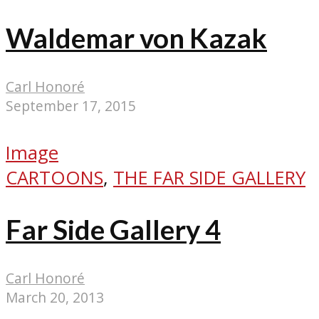
Waldemar von Kazak
Carl Honoré
September 17, 2015
Image
CARTOONS
,
THE FAR SIDE GALLERY
Far Side Gallery 4
Carl Honoré
March 20, 2013