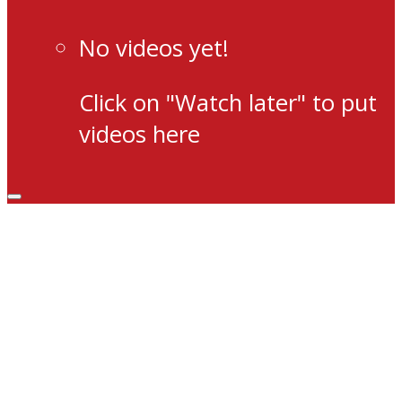
No videos yet!
Click on "Watch later" to put
videos here