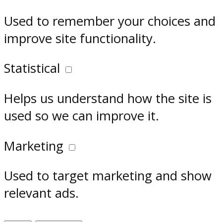
Used to remember your choices and
improve site functionality.
Statistical
Helps us understand how the site is
used so we can improve it.
Marketing
Used to target marketing and show
relevant ads.