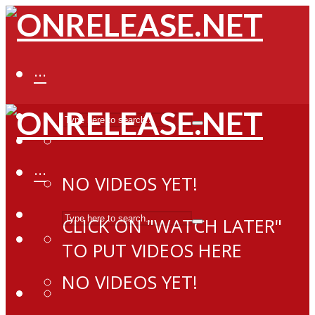
···
···
NO VIDEOS YET!
CLICK ON "WATCH LATER"
TO PUT VIDEOS HERE
NO VIDEOS YET!