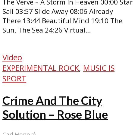
The Verve – A Storm In Heaven 00:00 Star
Sail 03:57 Slide Away 08:06 Already
There 13:44 Beautiful Mind 19:10 The
Sun, The Sea 24:26 Virtual...
Video
EXPERIMENTAL ROCK
,
MUSIC IS
SPORT
Crime And The City
Solution – Rose Blue
Carl Honoré