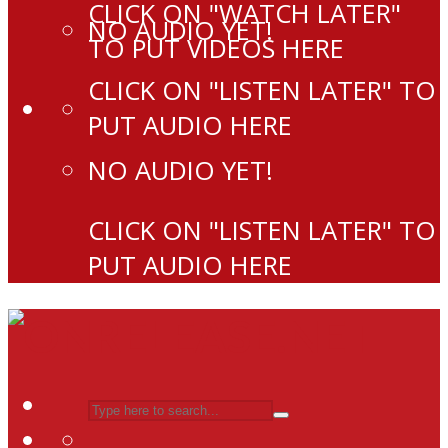
CLICK ON "WATCH LATER"
NO AUDIO YET!
TO PUT VIDEOS HERE
CLICK ON "LISTEN LATER" TO
PUT AUDIO HERE
NO AUDIO YET!
CLICK ON "LISTEN LATER" TO
PUT AUDIO HERE