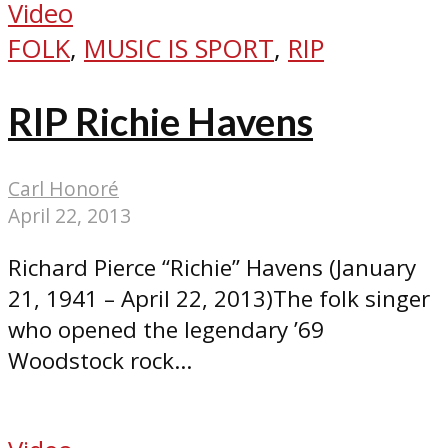
Video
FOLK
,
MUSIC IS SPORT
,
RIP
RIP Richie Havens
Carl Honoré
April 22, 2013
Richard Pierce “Richie” Havens (January
21, 1941 – April 22, 2013)The folk singer
who opened the legendary ’69
Woodstock rock...