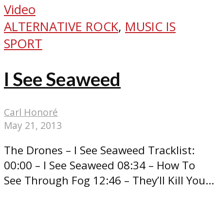
Video
ALTERNATIVE ROCK
,
MUSIC IS
SPORT
I See Seaweed
Carl Honoré
May 21, 2013
The Drones – I See Seaweed Tracklist:
00:00 – I See Seaweed 08:34 – How To
See Through Fog 12:46 – They’ll Kill You...