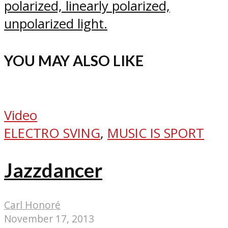
polarized, linearly polarized,
unpolarized light.
YOU MAY ALSO LIKE
Video
ELECTRO SVING
,
MUSIC IS SPORT
Jazzdancer
Carl Honoré
November 17, 2013