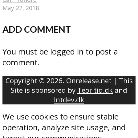
May 22, 2018
ADD COMMENT
You must be logged in to post a
comment.
Copyright © 2026. Onrelease.net | This
Site is sponsored by
Teoritid.dk
and
Intdev.dk
We use cookies to ensure stable
operation, analyze site usage, and