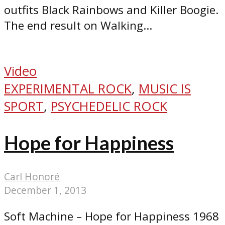
outfits Black Rainbows and Killer Boogie.
The end result on Walking...
Video
EXPERIMENTAL ROCK
,
MUSIC IS
SPORT
,
PSYCHEDELIC ROCK
Hope for Happiness
Carl Honoré
December 1, 2013
Soft Machine – Hope for Happiness 1968