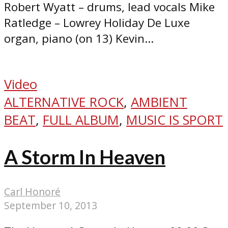
Robert Wyatt – drums, lead vocals Mike
Ratledge – Lowrey Holiday De Luxe
organ, piano (on 13) Kevin...
Video
ALTERNATIVE ROCK
,
AMBIENT
BEAT
,
FULL ALBUM
,
MUSIC IS SPORT
A Storm In Heaven
Carl Honoré
September 10, 2013