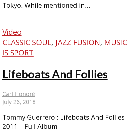
Tokyo. While mentioned in...
Video
CLASSIC SOUL
,
JAZZ FUSION
,
MUSIC
IS SPORT
Lifeboats And Follies
Carl Honoré
July 26, 2018
Tommy Guerrero : Lifeboats And Follies
2011 – Full Album