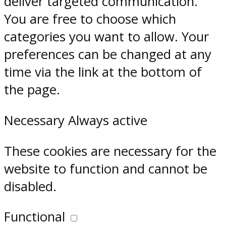
deliver targeted communication.
You are free to choose which
categories you want to allow. Your
preferences can be changed at any
time via the link at the bottom of
the page.
Necessary
Always active
These cookies are necessary for the
website to function and cannot be
disabled.
Functional