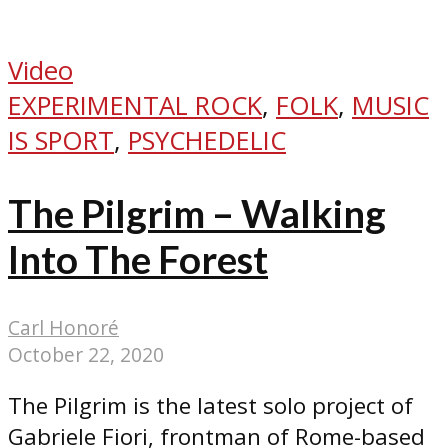
Video
EXPERIMENTAL ROCK
,
FOLK
,
MUSIC
IS SPORT
,
PSYCHEDELIC
The Pilgrim – Walking
Into The Forest
Carl Honoré
October 22, 2020
The Pilgrim is the latest solo project of
Gabriele Fiori, frontman of Rome-based