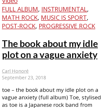
Video
FULL ALBUM
,
INSTRUMENTAL
,
MATH ROCK
,
MUSIC IS SPORT
,
POST-ROCK
,
PROGRESSIVE ROCK
The book about my idle
plot on a vague anxiety
Carl Honoré
September 23, 2018
toe – the book about my idle plot on a
vague anxiety (full album) Toe, stylised
as toe is a Japanese rock band from