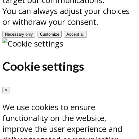
target our communications.
You can always adjust your choices
or withdraw your consent.
Necessary only
Customize
Accept all
Cookie settings
×
We use cookies to ensure
functionality on the website,
improve the user experience and