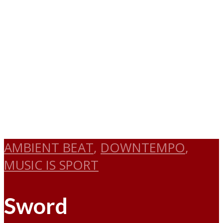
AMBIENT BEAT
,
DOWNTEMPO
,
MUSIC IS SPORT
Sword