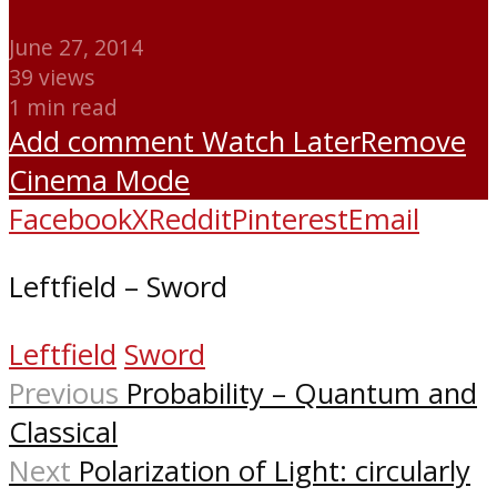
June 27, 2014
39 views
1 min read
Add comment
Watch Later
Remove
Cinema Mode
Facebook
X
Reddit
Pinterest
Email
Leftfield – Sword
Leftfield
Sword
Previous
Probability – Quantum and
Classical
Next
Polarization of Light: circularly