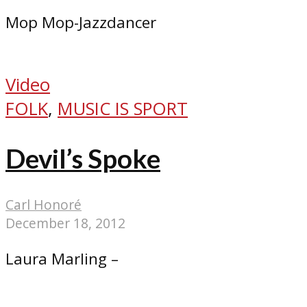
Mop Mop-Jazzdancer
Video
FOLK
,
MUSIC IS SPORT
Devil’s Spoke
Carl Honoré
December 18, 2012
Laura Marling –