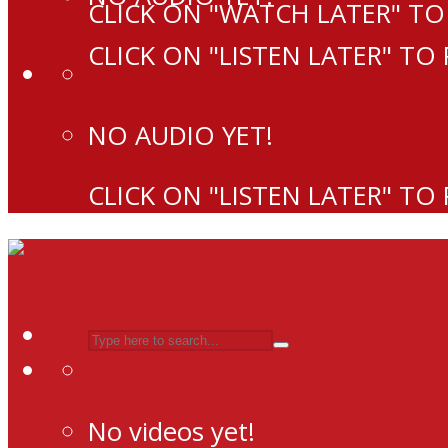
CLICK ON "WATCH LATER" TO
CLICK ON "LISTEN LATER" TO
NO AUDIO YET!
CLICK ON "LISTEN LATER" TO
No videos yet!