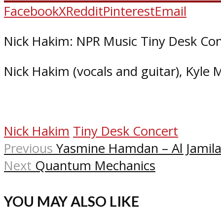
Facebook
X
Reddit
Pinterest
Email
Nick Hakim: NPR Music Tiny Desk Con
Nick Hakim (vocals and guitar), Kyle M
Nick Hakim
Tiny Desk Concert
Previous
Yasmine Hamdan – Al Jamila
Next
Quantum Mechanics
YOU MAY ALSO LIKE