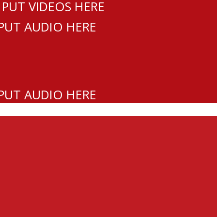
 PUT VIDEOS HERE
 PUT AUDIO HERE
 PUT AUDIO HERE