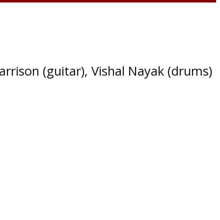
arrison (guitar), Vishal Nayak (drums)