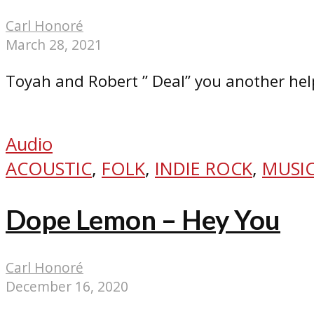
Carl Honoré
March 28, 2021
Toyah and Robert ” Deal” you another hel
Audio
ACOUSTIC
,
FOLK
,
INDIE ROCK
,
MUSIC
Dope Lemon – Hey You
Carl Honoré
December 16, 2020