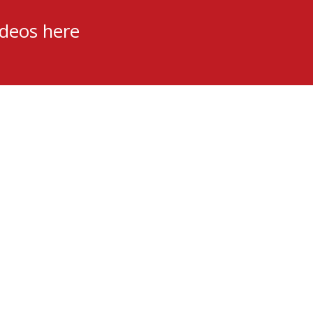
ideos here