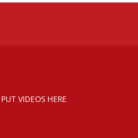
 PUT VIDEOS HERE