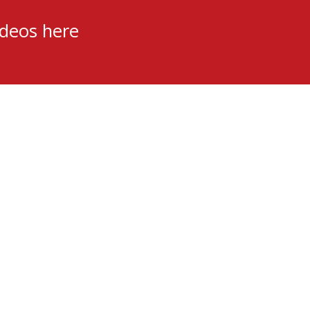
ideos here