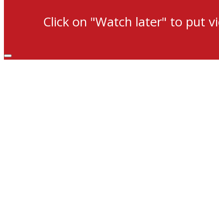
Click on "Watch later" to put v