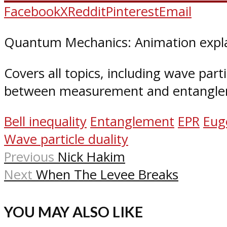
Facebook
X
Reddit
Pinterest
Email
Quantum Mechanics: Animation expla
Covers all topics, including wave parti
between measurement and entangle
Bell inequality
Entanglement
EPR
Eug
Wave particle duality
Previous
Nick Hakim
Next
When The Levee Breaks
YOU MAY ALSO LIKE