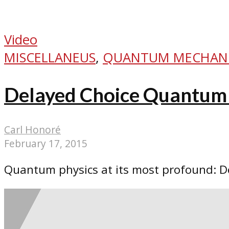
Video
MISCELLANEUS
,
QUANTUM MECHAN
Delayed Choice Quantum 
Carl Honoré
February 17, 2015
Quantum physics at its most profound: D