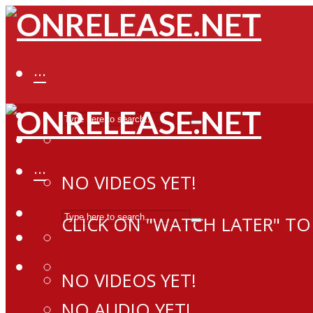
···
···
NO VIDEOS YET!
CLICK ON "WATCH LATER" TO
NO VIDEOS YET!
NO AUDIO YET!