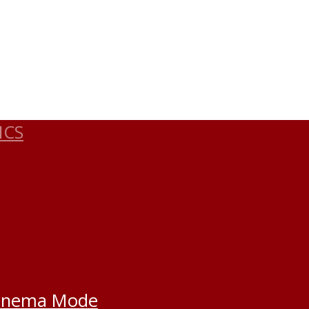
ICS
inema Mode