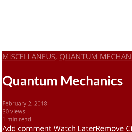
MISCELLANEUS
,
QUANTUM MECHAN
Quantum Mechanics
February 2, 2018
30 views
1 min read
Add comment
Watch Later
Remove
C