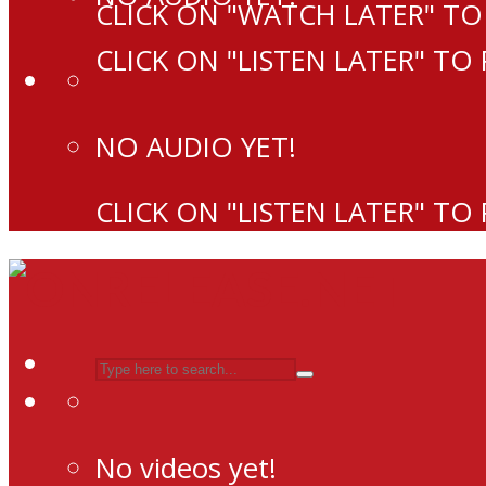
CLICK ON "WATCH LATER" TO
CLICK ON "LISTEN LATER" TO
NO AUDIO YET!
CLICK ON "LISTEN LATER" TO
No videos yet!