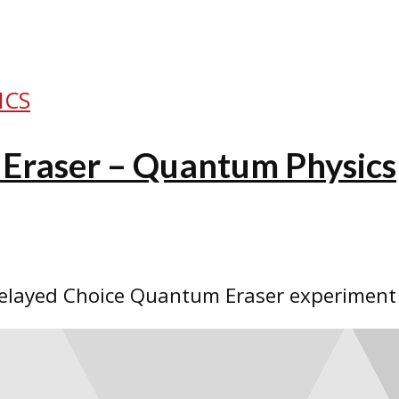
ICS
Eraser – Quantum Physics
elayed Choice Quantum Eraser experiment a