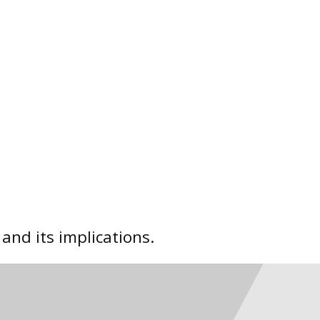
nd its implications.