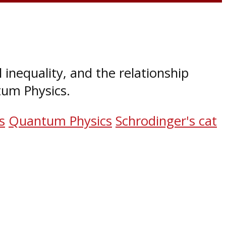
l inequality, and the relationship
um Physics.
s
Quantum Physics
Schrodinger's cat