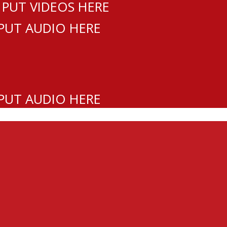
 PUT VIDEOS HERE
 PUT AUDIO HERE
 PUT AUDIO HERE