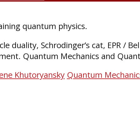
ining quantum physics.
cle duality, Schrodinger’s cat, EPR / Bel
ment. Quantum Mechanics and Quant
ene Khutoryansky
Quantum Mechanic