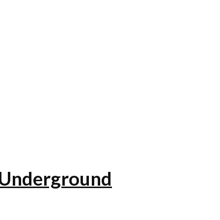
e Underground