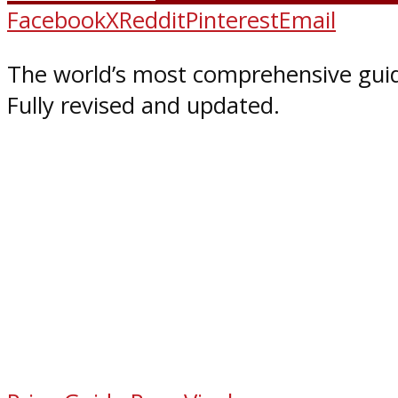
Facebook
X
Reddit
Pinterest
Email
The world’s most comprehensive guid
Fully revised and updated.