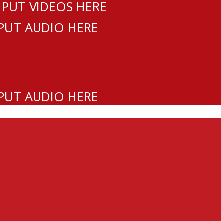
 PUT VIDEOS HERE
 PUT AUDIO HERE
 PUT AUDIO HERE