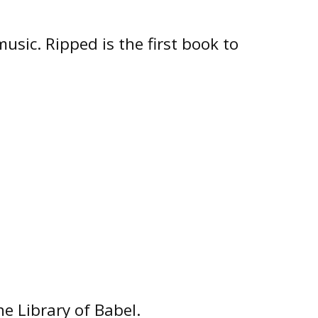
usic. Ripped is the first book to
he Library of Babel.