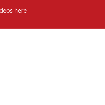
ideos here