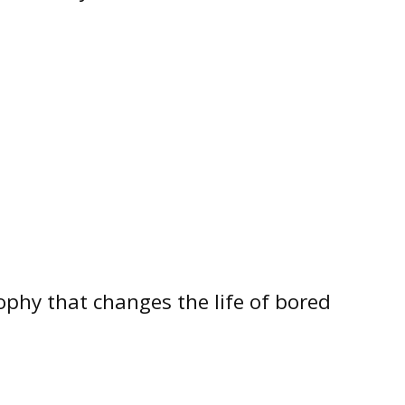
osophy that changes the life of bored