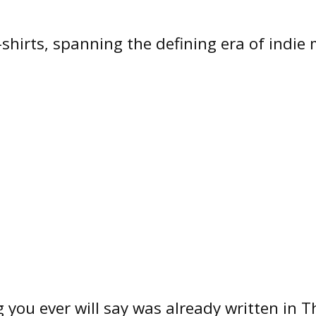
shirts, spanning the defining era of indie m
 you ever will say was already written in T