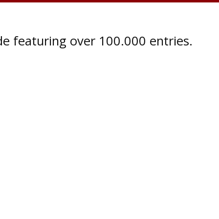
e featuring over 100.000 entries.