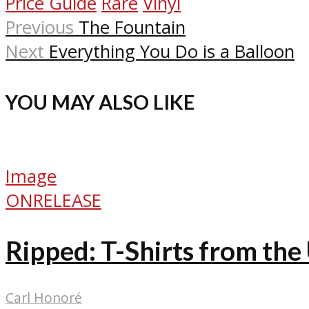
Price Guide
Rare
Vinyl
Previous
The Fountain
Next
Everything You Do is a Balloon
YOU MAY ALSO LIKE
Image
ONRELEASE
Ripped: T-Shirts from th
Carl Honoré