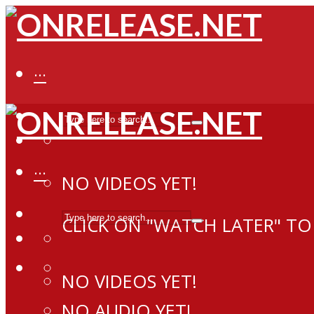
···
···
NO VIDEOS YET!
CLICK ON "WATCH LATER" TO
NO VIDEOS YET!
NO AUDIO YET!