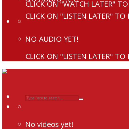
CLICK ON "WATCH LATER" TO
CLICK ON "LISTEN LATER" TO
NO AUDIO YET!
CLICK ON "LISTEN LATER" TO
No videos yet!