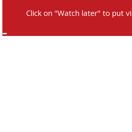
Click on "Watch later" to put v