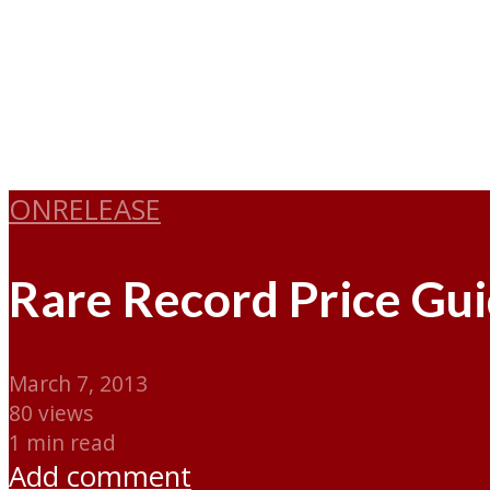
ONRELEASE
Rare Record Price Gu
March 7, 2013
80 views
1 min read
Add comment