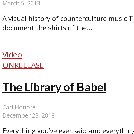
March 5, 2013
A visual history of counterculture music T-
document the shirts of the...
Video
ONRELEASE
The Library of Babel
Carl Honoré
December 23, 2018
Everything you’ve ever said and everything