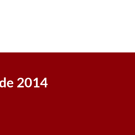
ide 2014