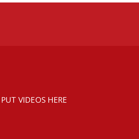
 PUT VIDEOS HERE