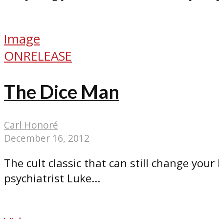
Image
ONRELEASE
The Dice Man
Carl Honoré
December 16, 2012
The cult classic that can still change your
psychiatrist Luke...