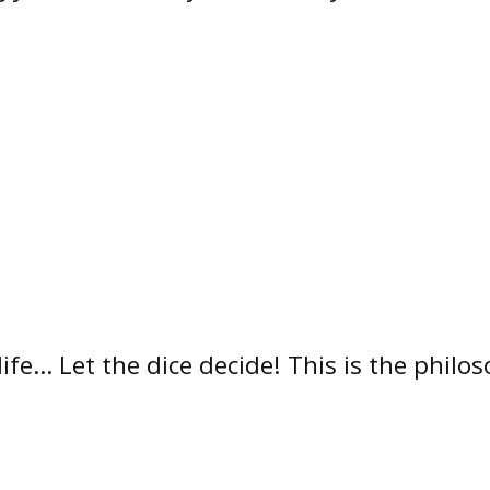
 life… Let the dice decide! This is the phil