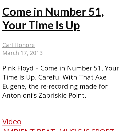
Come in Number 51,
Your Time Is Up
Carl Honoré
March 17, 2013
Pink Floyd – Come in Number 51, Your
Time Is Up. Careful With That Axe
Eugene, the re-recording made for
Antonioni’s Zabriskie Point.
Video