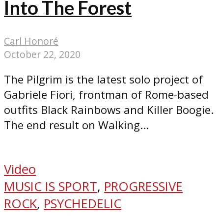
Into The Forest
Carl Honoré
October 22, 2020
The Pilgrim is the latest solo project of
Gabriele Fiori, frontman of Rome-based
outfits Black Rainbows and Killer Boogie.
The end result on Walking...
Video
MUSIC IS SPORT
,
PROGRESSIVE
ROCK
,
PSYCHEDELIC