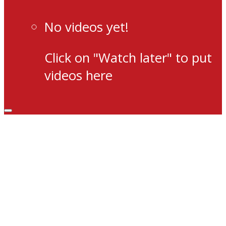
No videos yet!
Click on "Watch later" to put
videos here