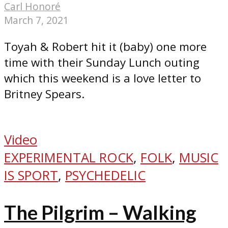
Carl Honoré
March 7, 2021
Toyah & Robert hit it (baby) one more
time with their Sunday Lunch outing
which this weekend is a love letter to
Britney Spears.
Video
EXPERIMENTAL ROCK
,
FOLK
,
MUSIC
IS SPORT
,
PSYCHEDELIC
The Pilgrim – Walking