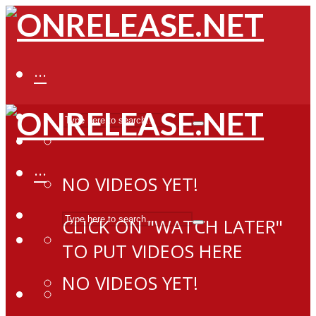
···
···
NO VIDEOS YET!
CLICK ON "WATCH LATER"
TO PUT VIDEOS HERE
NO VIDEOS YET!