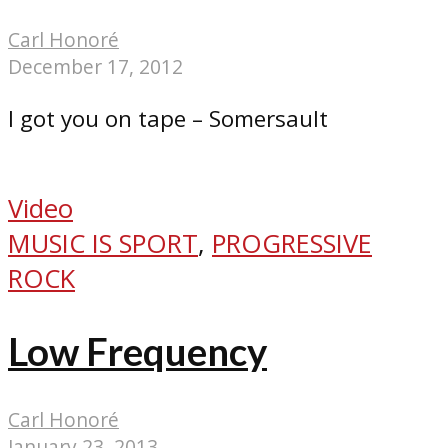
Carl Honoré
December 17, 2012
I got you on tape – Somersault
Video
MUSIC IS SPORT
,
PROGRESSIVE
ROCK
Low Frequency
Carl Honoré
January 23, 2013