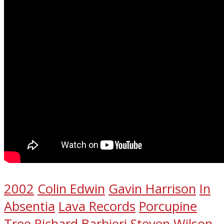
2002
Colin Edwin
Gavin Harrison
In
Absentia
Lava Records
Porcupine
Tree
Richard Barbieri
Steven Wilson