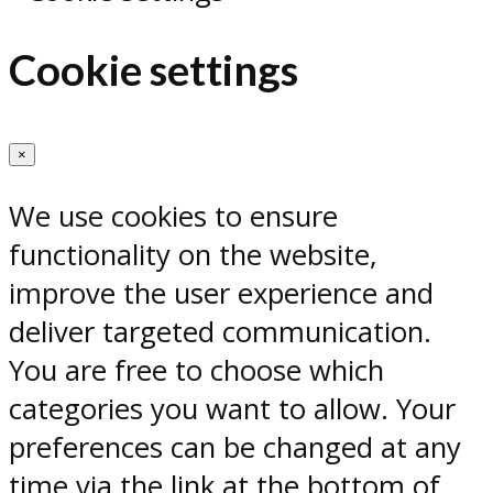
Cookie settings
×
We use cookies to ensure
functionality on the website,
improve the user experience and
deliver targeted communication.
You are free to choose which
categories you want to allow. Your
preferences can be changed at any
time via the link at the bottom of