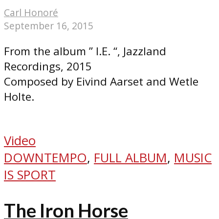
Carl Honoré
September 16, 2015
From the album ” I.E. “, Jazzland
Recordings, 2015
Composed by Eivind Aarset and Wetle
Holte.
Video
DOWNTEMPO
,
FULL ALBUM
,
MUSIC
IS SPORT
The Iron Horse