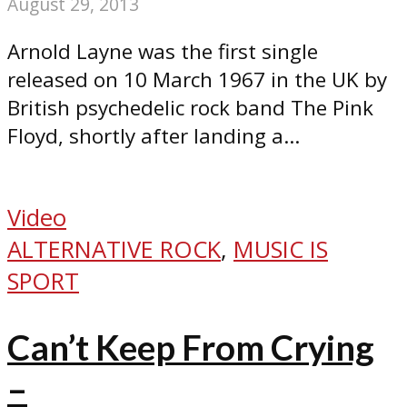
August 29, 2013
Arnold Layne was the first single
released on 10 March 1967 in the UK by
British psychedelic rock band The Pink
Floyd, shortly after landing a...
Video
ALTERNATIVE ROCK
,
MUSIC IS
SPORT
Can’t Keep From Crying
–