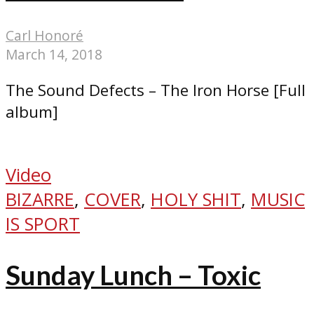
Carl Honoré
March 14, 2018
The Sound Defects – The Iron Horse [Full
album]
Video
BIZARRE
,
COVER
,
HOLY SHIT
,
MUSIC
IS SPORT
Sunday Lunch – Toxic