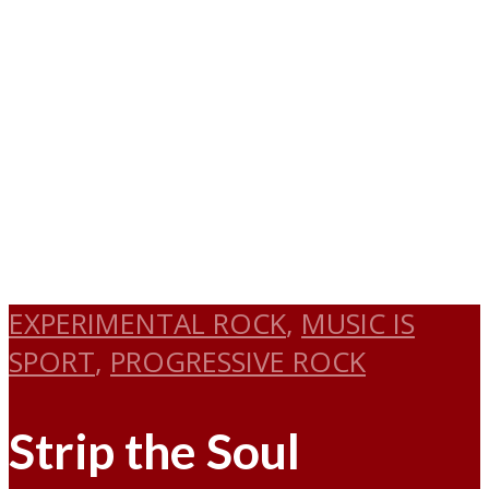
EXPERIMENTAL ROCK
,
MUSIC IS
SPORT
,
PROGRESSIVE ROCK
Strip the Soul