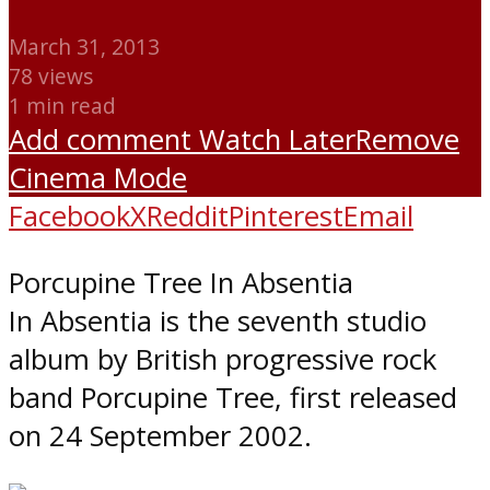
March 31, 2013
78 views
1 min read
Add comment
Watch Later
Remove
Cinema Mode
Facebook
X
Reddit
Pinterest
Email
Porcupine Tree In Absentia
In Absentia is the seventh studio
album by British progressive rock
band Porcupine Tree, first released
on 24 September 2002.