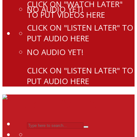
CLICK ON "WATCH LATER"
NO AUDIO YET!
TO PUT VIDEOS HERE
CLICK ON "LISTEN LATER" TO
PUT AUDIO HERE
NO AUDIO YET!
CLICK ON "LISTEN LATER" TO
PUT AUDIO HERE