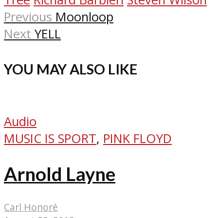
Previous
Moonloop
Next
YELL
YOU MAY ALSO LIKE
Audio
MUSIC IS SPORT
,
PINK FLOYD
Arnold Layne
Carl Honoré