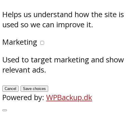
Helps us understand how the site is
used so we can improve it.
Marketing
Used to target marketing and show
relevant ads.
Cancel
Save choices
Powered by:
WPBackup.dk