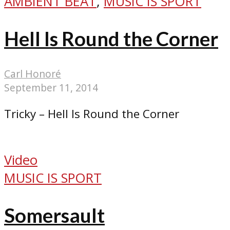
AMBIENT BEAT
,
MUSIC IS SPORT
Hell Is Round the Corner
Carl Honoré
September 11, 2014
Tricky – Hell Is Round the Corner
Video
MUSIC IS SPORT
Somersault