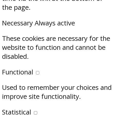
the page.
Necessary
Always active
These cookies are necessary for the
website to function and cannot be
disabled.
Functional
Used to remember your choices and
improve site functionality.
Statistical