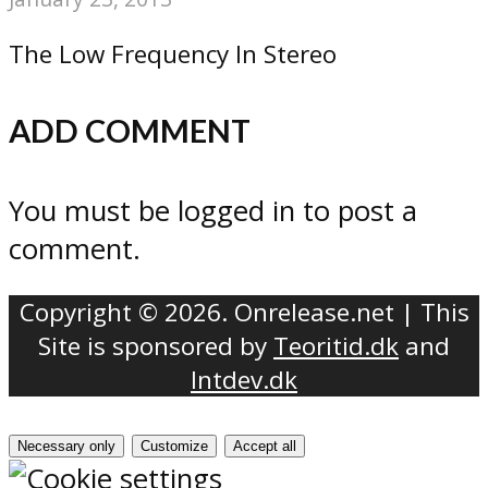
The Low Frequency In Stereo
ADD COMMENT
You must be logged in to post a
comment.
Copyright © 2026. Onrelease.net | This
Site is sponsored by
Teoritid.dk
and
Intdev.dk
Necessary only
Customize
Accept all