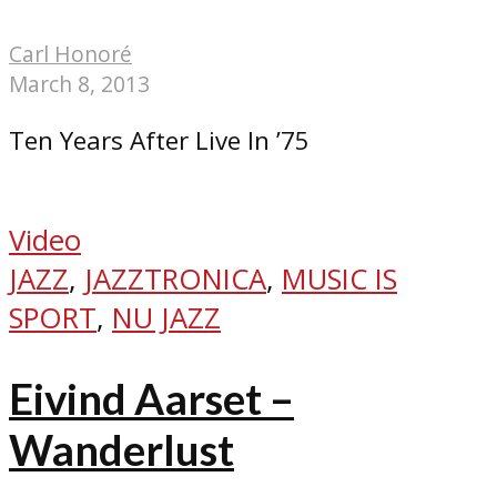
Carl Honoré
March 8, 2013
Ten Years After Live In ’75
Video
JAZZ
,
JAZZTRONICA
,
MUSIC IS
SPORT
,
NU JAZZ
Eivind Aarset –
Wanderlust