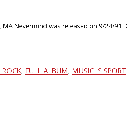
n, MA Nevermind was released on 9/24/91.
 ROCK
,
FULL ALBUM
,
MUSIC IS SPORT