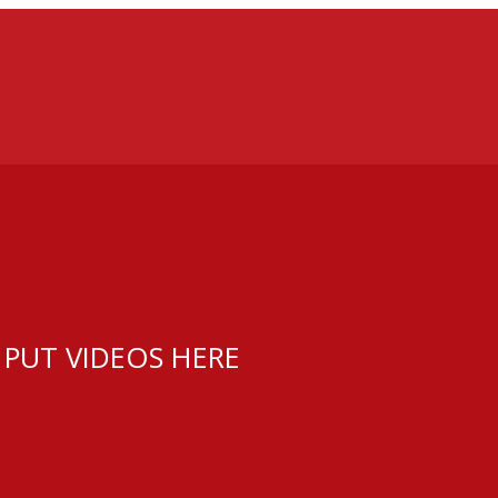
 PUT VIDEOS HERE