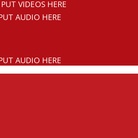
 PUT VIDEOS HERE
 PUT AUDIO HERE
 PUT AUDIO HERE