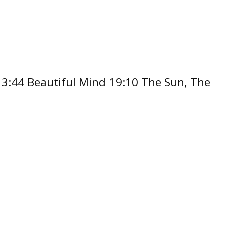
 13:44 Beautiful Mind 19:10 The Sun, The