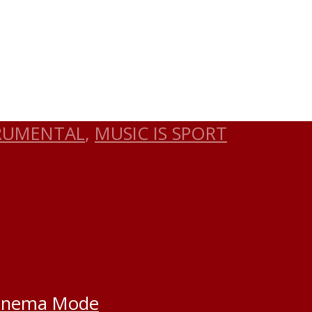
RUMENTAL
,
MUSIC IS SPORT
inema Mode