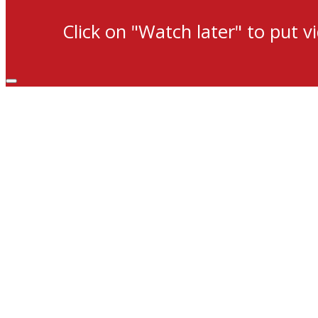
Click on "Watch later" to put v