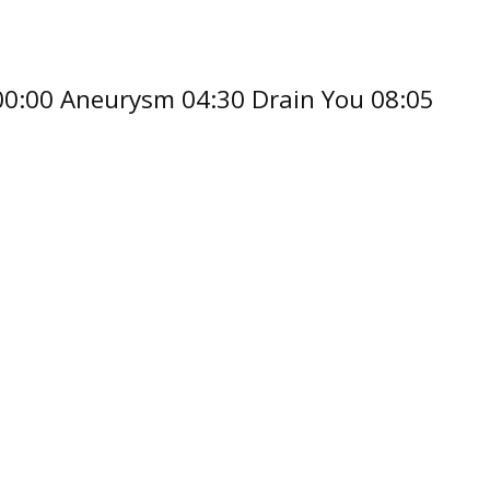
 00:00 Aneurysm 04:30 Drain You 08:05