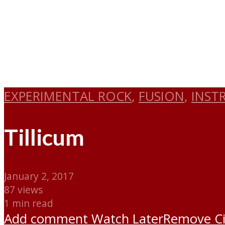
EXPERIMENTAL ROCK
,
FUSION
,
INST
Tillicum
January 2, 2017
87 views
1 min read
Add comment
Watch Later
Remove
C