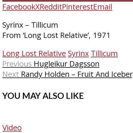
Facebook
X
Reddit
Pinterest
Email
Syrinx – Tillicum
From ‘Long Lost Relative’, 1971
Long Lost Relative
Syrinx
Tillicum
Previous
Hugleikur Dagsson
Next
Randy Holden – Fruit And Icebe
YOU MAY ALSO LIKE
Video