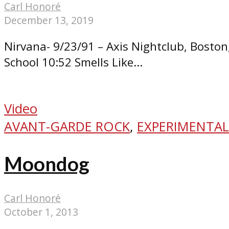
Carl Honoré
December 13, 2019
Nirvana- 9/23/91 – Axis Nightclub, Bosto
School 10:52 Smells Like...
Video
AVANT-GARDE ROCK
,
EXPERIMENTAL
Moondog
Carl Honoré
October 1, 2013