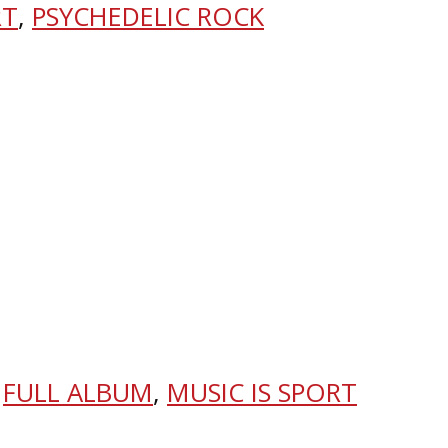
RT
,
PSYCHEDELIC ROCK
,
FULL ALBUM
,
MUSIC IS SPORT