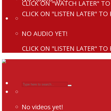
CLICK ON "WATCH LATER" TO
CLICK ON "LISTEN LATER" TO
NO AUDIO YET!
CLICK ON "LISTEN LATER" TO
No videos yet!