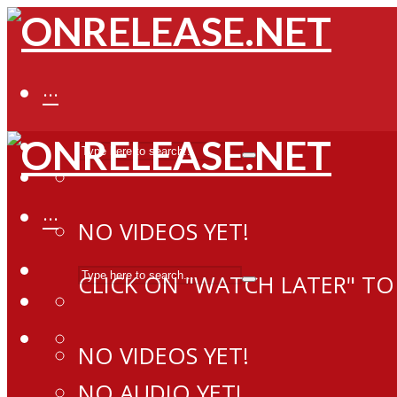
···
···
NO VIDEOS YET!
CLICK ON "WATCH LATER" TO
NO VIDEOS YET!
NO AUDIO YET!