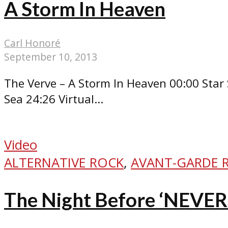
A Storm In Heaven
Carl Honoré
September 10, 2013
The Verve – A Storm In Heaven 00:00 Star 
Sea 24:26 Virtual...
Video
ALTERNATIVE ROCK
,
AVANT-GARDE 
The Night Before ‘NEVE