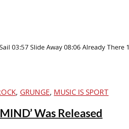
Sail 03:57 Slide Away 08:06 Already There
ROCK
,
GRUNGE
,
MUSIC IS SPORT
RMIND’ Was Released