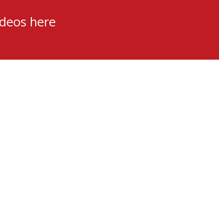
ideos here