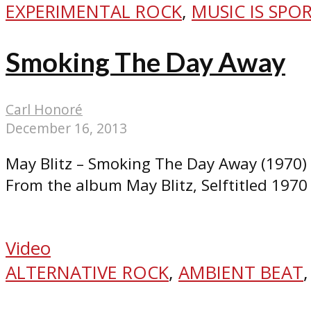
EXPERIMENTAL ROCK
,
MUSIC IS SPO
Smoking The Day Away
Carl Honoré
December 16, 2013
May Blitz – Smoking The Day Away (1970)
From the album May Blitz, Selftitled 1970
Video
ALTERNATIVE ROCK
,
AMBIENT BEAT