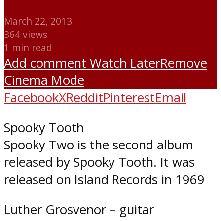
March 22, 2013
364 views
1 min read
Add comment
Watch Later
Remove
Cinema Mode
Facebook
X
Reddit
Pinterest
Email
Spooky Tooth
Spooky Two is the second album
released by Spooky Tooth. It was
released on Island Records in 1969
Luther Grosvenor – guitar