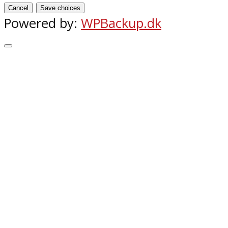
Cancel
Save choices
Powered by:
WPBackup.dk