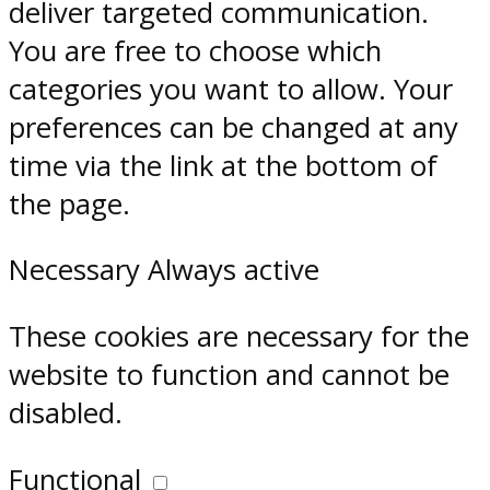
deliver targeted communication.
You are free to choose which
categories you want to allow. Your
preferences can be changed at any
time via the link at the bottom of
the page.
Necessary
Always active
These cookies are necessary for the
website to function and cannot be
disabled.
Functional