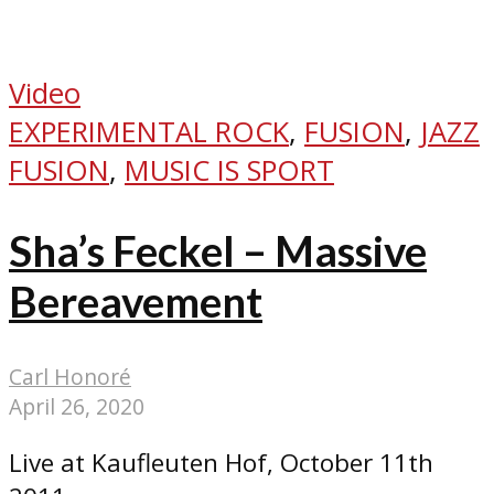
Video
EXPERIMENTAL ROCK
,
FUSION
,
JAZZ
FUSION
,
MUSIC IS SPORT
Sha’s Feckel – Massive
Bereavement
Carl Honoré
April 26, 2020
Live at Kaufleuten Hof, October 11th