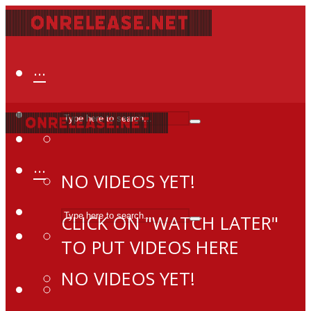
···
···
NO VIDEOS YET!
CLICK ON "WATCH LATER"
TO PUT VIDEOS HERE
NO VIDEOS YET!