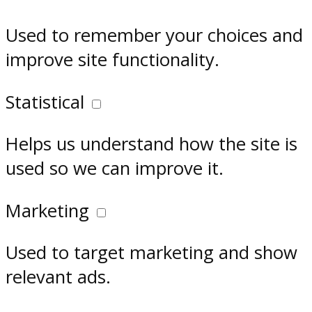
Used to remember your choices and
improve site functionality.
Statistical
Helps us understand how the site is
used so we can improve it.
Marketing
Used to target marketing and show
relevant ads.