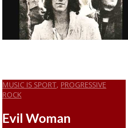
MUSIC IS SPORT
,
PROGRESSIVE
ROCK
Evil Woman