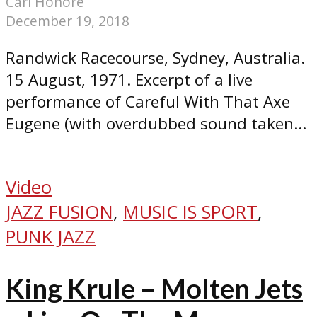
Carl Honoré
December 19, 2018
Randwick Racecourse, Sydney, Australia.
15 August, 1971. Excerpt of a live
performance of Careful With That Axe
Eugene (with overdubbed sound taken...
Video
JAZZ FUSION
,
MUSIC IS SPORT
,
PUNK JAZZ
King Krule – Molten Jets