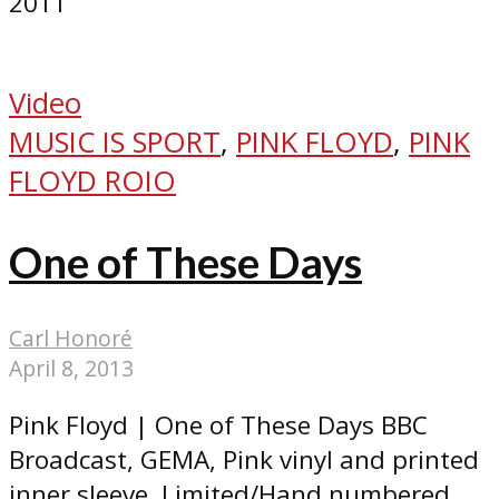
2011
Video
MUSIC IS SPORT
,
PINK FLOYD
,
PINK
FLOYD ROIO
One of These Days
Carl Honoré
April 8, 2013
Pink Floyd | One of These Days BBC
Broadcast, GEMA, Pink vinyl and printed
inner sleeve. Limited/Hand numbered