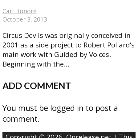
Carl Honoré
October 3, 2013
Circus Devils was originally conceived in
2001 as a side project to Robert Pollard’s
main work with Guided by Voices.
Beginning with the...
ADD COMMENT
You must be logged in to post a
comment.
Copyright © 2026. Onrelease.net | This