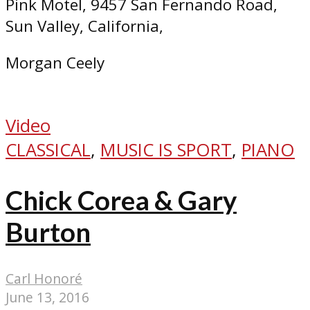
Pink Motel, 9457 San Fernando Road,
Sun Valley, California,
Morgan Ceely
Video
CLASSICAL
,
MUSIC IS SPORT
,
PIANO
Chick Corea & Gary
Burton
Carl Honoré
June 13, 2016