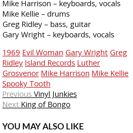
Mike Harrison – keyboards, vocals
Mike Kellie – drums
Greg Ridley – bass, guitar
Gary Wright – keyboards, vocals
1969
Evil Woman
Gary Wright
Greg
Ridley
Island Records
Luther
Grosvenor
Mike Harrison
Mike Kellie
Spooky Tooth
Previous
Vinyl Junkies
Next
King of Bongo
YOU MAY ALSO LIKE