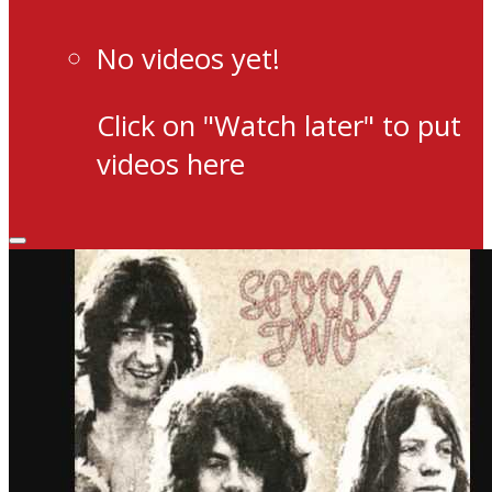
No videos yet!
Click on "Watch later" to put
videos here