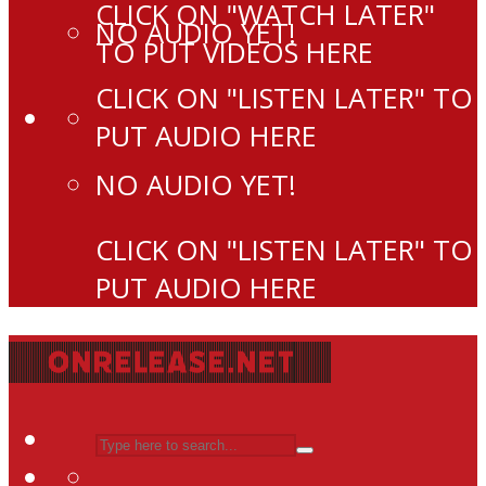
CLICK ON "WATCH LATER"
NO AUDIO YET!
TO PUT VIDEOS HERE
CLICK ON "LISTEN LATER" TO
PUT AUDIO HERE
NO AUDIO YET!
CLICK ON "LISTEN LATER" TO
PUT AUDIO HERE