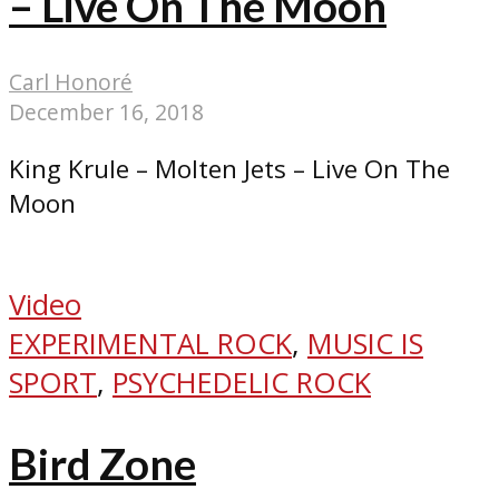
– Live On The Moon
Carl Honoré
December 16, 2018
King Krule – Molten Jets – Live On The
Moon
Video
EXPERIMENTAL ROCK
,
MUSIC IS
SPORT
,
PSYCHEDELIC ROCK
Bird Zone