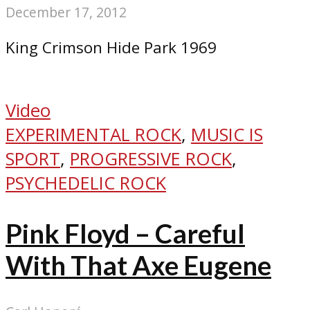
December 17, 2012
King Crimson Hide Park 1969
Video
EXPERIMENTAL ROCK
,
MUSIC IS
SPORT
,
PROGRESSIVE ROCK
,
PSYCHEDELIC ROCK
Pink Floyd – Careful
With That Axe Eugene