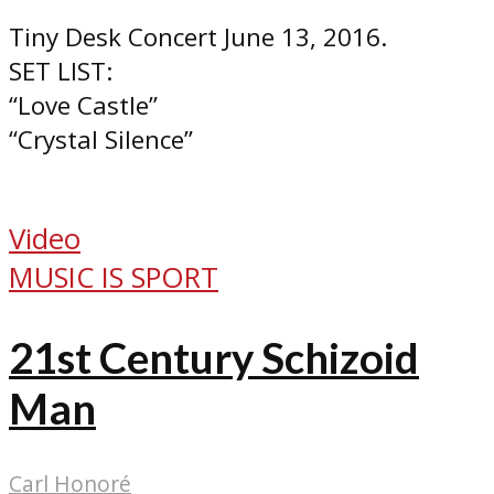
Tiny Desk Concert June 13, 2016.
SET LIST:
“Love Castle”
“Crystal Silence”
Video
MUSIC IS SPORT
21st Century Schizoid
Man
Carl Honoré