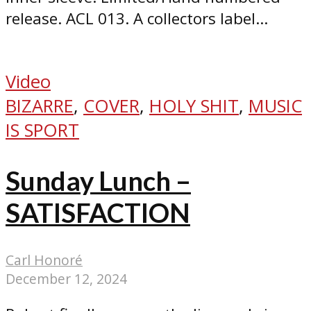
release. ACL 013. A collectors label...
Video
BIZARRE
,
COVER
,
HOLY SHIT
,
MUSIC
IS SPORT
Sunday Lunch –
SATISFACTION
Carl Honoré
December 12, 2024