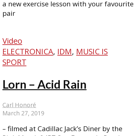
a new exercise lesson with your favourite
pair
Video
ELECTRONICA
,
IDM
,
MUSIC IS
SPORT
Lorn – Acid Rain
Carl Honoré
March 27, 2019
– filmed at Cadillac Jack’s Diner by the