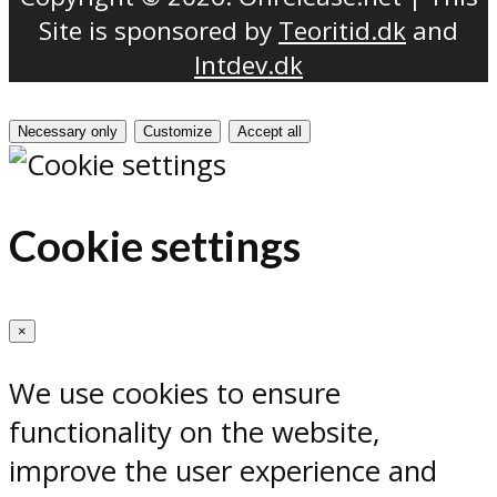
Site is sponsored by
Teoritid.dk
and
Intdev.dk
Necessary only
Customize
Accept all
Cookie settings
×
We use cookies to ensure
functionality on the website,
improve the user experience and