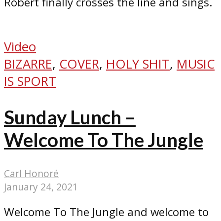
Robert finally crosses the line and sings.
Video
BIZARRE
,
COVER
,
HOLY SHIT
,
MUSIC
IS SPORT
Sunday Lunch –
Welcome To The Jungle
Carl Honoré
January 24, 2021
Welcome To The Jungle and welcome to