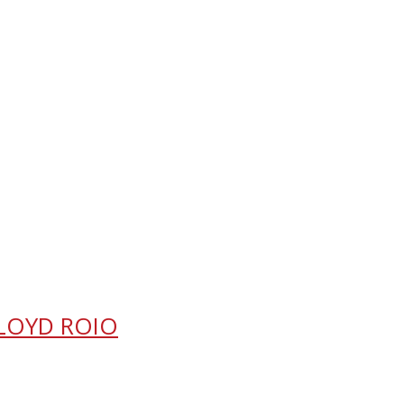
FLOYD ROIO