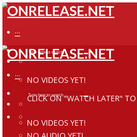
···
···
NO VIDEOS YET!
CLICK ON "WATCH LATER" TO
NO VIDEOS YET!
NO AUDIO YET!