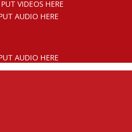
 PUT VIDEOS HERE
 PUT AUDIO HERE
 PUT AUDIO HERE