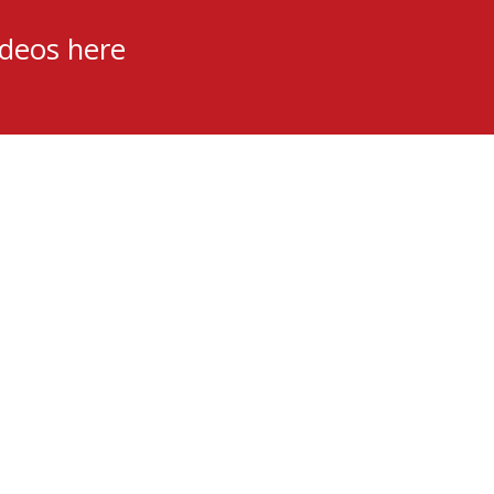
ideos here