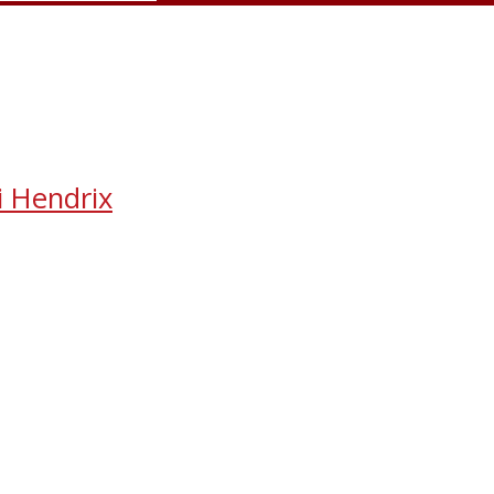
i Hendrix