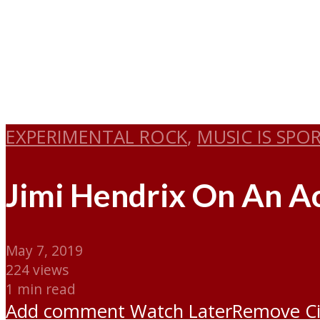
EXPERIMENTAL ROCK
,
MUSIC IS SPO
Jimi Hendrix On An Ac
May 7, 2019
224 views
1 min read
Add comment
Watch Later
Remove
C