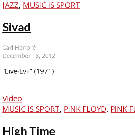
JAZZ
,
MUSIC IS SPORT
Sivad
Carl Honoré
December 18, 2012
“Live-Evil” (1971)
Video
MUSIC IS SPORT
,
PINK FLOYD
,
PINK 
High Time