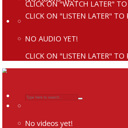
CLICK ON "WATCH LATER" TO
CLICK ON "LISTEN LATER" TO
NO AUDIO YET!
CLICK ON "LISTEN LATER" TO
No videos yet!