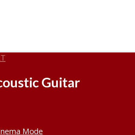
RT
oustic Guitar
inema Mode