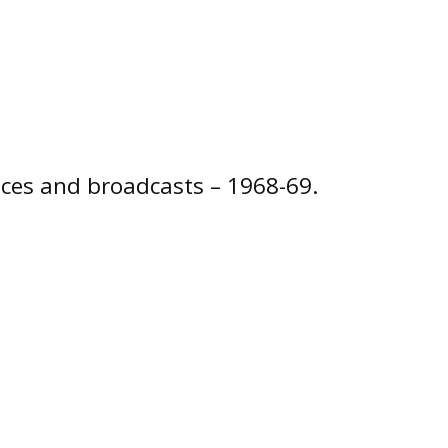
ces and broadcasts – 1968-69.