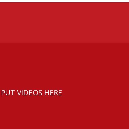
 PUT VIDEOS HERE