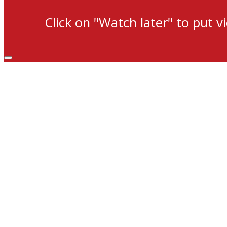
Click on "Watch later" to put v