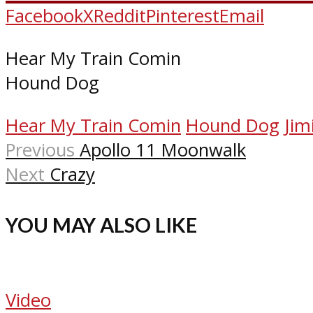
Facebook
X
Reddit
Pinterest
Email
Hear My Train Comin
Hound Dog
Hear My Train Comin
Hound Dog
Jim
Previous
Apollo 11 Moonwalk
Next
Crazy
YOU MAY ALSO LIKE
Video