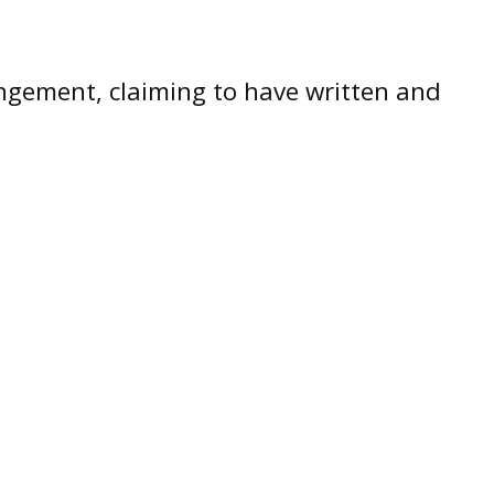
ingement, claiming to have written and