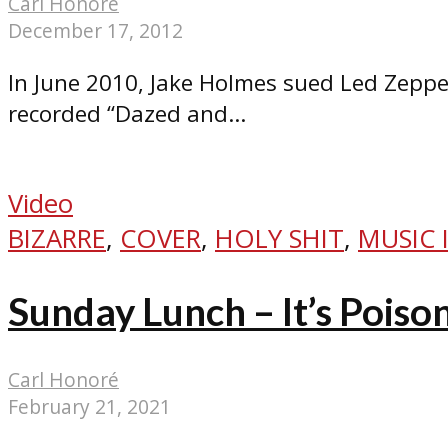
Carl Honoré
December 17, 2012
In June 2010, Jake Holmes sued Led Zeppel
recorded “Dazed and...
Video
BIZARRE
,
COVER
,
HOLY SHIT
,
MUSIC 
Sunday Lunch – It’s Poiso
Carl Honoré
February 21, 2021