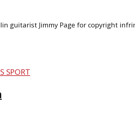
in guitarist Jimmy Page for copyright infr
IS SPORT
n