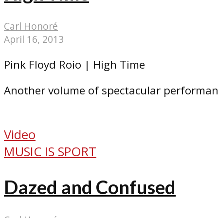
Carl Honoré
April 16, 2013
Pink Floyd Roio | High Time
Another volume of spectacular performan
Video
MUSIC IS SPORT
Dazed and Confused