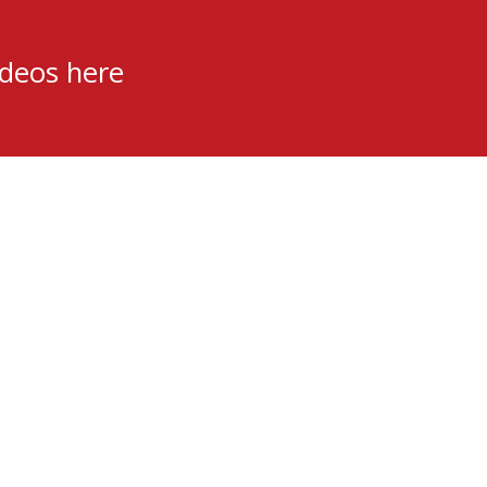
ideos here