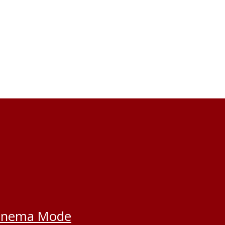
inema Mode