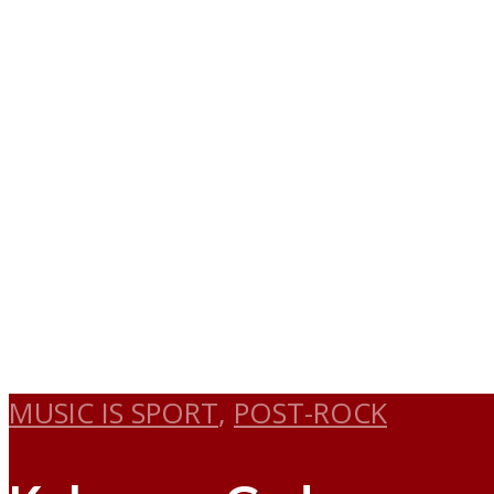
MUSIC IS SPORT
,
POST-ROCK