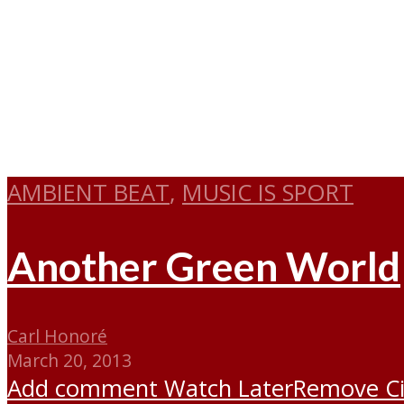
AMBIENT BEAT
,
MUSIC IS SPORT
Another Green World
Carl Honoré
March 20, 2013
Add comment
Watch Later
Remove
C