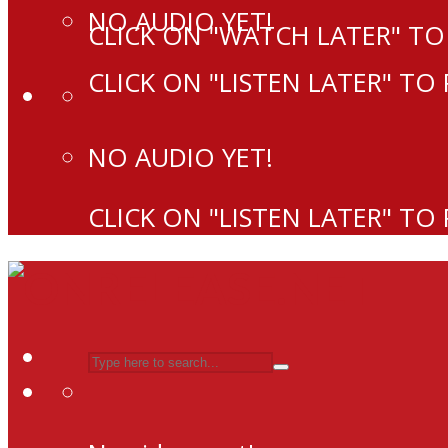
NO AUDIO YET!
CLICK ON "WATCH LATER" TO
CLICK ON "LISTEN LATER" TO
NO AUDIO YET!
CLICK ON "LISTEN LATER" TO