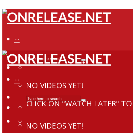
···
···
NO VIDEOS YET!
CLICK ON "WATCH LATER" TO
NO VIDEOS YET!