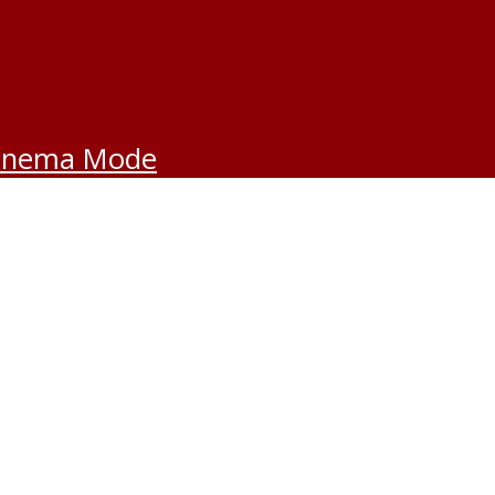
inema Mode