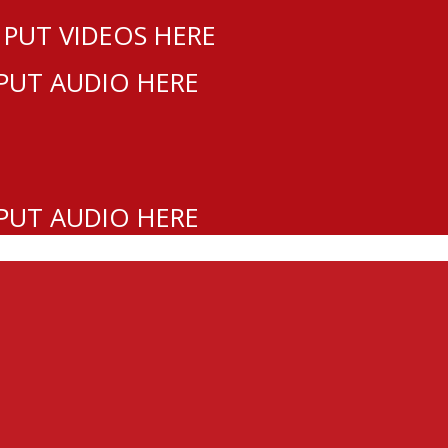
 PUT VIDEOS HERE
 PUT AUDIO HERE
 PUT AUDIO HERE