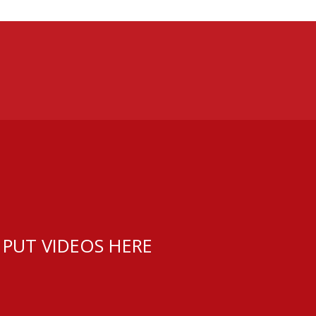
 PUT VIDEOS HERE