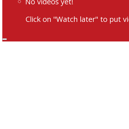
No videos yet!
Click on "Watch later" to put v