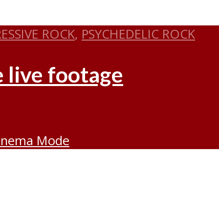
ESSIVE ROCK
,
PSYCHEDELIC ROCK
 live footage
inema Mode