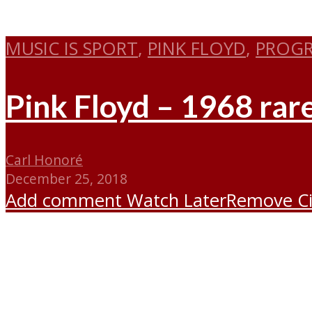
MUSIC IS SPORT
,
PINK FLOYD
,
PROGR
Pink Floyd – 1968 rare
Carl Honoré
December 25, 2018
Add comment
Watch Later
Remove
C