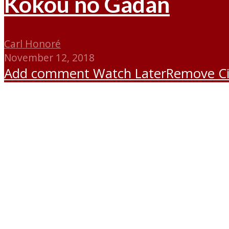
Kokou no Gadan
Carl Honoré
November 12, 2018
Add comment
Watch Later
Remove
C