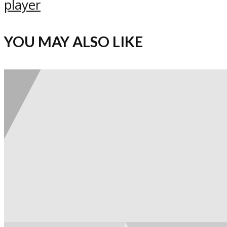
player
YOU MAY ALSO LIKE