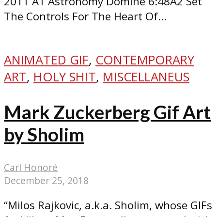
2011 A1 Astronomy Domine 6:48A2 Set
The Controls For The Heart Of...
ANIMATED GIF
,
CONTEMPORARY
ART
,
HOLY SHIT
,
MISCELLANEUS
Mark Zuckerberg Gif Art
by Sholim
Carl Honoré
December 25, 2018
“Milos Rajkovic, a.k.a. Sholim, whose GIFs