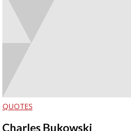
QUOTES
Charles Bukowski