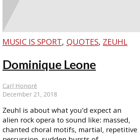
MUSIC IS SPORT
,
QUOTES
,
ZEUHL
Dominique Leone
Carl Honoré
December 21, 2018
Zeuhl is about what you'd expect an
alien rock opera to sound like: massed,
chanted choral motifs, martial, repetitive
percussion, sudden bursts of...