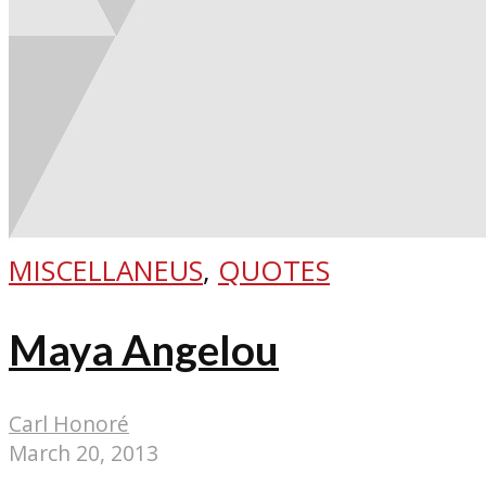
MISCELLANEUS
,
QUOTES
Maya Angelou
Carl Honoré
March 20, 2013