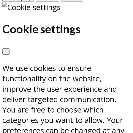
Cookie settings
×
We use cookies to ensure
functionality on the website,
improve the user experience and
deliver targeted communication.
You are free to choose which
categories you want to allow. Your
preferences can be changed at any