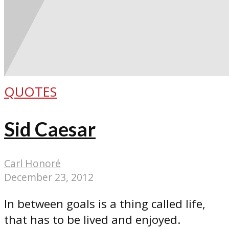
QUOTES
Sid Caesar
Carl Honoré
December 23, 2012
In between goals is a thing called life,
that has to be lived and enjoyed.