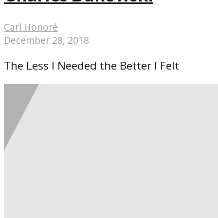
Carl Honoré
December 28, 2018
The Less I Needed the Better I Felt