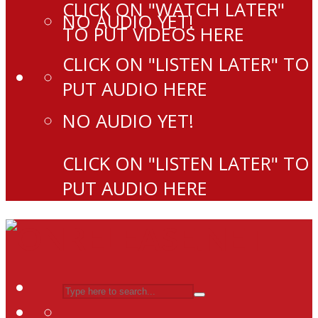
CLICK ON "WATCH LATER"
NO AUDIO YET!
TO PUT VIDEOS HERE
CLICK ON "LISTEN LATER" TO
PUT AUDIO HERE
NO AUDIO YET!
CLICK ON "LISTEN LATER" TO
PUT AUDIO HERE