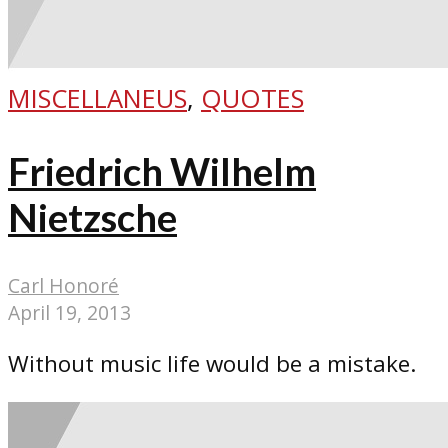
MISCELLANEUS
,
QUOTES
Friedrich Wilhelm
Nietzsche
Carl Honoré
April 19, 2013
Without music life would be a mistake.