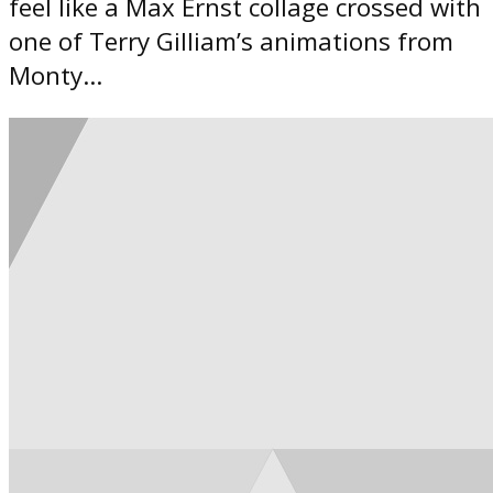
feel like a Max Ernst collage crossed with
one of Terry Gilliam’s animations from
Monty...