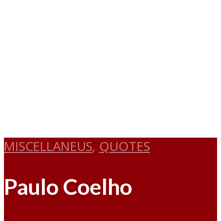
MISCELLANEUS
,
QUOTES
Paulo Coelho