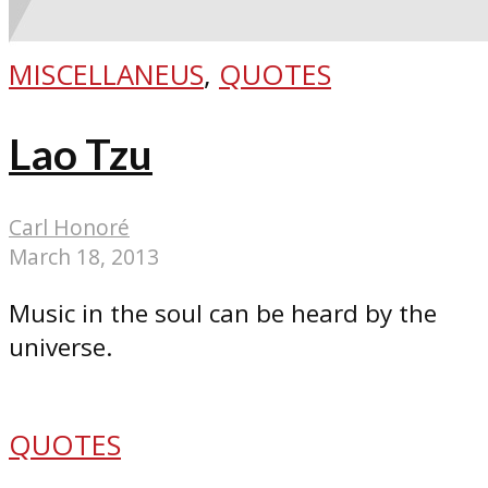
MISCELLANEUS
,
QUOTES
Lao Tzu
Carl Honoré
March 18, 2013
Music in the soul can be heard by the
universe.
QUOTES