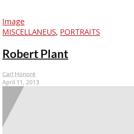
Image
MISCELLANEUS
,
PORTRAITS
Robert Plant
Carl Honoré
April 11, 2013