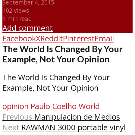
September 4, 2015
102 views
1 min read
Add comment
Facebook
X
Reddit
Pinterest
Email
The World Is Changed By Your
Example, Not Your Opinion
The World Is Changed By Your
Example, Not Your Opinion
opinion
Paulo Coelho
World
Previous
Manipulacion de Medios
Next
RAWMAN 3000 portable vinyl