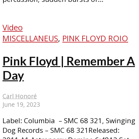
Video
MISCELLANEUS
,
PINK FLOYD ROIO
Pink Floyd | Remember A
Day
Carl Honoré
June 19, 2023
Label: Columbia ‎– SMC 68 321, Swinging
Dog Records ‎– SMC 68 321Released: