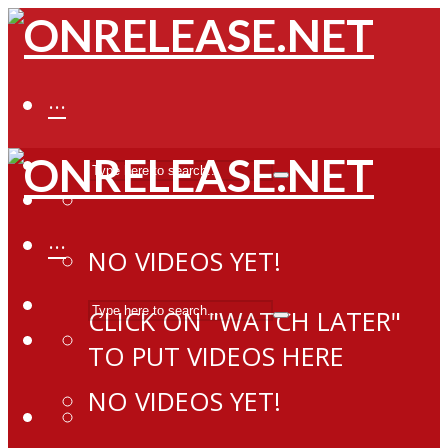
···
···
NO VIDEOS YET!
CLICK ON "WATCH LATER"
TO PUT VIDEOS HERE
NO VIDEOS YET!