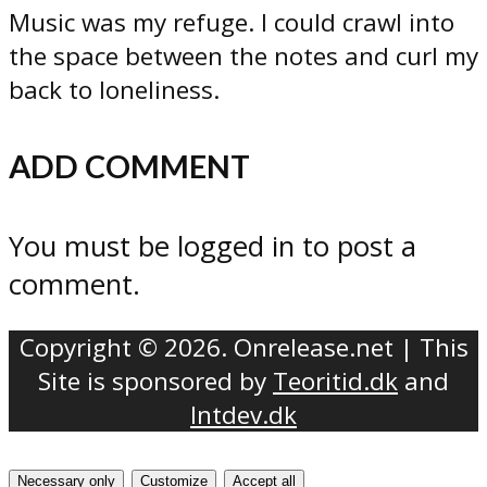
Music was my refuge. I could crawl into
the space between the notes and curl my
back to loneliness.
ADD COMMENT
You must be logged in to post a
comment.
Copyright © 2026. Onrelease.net | This
Site is sponsored by
Teoritid.dk
and
Intdev.dk
Necessary only
Customize
Accept all