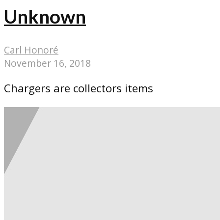
Unknown
Carl Honoré
November 16, 2018
Chargers are collectors items