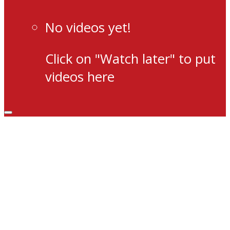
No videos yet!
Click on "Watch later" to put
videos here